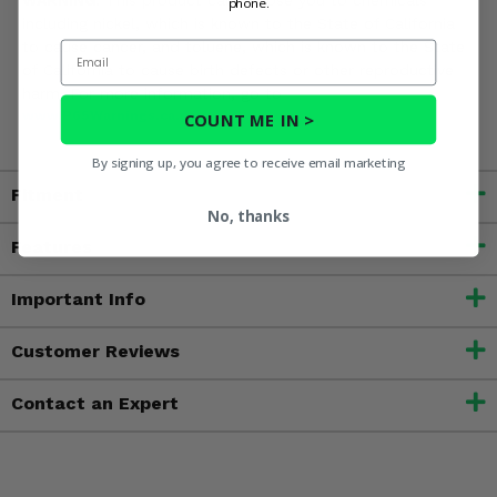
WARNING:
This product can expose you to chemicals
phone.
including nickel, which is known to the State of California
Email
to cause cancer, and toluene, which is known to the State
of California to cause birth defects or other reproductive
harm. For more information, go to
www.P65Warnings.ca.gov
COUNT ME IN >
By signing up, you agree to receive email marketing
Fitment
No, thanks
Features
Important Info
Customer Reviews
Contact an Expert