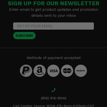
SIGN UP FOR OUR NEWSLETTER
Enter email to get product updates and promotion
details sent to your inbox
SUBSCRIBE
Methods of payment accepted
(816) 616-9946
Call Center Hours: MON-FRI 8am-5:00pm CST