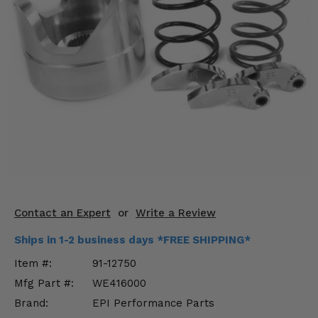
KODIAK
SLINGSHOT
Mirrors
Winches
Body & Exterior
Interior & Comfort
Wheels & Tires
Engine Performance
Contact an Expert
or
Write a Review
Suspension & Lift Kits
Ships in 1-2 business days *FREE SHIPPING*
Drivetrain & Steering
Item #:
91-12750
Mfg Part #:
WE416000
Enhancements & Add-Ons
Brand:
EPI Performance Parts