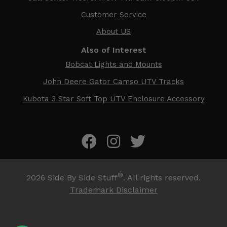
Customer Service
About US
Also of Interest
Bobcat Lights and Mounts
John Deere Gator Camso UTV Tracks
Kubota 3 Star Soft Top UTV Enclosure Accessory
®
2026
Side By Side Stuff
. All rights reserved.
Trademark Disclaimer