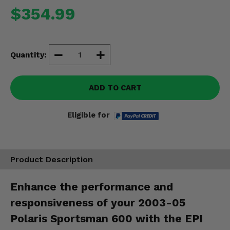
Misc.
$354.99
Quantity:
ADD TO CART
Eligible for
Product Description
Enhance the performance and
responsiveness of your 2003-05
Polaris Sportsman 600 with the EPI