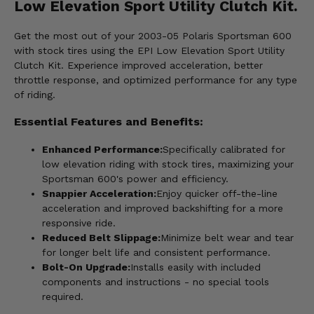
Low Elevation Sport Utility Clutch Kit.
Get the most out of your 2003-05 Polaris Sportsman 600
with stock tires using the EPI Low Elevation Sport Utility
Clutch Kit. Experience improved acceleration, better
throttle response, and optimized performance for any type
of riding.
Essential Features and Benefits:
Enhanced Performance:
Specifically calibrated for
low elevation riding with stock tires, maximizing your
Sportsman 600's power and efficiency.
Snappier Acceleration:
Enjoy quicker off-the-line
acceleration and improved backshifting for a more
responsive ride.
Reduced Belt Slippage:
Minimize belt wear and tear
for longer belt life and consistent performance.
Bolt-On Upgrade:
Installs easily with included
components and instructions - no special tools
required.