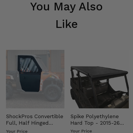
You May Also
Like
Spike Polyethylene
ShockPros Convertible
Hard Top - 2015-26
Full, Half Hinged
Mid Size Polaris
Doors - 2013-19 Ful…
Your Price
Your Price