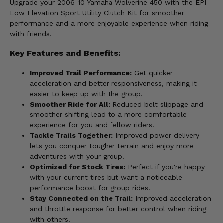
Upgrade your 2006-10 Yamaha Wolverine 450 with the EPI
Low Elevation Sport Utility Clutch Kit for smoother
performance and a more enjoyable experience when riding
with friends.
Key Features and Benefits:
Improved Trail Performance:
Get quicker
acceleration and better responsiveness, making it
easier to keep up with the group.
Smoother Ride for All:
Reduced belt slippage and
smoother shifting lead to a more comfortable
experience for you and fellow riders.
Tackle Trails Together:
Improved power delivery
lets you conquer tougher terrain and enjoy more
adventures with your group.
Optimized for Stock Tires:
Perfect if you're happy
with your current tires but want a noticeable
performance boost for group rides.
Stay Connected on the Trail:
Improved acceleration
and throttle response for better control when riding
with others.