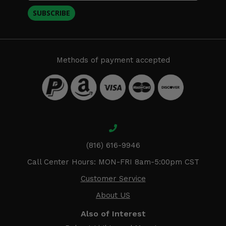
SUBSCRIBE
Methods of payment accepted
(816) 616-9946
Call Center Hours: MON-FRI 8am-5:00pm CST
Customer Service
About US
Also of Interest