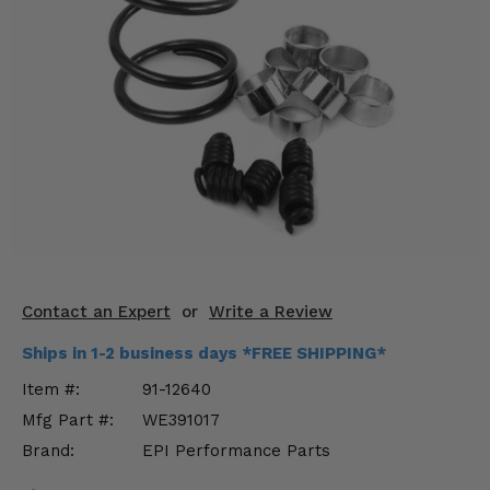
KODIAK
SLINGSHOT
Mirrors
Winches
Body & Exterior
Interior & Comfort
Wheels & Tires
Engine Performance
Contact an Expert
or
Write a Review
Suspension & Lift Kits
Ships in 1-2 business days *FREE SHIPPING*
Item #:
91-12640
Drivetrain & Steering
Mfg Part #:
WE391017
Brand:
EPI Performance Parts
Enhancements & Add-Ons