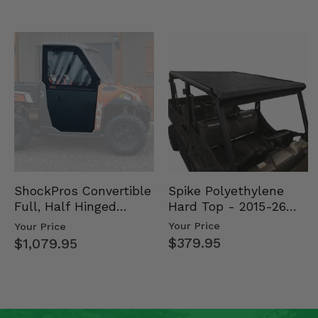
Spike Polyethylene
ShockPros Convertible
Hard Top - 2015-26
Full, Half Hinged
Mid Size Polaris
Doors - 2013-19 Ful…
Your Price
Your Price
Rang…
$379.95
$1,079.95