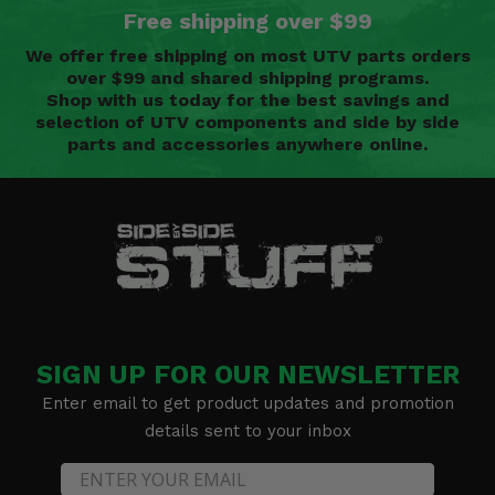
Free shipping over $99
We offer free shipping on most UTV parts orders
over $99 and shared shipping programs.
Shop with us today for the best savings and
selection of UTV components and side by side
parts and accessories anywhere online.
SIGN UP FOR OUR NEWSLETTER
Enter email to get product updates and promotion
details sent to your inbox