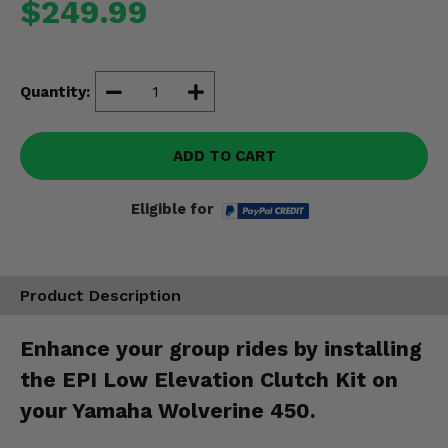
$249.99
Misc.
Quantity:
ADD TO CART
Eligible for
Product Description
Enhance your group rides by installing
the EPI Low Elevation Clutch Kit on
your Yamaha Wolverine 450.