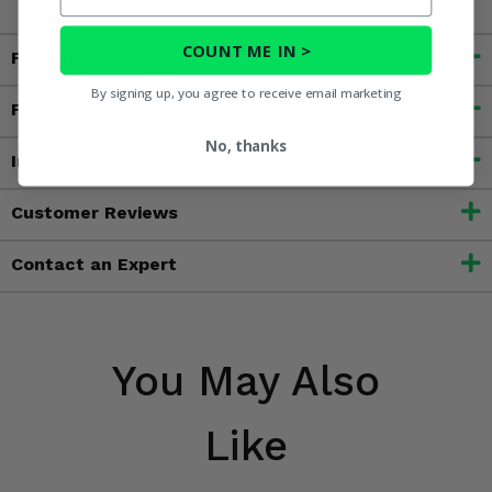
COUNT ME IN >
Fitment
By signing up, you agree to receive email marketing
Features
No, thanks
Important Info
Customer Reviews
Contact an Expert
You May Also
Like