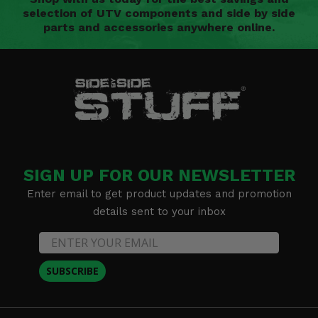
selection of UTV components and side by side
parts and accessories anywhere online.
SIGN UP FOR OUR NEWSLETTER
Enter email to get product updates and promotion
details sent to your inbox
SUBSCRIBE