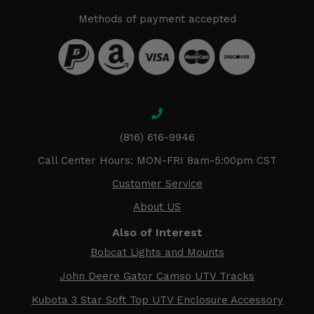
Methods of payment accepted
(816) 616-9946
Call Center Hours: MON-FRI 8am-5:00pm CST
Customer Service
About US
Also of Interest
Bobcat Lights and Mounts
John Deere Gator Camso UTV Tracks
Kubota 3 Star Soft Top UTV Enclosure Accessory