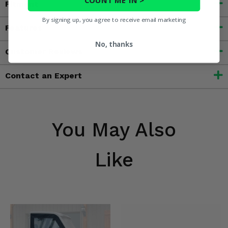
Fitment
By signing up, you agree to receive email marketing
Features
No, thanks
Customer Reviews
Contact an Expert
You May Also
Like