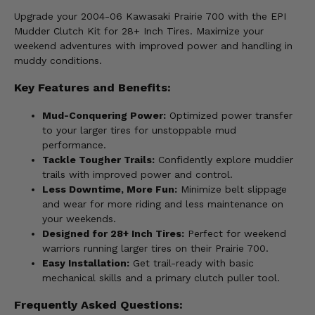
Upgrade your 2004-06 Kawasaki Prairie 700 with the EPI
Mudder Clutch Kit for 28+ Inch Tires. Maximize your
weekend adventures with improved power and handling in
muddy conditions.
Key Features and Benefits:
Mud-Conquering Power:
Optimized power transfer
to your larger tires for unstoppable mud
performance.
Tackle Tougher Trails:
Confidently explore muddier
trails with improved power and control.
Less Downtime, More Fun:
Minimize belt slippage
and wear for more riding and less maintenance on
your weekends.
Designed for 28+ Inch Tires:
Perfect for weekend
warriors running larger tires on their Prairie 700.
Easy Installation:
Get trail-ready with basic
mechanical skills and a primary clutch puller tool.
Frequently Asked Questions: