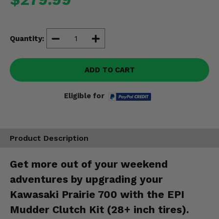
Misc.
Quantity:
ADD TO CART
Eligible for
Product Description
Get more out of your weekend
adventures by upgrading your
Kawasaki Prairie 700 with the EPI
Mudder Clutch Kit (28+ inch tires).