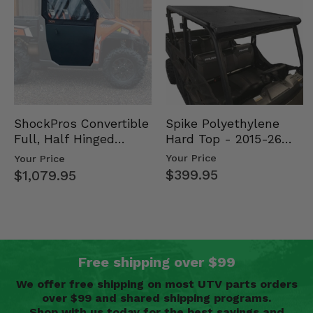
Spike Polyethylene
ShockPros Convertible
Hard Top - 2015-26
Full, Half Hinged
Mid Size Polaris
Doors - 2013-19 Ful…
Your Price
Your Price
Rang…
$399.95
$1,079.95
Free shipping over $99
We offer free shipping on most UTV parts orders
over $99 and shared shipping programs.
Shop with us today for the best savings and