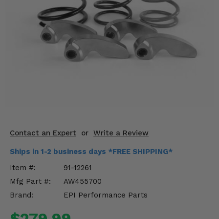
KODIAK
SLINGSHOT
Mirrors
Winches
Body & Exterior
Interior & Comfort
Wheels & Tires
Engine Performance
Contact an Expert
or
Write a Review
Ships in 1-2 business days *FREE SHIPPING*
Suspension & Lift Kits
Item #:
91-12261
Drivetrain & Steering
Mfg Part #:
AW455700
Brand:
EPI Performance Parts
Enhancements & Add-Ons
$279.99