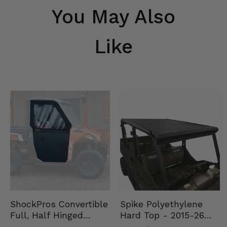
You May Also
Like
Spike Polyethylene
ShockPros Convertible
Hard Top - 2015-26
Full, Half Hinged
Mid Size Polaris
Doors - 2013-19 Ful…