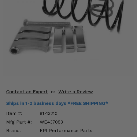
KODIAK
SLINGSHOT
Mirrors
Winches
Body & Exterior
Interior & Comfort
Wheels & Tires
Engine Performance
Contact an Expert
or
Write a Review
Suspension & Lift Kits
Ships in 1-2 business days *FREE SHIPPING*
Drivetrain & Steering
Item #:
91-13210
Mfg Part #:
WE437083
Enhancements & Add-Ons
Brand:
EPI Performance Parts