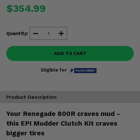
Misc.
$354.99
Quantity:
ADD TO CART
Eligible for
Product Description
Your Renegade 800R craves mud -
this EPI Mudder Clutch Kit craves
bigger tires