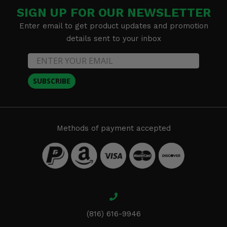
SIGN UP FOR OUR NEWSLETTER
Enter email to get product updates and promotion
details sent to your inbox
SUBSCRIBE
Methods of payment accepted
(816) 616-9946