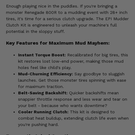
Enough playing nice in the puddles. If you're bringing a
monster Renegade 800R to a mudding event with 28+ inch
tires, it's time for a serious clutch upgrade. The EPI Mudder
Clutch Kit is engineered to unleash your machine's full
potential in the sloppy stuff.
Key Features for Maximum Mud Mayhem:
Instant Torque Boost:
Recalibrated for big tires, this
kit restores lost low-end power, making those mud
holes feel like child's play.
Mud-Churning Efficiency:
Say goodbye to sluggish
launches. Get those monster tires spinning with ease
for maximum traction.
Belt-Saving Backshift:
Quicker backshifts mean
snappier throttle response and less wear and tear on
your belt - because who wants downtime?
Cooler Running Clutch:
This kit is designed to
combat heat buildup, extending clutch life even when
you're pushing hard.