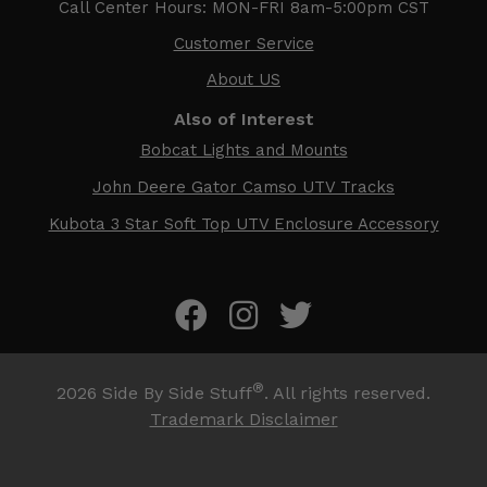
Call Center Hours: MON-FRI 8am-5:00pm CST
Customer Service
About US
Also of Interest
Bobcat Lights and Mounts
John Deere Gator Camso UTV Tracks
Kubota 3 Star Soft Top UTV Enclosure Accessory
®
2026
Side By Side Stuff
. All rights reserved.
Trademark Disclaimer