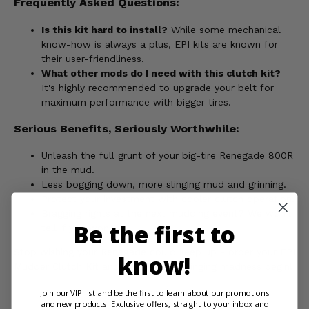
Frequently Asked Questions:
Is this kit hard to install?
While some mechanical
know-how is always a plus, EPI kits are known for
their user-friendliness.
What other mods do I need with this clutch kit?
It's highly recommended to upgrade your belt for
maximum performance with bigger tires.
Serious Benefits, Seriously Worthwhile:
Unleash the full grunt of your big-tire Renegade 800R
in the mud.
Less bogging down, more slinging mud and grinning.
Protect your investment with cooler clutch operation.
Bragging rights at the next mudding event? We won't
Be the first to
tell if you won't.
Stop wishing your Renegade could keep up - order your EPI
know!
Mudder Clutch Kit and let the mud-slinging madness begin!
Join our VIP list and be the first to learn about our promotions
and new products. Exclusive offers, straight to your inbox and