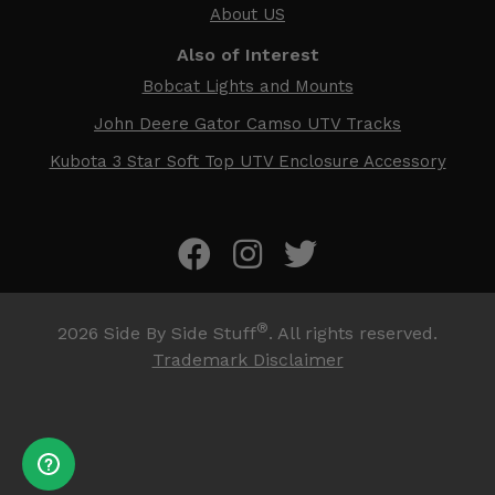
About US
Also of Interest
Bobcat Lights and Mounts
John Deere Gator Camso UTV Tracks
Kubota 3 Star Soft Top UTV Enclosure Accessory
®
2026
Side By Side Stuff
. All rights reserved.
Trademark Disclaimer