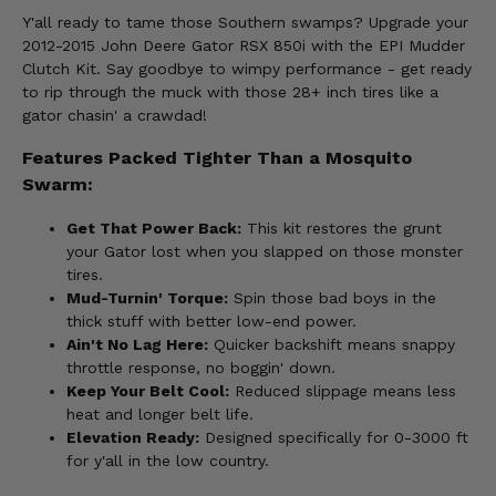
Y'all ready to tame those Southern swamps? Upgrade your
2012-2015 John Deere Gator RSX 850i with the EPI Mudder
Clutch Kit. Say goodbye to wimpy performance - get ready
to rip through the muck with those 28+ inch tires like a
gator chasin' a crawdad!
Features Packed Tighter Than a Mosquito
Swarm:
Get That Power Back:
This kit restores the grunt
your Gator lost when you slapped on those monster
tires.
Mud-Turnin' Torque:
Spin those bad boys in the
thick stuff with better low-end power.
Ain't No Lag Here:
Quicker backshift means snappy
throttle response, no boggin' down.
Keep Your Belt Cool:
Reduced slippage means less
heat and longer belt life.
Elevation Ready:
Designed specifically for 0-3000 ft
for y'all in the low country.