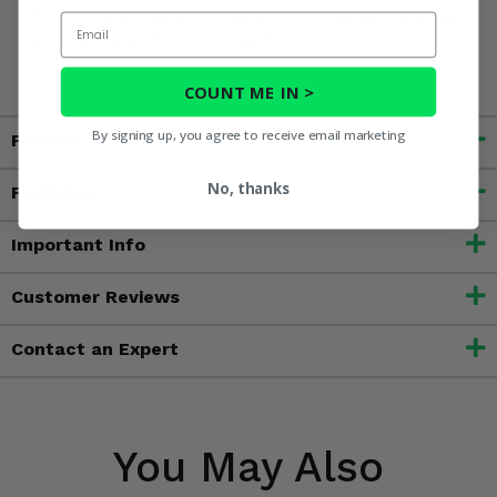
of California to cause birth defects or other reproductive
Email
harm. For more information, go to
www.P65Warnings.ca.gov
COUNT ME IN >
By signing up, you agree to receive email marketing
Fitment
No, thanks
Features
Important Info
Customer Reviews
Contact an Expert
You May Also