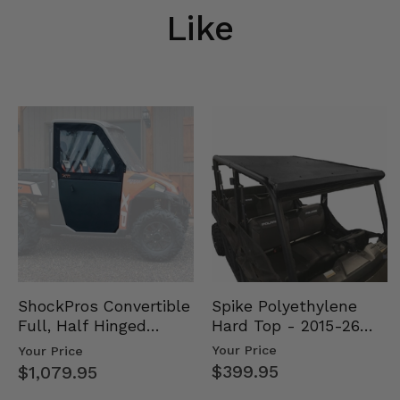
Like
Spike Polyethylene
ShockPros Convertible
Hard Top - 2015-26
Full, Half Hinged
Mid Size Polaris
Doors - 2013-19 Ful…
Your Price
Your Price
Rang…
$399.95
$1,079.95