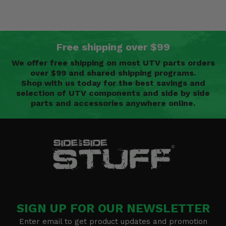
Free shipping over $99
We offer free shipping on most UTV parts orders
over $99 and shared shipping programs.
Shop with us today for the best savings and
selection of UTV components and side by side
parts and accessories anywhere online.
SIGN UP FOR OUR NEWSLETTER
Enter email to get product updates and promotion