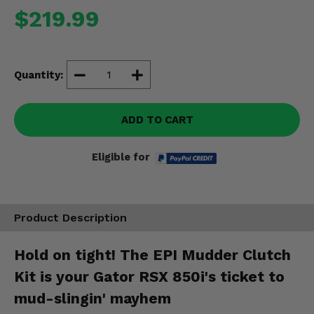
Misc.
$219.99
Quantity:
ADD TO CART
Eligible for
Product Description
Hold on tight! The EPI Mudder Clutch
Kit is your Gator RSX 850i's ticket to
mud-slingin' mayhem