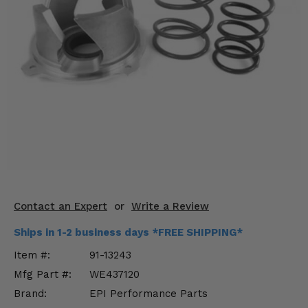
KODIAK
SLINGSHOT
Mirrors
Winches
Body & Exterior
Interior & Comfort
Wheels & Tires
Engine Performance
Contact an Expert
or
Write a Review
Suspension & Lift Kits
Ships in 1-2 business days *FREE SHIPPING*
Drivetrain & Steering
Item #:
91-13243
Mfg Part #:
WE437120
Enhancements & Add-Ons
Brand:
EPI Performance Parts