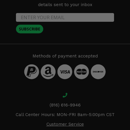
details sent to your inbox
SUBSCRIBE
Methods of payment accepted
(816) 616-9946
Call Center Hours: MON-FRI 8am-5:00pm CST
Customer Service