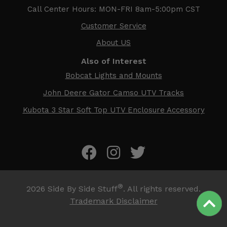
Call Center Hours: MON-FRI 8am-5:00pm CST
Customer Service
About US
Also of Interest
Bobcat Lights and Mounts
John Deere Gator Camso UTV Tracks
Kubota 3 Star Soft Top UTV Enclosure Accessory
®
2026
Side By Side Stuff
. All rights reserved.
Trademark Disclaimer