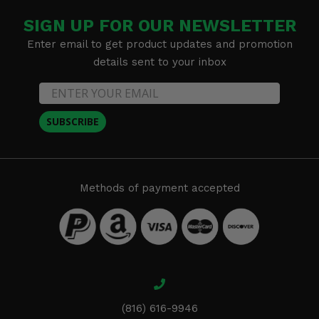
SIGN UP FOR OUR NEWSLETTER
Enter email to get product updates and promotion
details sent to your inbox
SUBSCRIBE
Methods of payment accepted
(816) 616-9946