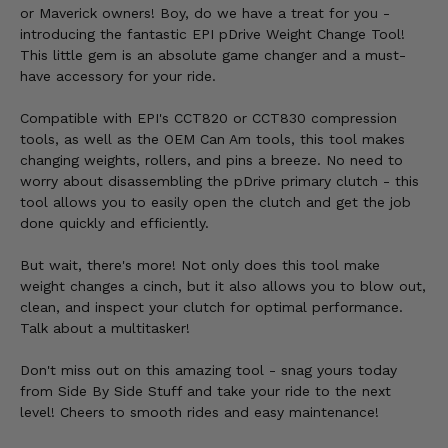
or Maverick owners! Boy, do we have a treat for you -
introducing the fantastic EPI pDrive Weight Change Tool!
This little gem is an absolute game changer and a must-
have accessory for your ride.
Compatible with EPI's CCT820 or CCT830 compression
tools, as well as the OEM Can Am tools, this tool makes
changing weights, rollers, and pins a breeze. No need to
worry about disassembling the pDrive primary clutch - this
tool allows you to easily open the clutch and get the job
done quickly and efficiently.
But wait, there's more! Not only does this tool make
weight changes a cinch, but it also allows you to blow out,
clean, and inspect your clutch for optimal performance.
Talk about a multitasker!
Don't miss out on this amazing tool - snag yours today
from Side By Side Stuff and take your ride to the next
level! Cheers to smooth rides and easy maintenance!