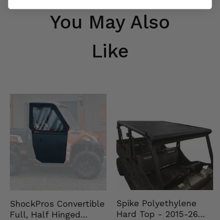
You May Also
Like
Spike Polyethylene
ShockPros Convertible
Hard Top - 2015-26
Full, Half Hinged