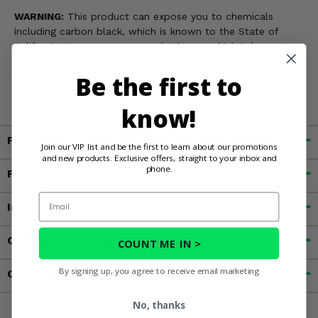
WARNING:
This product can expose you to chemicals
including carbon black, which is known to the State of
California to cause cancer, and toluene, which is known to
the State of California to cause birth defects or other
Be the first to
reproductive harm. For more information, go to
www.P65Warnings.ca.gov
know!
Fitment
Join our VIP list and be the first to learn about our promotions
and new products. Exclusive offers, straight to your inbox and
phone.
Features
Email
Important Info
Customer Reviews
COUNT ME IN >
By signing up, you agree to receive email marketing
Contact an Expert
No, thanks