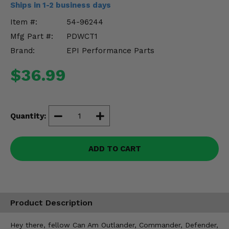
Ships in 1-2 business days
Misc.
Item #:
54-96244
Mfg Part #:
PDWCT1
Brand:
EPI Performance Parts
$36.99
Quantity:
ADD TO CART
Product Description
Hey there, fellow Can Am Outlander, Commander, Defender,