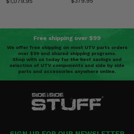
$379.95
$1,079.95
Free shipping over $99
We offer free shipping on most UTV parts orders
over $99 and shared shipping programs.
Shop with us today for the best savings and
selection of UTV components and side by side
parts and accessories anywhere online.
SIGN UP FOR OUR NEWSLETTER