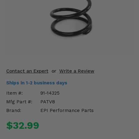
KODIAK
SLINGSHOT
Mirrors
Winches
Body & Exterior
Interior & Comfort
Wheels & Tires
Contact an Expert
or
Write a Review
Ships in 1-2 business days
Engine Performance
Item #:
91-14325
Suspension & Lift Kits
Mfg Part #:
PATV8
Brand:
EPI Performance Parts
Drivetrain & Steering
$32.99
Enhancements & Add-Ons