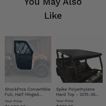
You May Also
Like
Spike Polyethylene
ShockPros Convertible
Hard Top - 2015-26
Full, Half Hinged
Mid Size Polaris
Doors - 2013-19 Ful…
Your Price
Your Price
Rang…