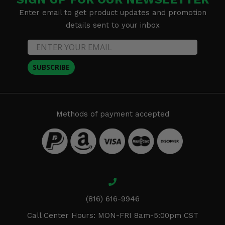
Enter email to get product updates and promotion
details sent to your inbox
SUBSCRIBE
Methods of payment accepted
(816) 616-9946
Call Center Hours: MON-FRI 8am-5:00pm CST