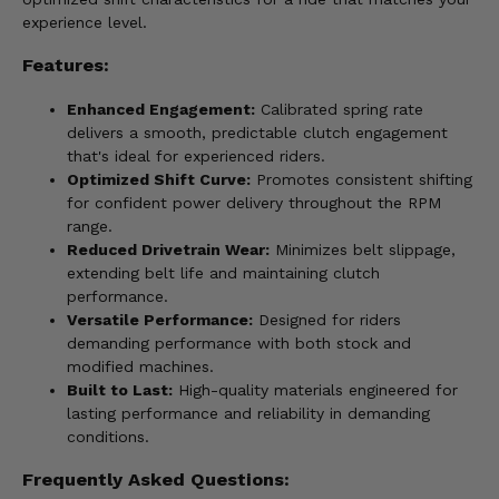
experience level.
Features:
Enhanced Engagement:
Calibrated spring rate
delivers a smooth, predictable clutch engagement
that's ideal for experienced riders.
Optimized Shift Curve:
Promotes consistent shifting
for confident power delivery throughout the RPM
range.
Reduced Drivetrain Wear:
Minimizes belt slippage,
extending belt life and maintaining clutch
performance.
Versatile Performance:
Designed for riders
demanding performance with both stock and
modified machines.
Built to Last:
High-quality materials engineered for
lasting performance and reliability in demanding
conditions.
Frequently Asked Questions: