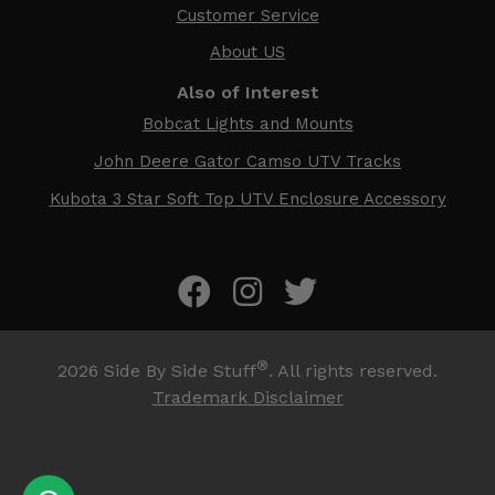
Customer Service
About US
Also of Interest
Bobcat Lights and Mounts
John Deere Gator Camso UTV Tracks
Kubota 3 Star Soft Top UTV Enclosure Accessory
®
2026
Side By Side Stuff
. All rights reserved.
Trademark Disclaimer