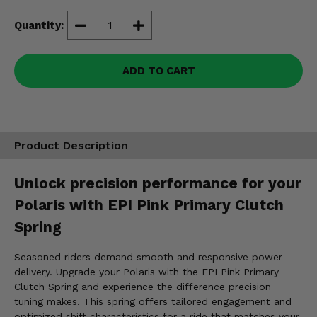
Misc.
Quantity:
ADD TO CART
Product Description
Unlock precision performance for your
Polaris with EPI Pink Primary Clutch
Spring
Seasoned riders demand smooth and responsive power
delivery. Upgrade your Polaris with the EPI Pink Primary
Clutch Spring and experience the difference precision
tuning makes. This spring offers tailored engagement and
optimized shift characteristics for a ride that matches your