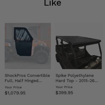
Like
Spike Polyethylene
ShockPros Convertible
Hard Top - 2015-26
Full, Half Hinged
Mid Size Polaris
Doors - 2013-19 Ful…
Your Price
Your Price
Rang…
$399.95
$1,079.95