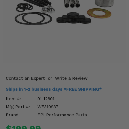
KODIAK
SLINGSHOT
Mirrors
Winches
Body & Exterior
Interior & Comfort
Wheels & Tires
Engine Performance
Contact an Expert
or
Write a Review
Ships in 1-2 business days *FREE SHIPPING*
Suspension & Lift Kits
Item #:
91-12601
Drivetrain & Steering
Mfg Part #:
WE310937
Brand:
EPI Performance Parts
Enhancements & Add-Ons
$199.99