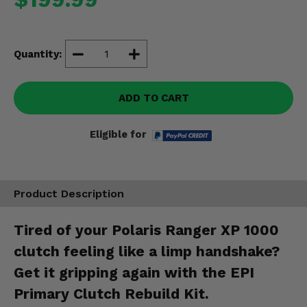
Misc.
Quantity:
ADD TO CART
Eligible for
Product Description
Tired of your Polaris Ranger XP 1000
clutch feeling like a limp handshake?
Get it gripping again with the EPI
Primary Clutch Rebuild Kit.