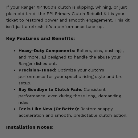
If your Ranger XP 1000's clutch is slipping, whining, or just
plain old tired, the EPI Primary Clutch Rebuild Kit is your
ticket to restored power and smooth engagement. This kit
isn't just a refresh, it's a performance tune-up.
Key Features and Benefits:
Heavy-Duty Components:
Rollers, pins, bushings,
and more, all designed to handle the abuse your
Ranger dishes out.
Precision-Tuned:
Optimize your clutch's
performance for your specific riding style and tire
setup.
Say Goodbye to Clutch Fade:
Consistent
performance, even during those long, demanding
rides.
Feels Like New (Or Better):
Restore snappy
acceleration and smooth, predictable clutch action.
Installation Notes: