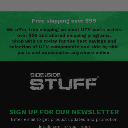
Free shipping over $99
We offer free shipping on most UTV parts orders
over $99 and shared shipping programs.
Shop with us today for the best savings and
selection of UTV components and side by side
parts and accessories anywhere online.
SIGN UP FOR OUR NEWSLETTER
Enter email to get product updates and promotion
details sent to your inbox