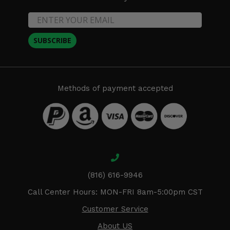
SUBSCRIBE
Methods of payment accepted
(816) 616-9946
Call Center Hours: MON-FRI 8am-5:00pm CST
Customer Service
About US