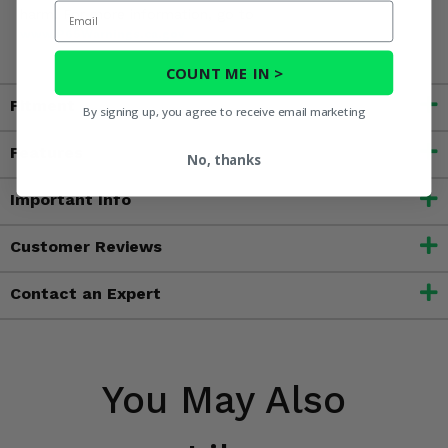
Email
harm. For more information, go to
www.P65Warnings.ca.gov
COUNT ME IN >
Fitment
By signing up, you agree to receive email marketing
Features
No, thanks
Important Info
Customer Reviews
Contact an Expert
You May Also