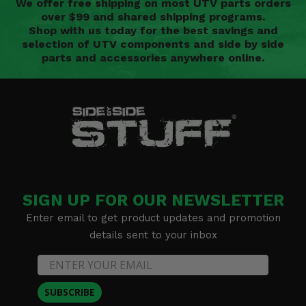
We offer free shipping on most UTV parts orders
over $99 and shared shipping programs.
Shop with us today for the best savings and
selection of UTV components and side by side
parts and accessories anywhere online.
SIGN UP FOR OUR NEWSLETTER
Enter email to get product updates and promotion
details sent to your inbox
SUBSCRIBE