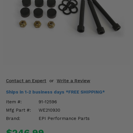
KODIAK
SLINGSHOT
Mirrors
Winches
Body & Exterior
Interior & Comfort
Wheels & Tires
Engine Performance
Contact an Expert
or
Write a Review
Ships in 1-2 business days *FREE SHIPPING*
Suspension & Lift Kits
Item #:
91-12596
Drivetrain & Steering
Mfg Part #:
WE210930
Brand:
EPI Performance Parts
Enhancements & Add-Ons
$246.99