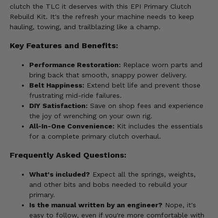
clutch the TLC it deserves with this EPI Primary Clutch
Rebuild Kit. It's the refresh your machine needs to keep
hauling, towing, and trailblazing like a champ.
Key Features and Benefits:
Performance Restoration:
Replace worn parts and
bring back that smooth, snappy power delivery.
Belt Happiness:
Extend belt life and prevent those
frustrating mid-ride failures.
DIY Satisfaction:
Save on shop fees and experience
the joy of wrenching on your own rig.
All-In-One Convenience:
Kit includes the essentials
for a complete primary clutch overhaul.
Frequently Asked Questions:
What's included?
Expect all the springs, weights,
and other bits and bobs needed to rebuild your
primary.
Is the manual written by an engineer?
Nope, it's
easy to follow, even if you're more comfortable with