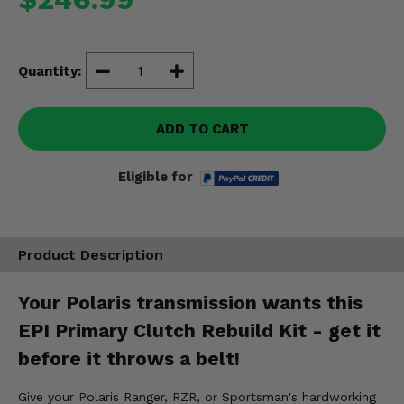
Misc.
Quantity:
ADD TO CART
Eligible for
Product Description
Your Polaris transmission wants this
EPI Primary Clutch Rebuild Kit - get it
before it throws a belt!
Give your Polaris Ranger, RZR, or Sportsman's hardworking