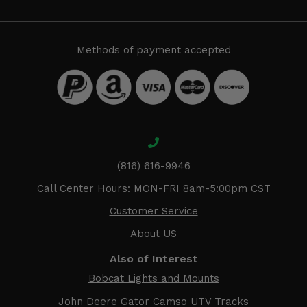
Methods of payment accepted
(816) 616-9946
Call Center Hours: MON-FRI 8am-5:00pm CST
Customer Service
About US
Also of Interest
Bobcat Lights and Mounts
John Deere Gator Camso UTV Tracks