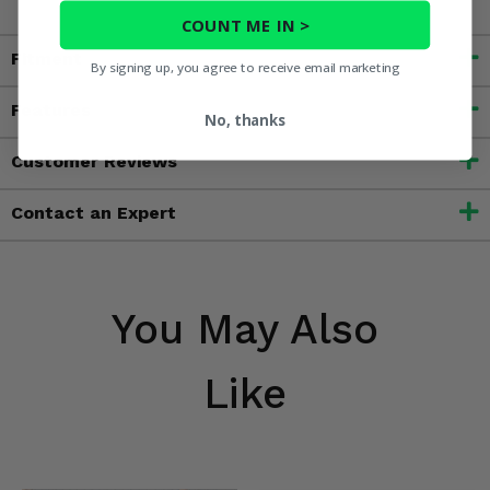
COUNT ME IN >
Fitment
By signing up, you agree to receive email marketing
Features
No, thanks
Customer Reviews
Contact an Expert
You May Also
Like