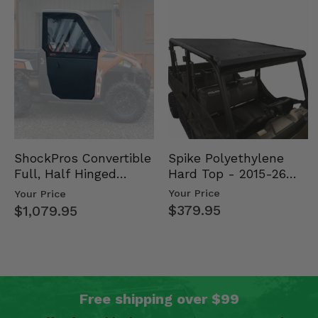
Spike Polyethylene
ShockPros Convertible
Hard Top - 2015-26
Full, Half Hinged
Mid Size Polaris
Doors - 2013-19 Ful…
Your Price
Your Price
Rang…
$379.95
$1,079.95
Free shipping over $99