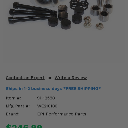
KODIAK
SLINGSHOT
Mirrors
Winches
Body & Exterior
Interior & Comfort
Wheels & Tires
Engine Performance
Contact an Expert
or
Write a Review
Ships in 1-2 business days *FREE SHIPPING*
Suspension & Lift Kits
Item #:
91-12588
Drivetrain & Steering
Mfg Part #:
WE210180
Brand:
EPI Performance Parts
Enhancements & Add-Ons
$246.99