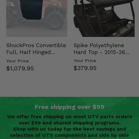
Spike Polyethylene
ShockPros Convertible
Hard Top - 2015-26
Full, Half Hinged
Mid Size Polaris
Doors - 2013-19 Ful…
Your Price
Your Price
Rang…
$379.95
$1,079.95
Free shipping over $99
We offer free shipping on most UTV parts orders
over $99 and shared shipping programs.
Shop with us today for the best savings and
selection of UTV components and side by side