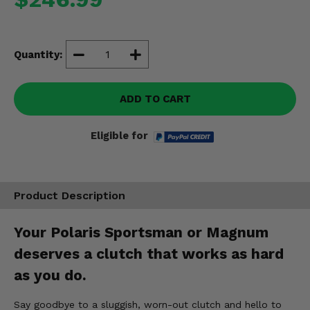
Misc.
Quantity:
ADD TO CART
Eligible for
Product Description
Your Polaris Sportsman or Magnum
deserves a clutch that works as hard
as you do.
Say goodbye to a sluggish, worn-out clutch and hello to