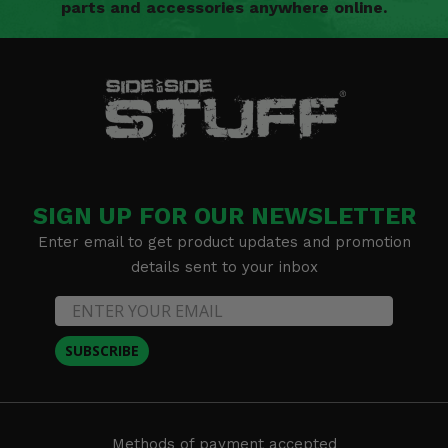
parts and accessories anywhere online.
SIGN UP FOR OUR NEWSLETTER
Enter email to get product updates and promotion
details sent to your inbox
SUBSCRIBE
Methods of payment accepted