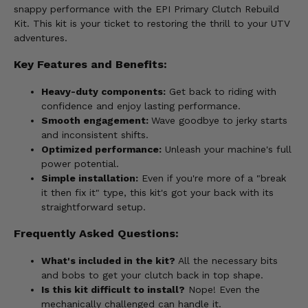
snappy performance with the EPI Primary Clutch Rebuild
Kit. This kit is your ticket to restoring the thrill to your UTV
adventures.
Key Features and Benefits:
Heavy-duty components:
Get back to riding with
confidence and enjoy lasting performance.
Smooth engagement:
Wave goodbye to jerky starts
and inconsistent shifts.
Optimized performance:
Unleash your machine's full
power potential.
Simple installation:
Even if you're more of a "break
it then fix it" type, this kit's got your back with its
straightforward setup.
Frequently Asked Questions:
What's included in the kit?
All the necessary bits
and bobs to get your clutch back in top shape.
Is this kit difficult to install?
Nope! Even the
mechanically challenged can handle it.