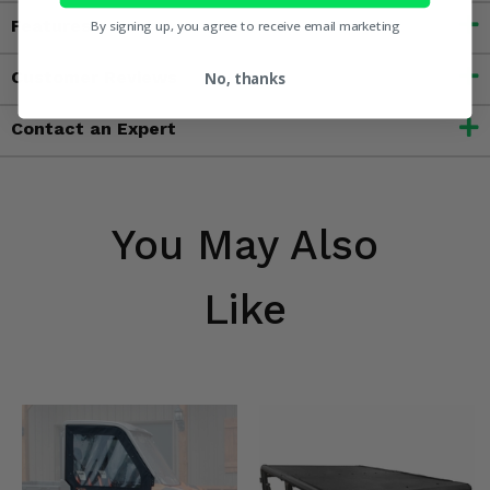
Features
By signing up, you agree to receive email marketing
Customer Reviews
No, thanks
Contact an Expert
You May Also
Like