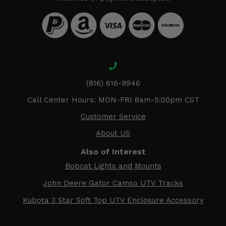
(816) 616-9946
Call Center Hours: MON-FRI 8am-5:00pm CST
Customer Service
About US
Also of Interest
Bobcat Lights and Mounts
John Deere Gator Camso UTV Tracks
Kubota 3 Star Soft Top UTV Enclosure Accessory