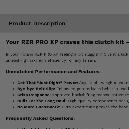
Misc.
Product Description
Your RZR PRO XP craves this clutch kit -
Is your Polaris RZR PRO XP feeling a bit sluggish? Give it a kic
unleashing maximum efficiency for any terrain.
Unmatched Performance and Features:
Get That "Just Right" Power:
Adjustable weights and mul
Bye-bye Belt Slip:
Enhanced grip reduces belt slip and 
Crisp Response:
Improved backshifting means instant re
Built For the Long Haul:
High-quality components design
No More Guesswork:
EPI's expert tuning takes the heada
Frequently Asked Questions: