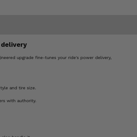
 delivery
gineered upgrade fine-tunes your ride's power delivery,
yle and tire size.
rs with authority.