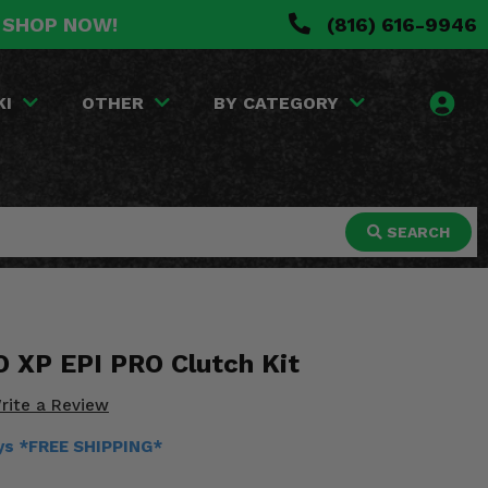
. SHOP NOW!
(816) 616-9946
KI
OTHER
BY CATEGORY
SEARCH
O XP EPI PRO Clutch Kit
rite a Review
ays *FREE SHIPPING*