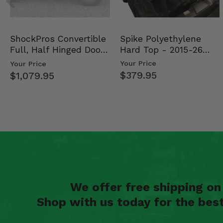
2020 Polaris RZR PRO XP 4 Premium
2020 Polaris RZR PRO XP 4 Ultimate
Spike Polyethylene
ShockPros Convertible
Hard Top - 2015-26
Full, Half Hinged Doors
Mid Size Polaris Rang…
- 2013-19 Ful…
Your Price
Your Price
$379.95
$1,079.95
We offer free shipping o
Shop with us today for the bes