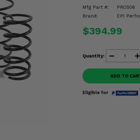
Mfg Part #:
PRO506
Brand:
EPI Perfo
$394.99
Quantity:
ADD TO CAR
Eligible for