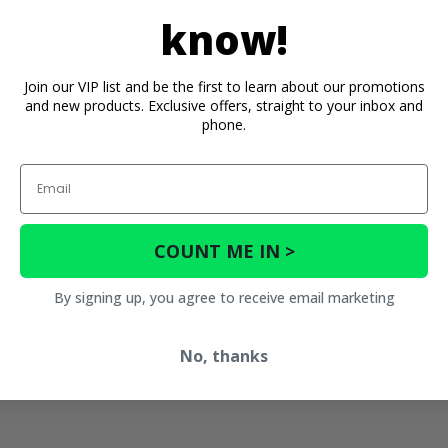
know!
Join our VIP list and be the first to learn about our promotions
and new products. Exclusive offers, straight to your inbox and
phone.
Email
COUNT ME IN >
By signing up, you agree to receive email marketing
No, thanks