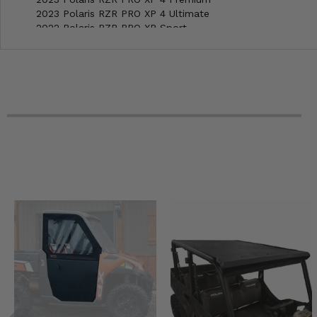
2023 Polaris RZR PRO XP 4 Ultimate
2022 Polaris RZR PRO XP Sport
2022 Polaris RZR PRO XP Premium
2022 Polaris RZR PRO XP Ultimate
2022 Polaris RZR PRO XP 4 Sport
2022 Polaris RZR PRO XP 4 Premium
2022 Polaris RZR PRO XP 4 Ultimate
2022 Polaris RZR PRO XP Ultimate Rockford Fosgate LE
2022 Polaris RZR PRO XP 4 Ultimate Rockford Fosgate LE
2021 Polaris RZR PRO XP 4 Sport Rockford Fosgate LE
2021 Polaris RZR PRO XP 4 Ultimate Rockford Fosgate LE
2021 Polaris RZR PRO XP Ultimate Rockford Fosgate LE
2021 Polaris RZR PRO XP Sport
2021 Polaris RZR PRO XP Premium
2021 Polaris RZR PRO XP Ultimate
2021 Polaris RZR PRO XP 4 Sport
2021 Polaris RZR PRO XP 4 Premium
2021 Polaris RZR PRO XP 4 Ultimate
2020 Polaris RZR PRO XP Sport
2020 Polaris RZR PRO XP Premium
2020 Polaris RZR PRO XP Ultimate
2020 Polaris RZR PRO XP 4 -