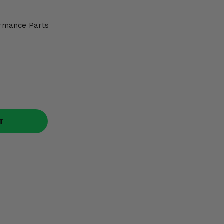
rmance Parts
T