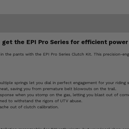
 get the EPI Pro Series for efficient power
k in the pants with the EPI Pro Series Clutch Kit. This precision-en
tiple springs let you dial in perfect engagement for your riding st
heat, saving you from premature belt blowouts on the trail.
sponse when you stomp on the gas, letting you blast out of corne
ed to withstand the rigors of UTV abuse.
che out of clutch calibration.