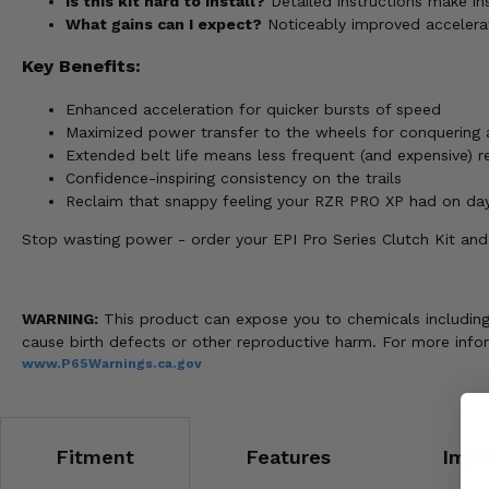
Is this kit hard to install?
Detailed instructions make ins
What gains can I expect?
Noticeably improved accelerati
Key Benefits:
Enhanced acceleration for quicker bursts of speed
Maximized power transfer to the wheels for conquering 
Extended belt life means less frequent (and expensive) 
Confidence-inspiring consistency on the trails
Reclaim that snappy feeling your RZR PRO XP had on da
Stop wasting power - order your EPI Pro Series Clutch Kit and 
WARNING:
This product can expose you to chemicals including n
cause birth defects or other reproductive harm. For more info
www.P65Warnings.ca.gov
Fitment
Features
Impo