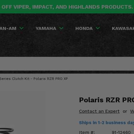
 OFF VIPER, IMPACT, AND HIGHLANDS PRODUCTS
AN-AM
YAMAHA
HONDA
KAWASA
Series Clutch Kit - Polaris RZR PRO XP
Polaris RZR PR
Contact an Expert
or
W
Ships in 1-2 business d
Item #:
91-12460