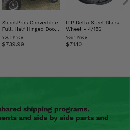
ShockPros Convertible
ITP Delta Steel Black
Full, Half Hinged Doors
Wheel - 4/156
- 2009-14 Ful…
Your Price
Your Price
$739.99
$71.10
shared shipping programs.
ents and side by side parts and