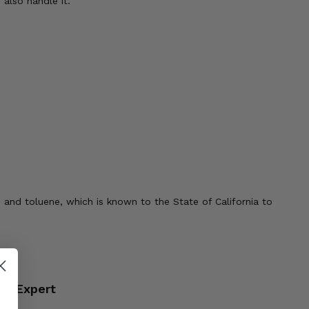
also handle it.
 and toluene, which is known to the State of California to
an Expert