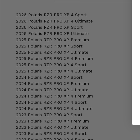
2026 Polaris RZR PRO XP 4 Sport
2026 Polaris RZR PRO XP 4 Ultimate
2026 Polaris RZR PRO XP Sport
2026 Polaris RZR PRO XP Ultimate
2025 Polaris RZR PRO XP Premium
2025 Polaris RZR PRO XP Sport
2025 Polaris RZR PRO XP Ultimate
2025 Polaris RZR PRO XP 4 Premium
2025 Polaris RZR PRO XP 4 Sport
2025 Polaris RZR PRO XP 4 Ultimate
2024 Polaris RZR PRO XP Sport
2024 Polaris RZR PRO XP Premium
2024 Polaris RZR PRO XP Ultimate
2024 Polaris RZR PRO XP 4 Premium
2024 Polaris RZR PRO XP 4 Sport
2024 Polaris RZR PRO XP 4 Ultimate
2023 Polaris RZR PRO XP Sport
2023 Polaris RZR PRO XP Premium
2023 Polaris RZR PRO XP Ultimate
2023 Polaris RZR PRO XP 4 Sport
2023 Polaris RZR PRO XP 4 Premium