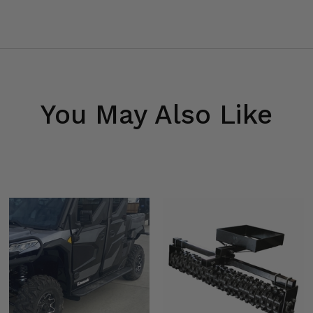
You May Also Like