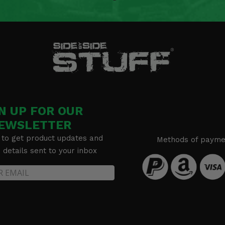
N UP FOR OUR
EWSLETTER
 to get product updates and
Methods of payme
details sent to your inbox