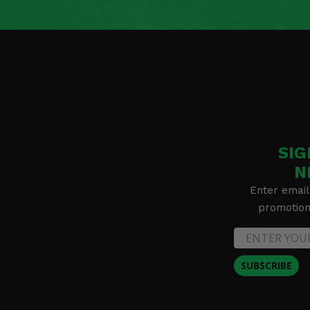
SIG
N
Enter email
promotion 
SUBSCRIBE