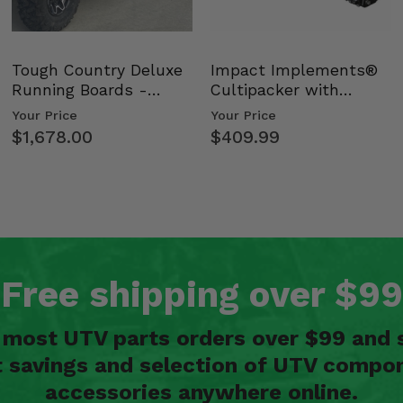
Tough Country Deluxe
Impact Implements®
Running Boards -
Cultipacker with
Kawasaki Ridge
Weight Tray
Your Price
Your Price
$1,678.00
$409.99
Free shipping over $99
n most UTV parts orders over $99 and 
t savings and selection of UTV compon
accessories anywhere online.