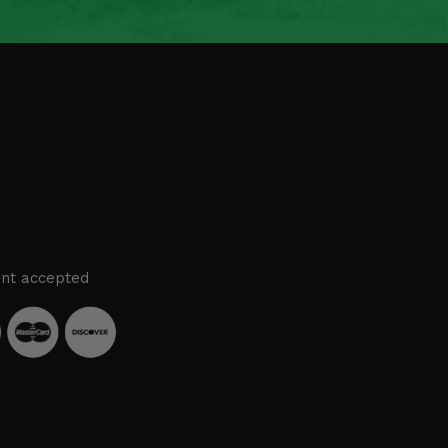
nt accepted