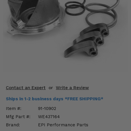
KODIAK
SLINGSHOT
Mirrors
Winches
Body & Exterior
Interior & Comfort
Wheels & Tires
Engine Performance
Contact an Expert
or
Write a Review
Suspension & Lift Kits
Ships in 1-2 business days *FREE SHIPPING*
Drivetrain & Steering
Item #:
91-10902
Mfg Part #:
WE437164
Enhancements & Add-Ons
Brand:
EPI Performance Parts