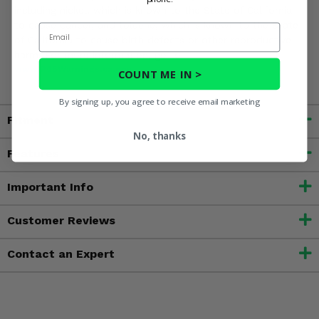
including nickel, which is known to the State of California
to cause cancer, and toluene, which is known to the State
Email
of California to cause birth defects or other reproductive
harm. For more information, go to
www.P65Warnings.ca.gov
COUNT ME IN >
By signing up, you agree to receive email marketing
Fitment
No, thanks
Features
Important Info
Customer Reviews
Contact an Expert