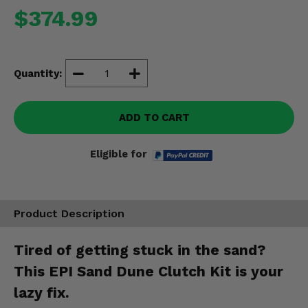
Misc.
$374.99
Quantity:
ADD TO CART
Eligible for
Product Description
Tired of getting stuck in the sand?
This EPI Sand Dune Clutch Kit is your
lazy fix.