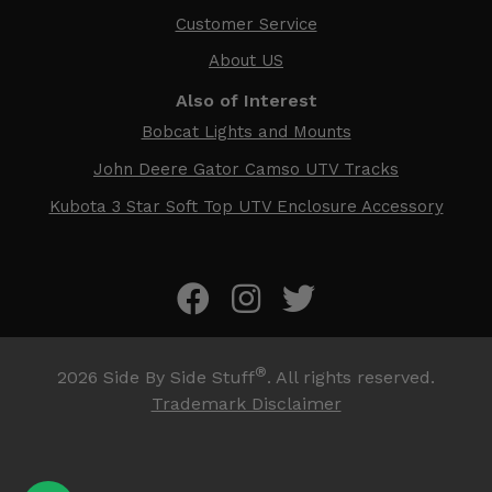
Customer Service
About US
Also of Interest
Bobcat Lights and Mounts
John Deere Gator Camso UTV Tracks
Kubota 3 Star Soft Top UTV Enclosure Accessory
®
2026
Side By Side Stuff
. All rights reserved.
Trademark Disclaimer