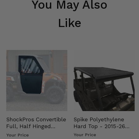
You May Also
Like
Spike Polyethylene
ShockPros Convertible
Hard Top - 2015-26
Full, Half Hinged
Mid Size Polaris
Doors - 2013-19 Ful…
Your Price
Your Price