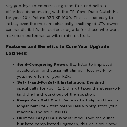
Say goodbye to embarrassing sand fails and hello to
effortless dune cruising with the EPI Sand Dune Clutch Kit
for your 2014 Polaris RZR XP 1000. This kit is so easy to
install, even the most mechanically-challenged UTV owner
can handle it. It's the perfect upgrade for those who want
maximum performance with minimal effort.
Features and Benefits to Cure Your Upgrade
Laziness:
Sand-Conquering Power:
Say hello to improved
acceleration and easier hill climbs - less work for
you, more fun for your RZR.
Set-It-and-Forget-It Installation:
Designed
specifically for your RZR, this kit takes the guesswork
(and the hard work) out of the equation.
Keeps Your Belt Cool:
Reduces belt slip and heat for
longer belt life - that means less whining from your
machine (and your wallet).
Built for Lazy UTV Owners:
If you love the dunes
but hate complicated upgrades, this kit is your new