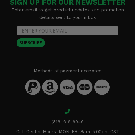
SIGN UP FOR OUR NEWSLETTER
Enter email to get product updates and promotion
details sent to your inbox
SUBSCRIBE
Methods of payment accepted
(816) 616-9946
Call Center Hours: MON-FRI 8am-5:00pm CST