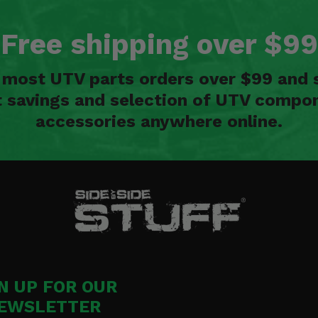
Free shipping over $99
n most UTV parts orders over $99 and 
t savings and selection of UTV compon
accessories anywhere online.
N UP FOR OUR
EWSLETTER