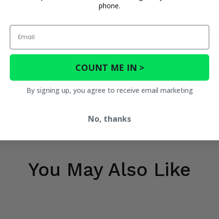
phone.
Email
rtant Info
Reviews
Contact 
COUNT ME IN >
By signing up, you agree to receive email marketing
No, thanks
You May Also Like