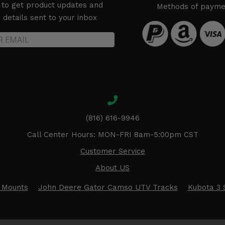
 to get product updates and
Methods of payme
details sent to your inbox
(816) 616-9946
Call Center Hours: MON-FRI 8am-5:00pm CST
Customer Service
About US
 Mounts
John Deere Gator Camso UTV Tracks
Kubota 3 