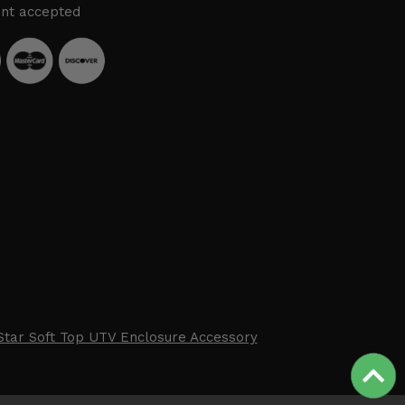
nt accepted
Star Soft Top UTV Enclosure Accessory