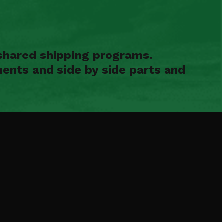
shared shipping programs.
ents and side by side parts and