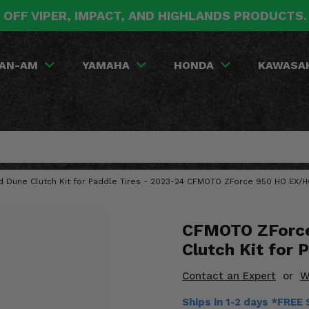
 OFF VIPER, IMPACT, AND HIGHLANDS PRODUCTS
AN-AM
YAMAHA
HONDA
KAWASA
d Dune Clutch Kit for Paddle Tires - 2023-24 CFMOTO ZForce 950 HO EX/
CFMOTO ZForce
Clutch Kit for 
Contact an Expert
or
W
Ships in 1-2 days *FREE