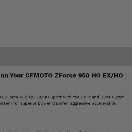
es on Your CFMOTO ZForce 950 HO EX/HO
MOTO ZForce 950 HO EX/HO Sport with the EPI Sand Dune Clutch
ystem for superior power transfer, aggressive acceleration,