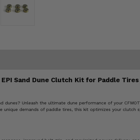
 EPI Sand Dune Clutch Kit for Paddle Tir
he sand dunes? Unleash the ultimate dune performance of your CF
e unique demands of paddle tires, this kit optimizes your clutch s