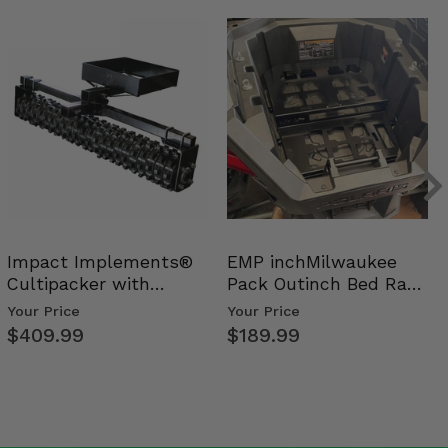
Impact Implements®
EMP inchMilwaukee
Cultipacker with
Pack Outinch Bed Rack
Weight Tray
- Polaris RZR PRO X…
Your Price
Your Price
$409.99
$189.99