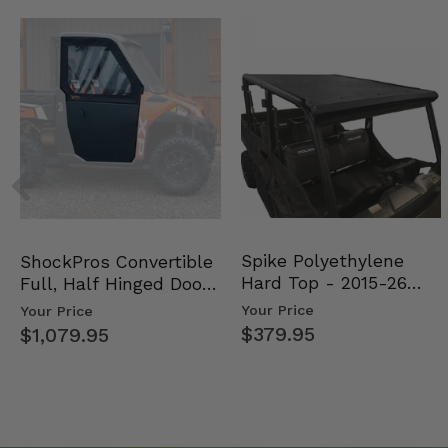
Spike Polyethylene
ShockPros Convertible
Hard Top - 2015-26
Full, Half Hinged Doors
Mid Size Polaris Rang…
- 2013-19 Ful…
Your Price
Your Price
$379.95
$1,079.95