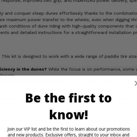
response, improved belt grip, and maximized power delivery, spec
ty and conquer steep dunes effortlessly thanks to the combination
ure maximum power transfer to the wheels, even when digging thr
harsh conditions of dune riding with high-quality components that c
nts and detailed instructions for a straightforward installation p
This kit is designed to work with a wide range of paddle tire siz
ficiency in the dunes?
While the focus is on performance, some us
lippage.
besides sand dunes?
While primarily designed for paddle tires in san
Be the first to
lutch Kit for Paddle Tires today and experience the ultimat
know!
ickel, which is known to the State of California to cause cancer,
rmation, go to
Join our VIP list and be the first to learn about our promotions
and new products. Exclusive offers, straight to your inbox and