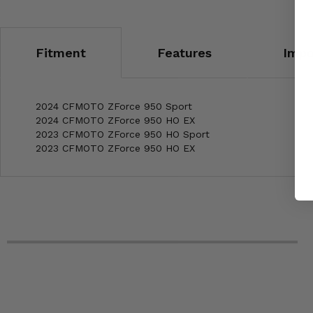
Fitment
Features
Impo
2024 CFMOTO ZForce 950 Sport
2024 CFMOTO ZForce 950 HO EX
2023 CFMOTO ZForce 950 HO Sport
2023 CFMOTO ZForce 950 HO EX