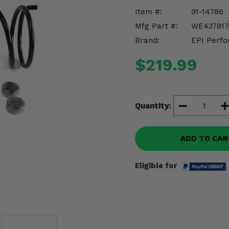
Item #:
91-14786
Mfg Part #:
WE437817
Brand:
EPI Perfo
$219.99
Quantity:
ADD TO CAR
Eligible for