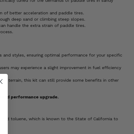
ifically tuned for the demands of paddle tires in sandy
 of better acceleration and paddle tires.
ough deep sand or climbing steep slopes.
an handle the extra strain of paddle tires.
rocess.
es and styles, ensuring optimal performance for your specific
ers may experience a slight improvement in fuel efficiency
dy terrain, this kit can still provide some benefits in other
e sand performance upgrade.
 and toluene, which is known to the State of California to