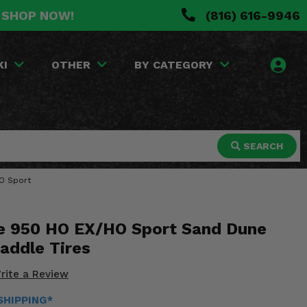
. SHOP NOW!
(816) 616-9946
KI
OTHER
BY CATEGORY
SEARCH
HO Sport
 950 HO EX/HO Sport Sand Dune
Paddle Tires
rite a Review
 SHIPPING*