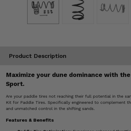
Misc.
Product Description
Maximize your dune dominance with the
Sport.
Are your paddle tires not reaching their full potential in t
Kit for Paddle Tires. Specifically engineered to complement th
and unmatched control in the shifting sands.
Features & Benefits