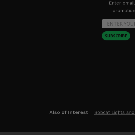
Enter email
promotion 
SUBSCRIBE
Also of Interest
Bobcat Lights and