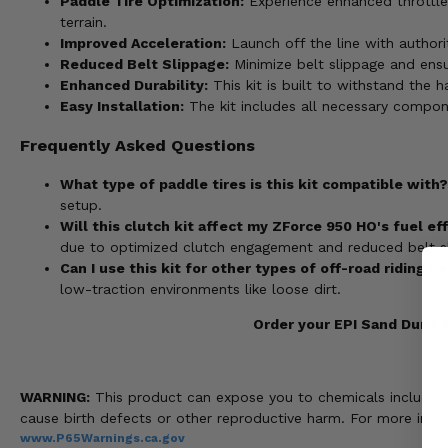
Paddle Tire Optimization:
Experience enhanced throttle 
terrain.
Improved Acceleration:
Launch off the line with authori
Reduced Belt Slippage:
Minimize belt slippage and ens
Enhanced Durability:
This kit is built to withstand the 
Easy Installation:
The kit includes all necessary compone
Frequently Asked Questions
What type of paddle tires is this kit compatible with?
setup.
Will this clutch kit affect my ZForce 950 HO's fuel ef
due to optimized clutch engagement and reduced belt s
Can I use this kit for other types of off-road riding 
low-traction environments like loose dirt.
Order your EPI Sand Dune C
WARNING:
This product can expose you to chemicals including n
cause birth defects or other reproductive harm. For more info
www.P65Warnings.ca.gov