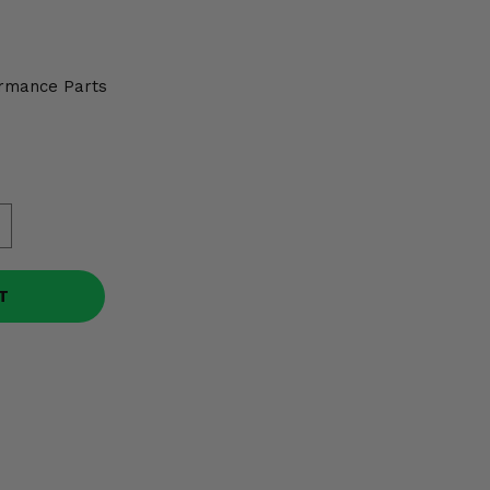
rmance Parts
T