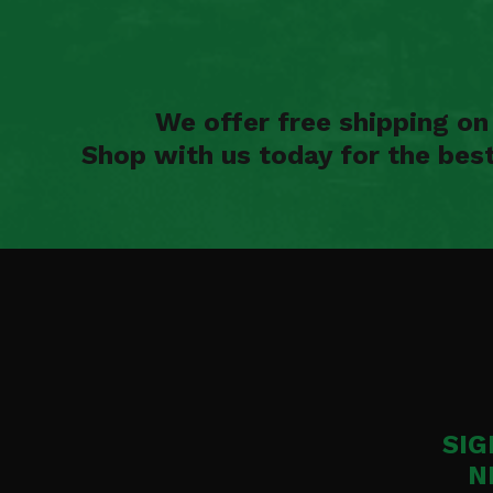
We offer free shipping o
Shop with us today for the bes
SIG
N