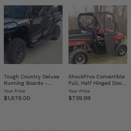
Tough Country Deluxe
ShockPros Convertible
Running Boards -
Full, Half Hinged Doors
Kawasaki Ridge
- 2009-14 Ful…
Your Price
Your Price
$1,678.00
$739.99