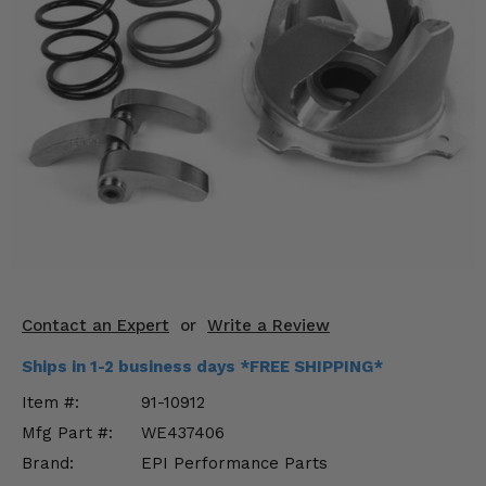
KODIAK
SLINGSHOT
Mirrors
Winches
Body & Exterior
Interior & Comfort
Wheels & Tires
Engine Performance
Contact an Expert
or
Write a Review
Suspension & Lift Kits
Ships in 1-2 business days *FREE SHIPPING*
Drivetrain & Steering
Item #:
91-10912
Mfg Part #:
WE437406
Enhancements & Add-Ons
Brand:
EPI Performance Parts