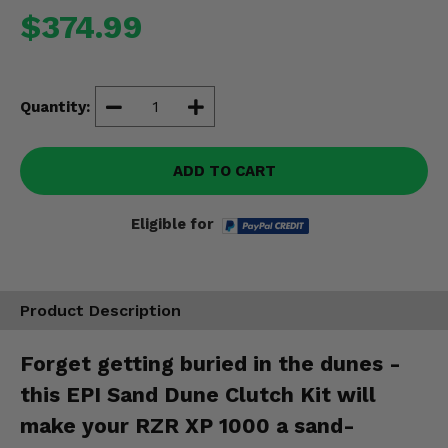
Misc.
$374.99
Quantity:
ADD TO CART
Eligible for
Product Description
Forget getting buried in the dunes -
this EPI Sand Dune Clutch Kit will
make your RZR XP 1000 a sand-