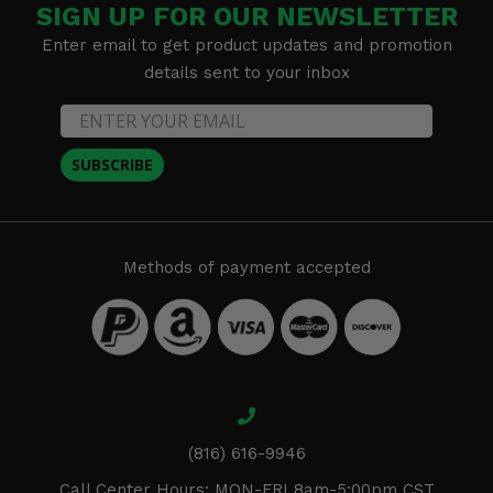
SIGN UP FOR OUR NEWSLETTER
Enter email to get product updates and promotion
details sent to your inbox
SUBSCRIBE
Methods of payment accepted
(816) 616-9946
Call Center Hours: MON-FRI 8am-5:00pm CST