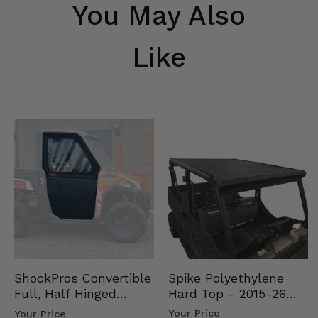
You May Also
Like
Spike Polyethylene
ShockPros Convertible
Hard Top - 2015-26
Full, Half Hinged
Mid Size Polaris
Doors - 2013-19 Ful…
Your Price
Your Price