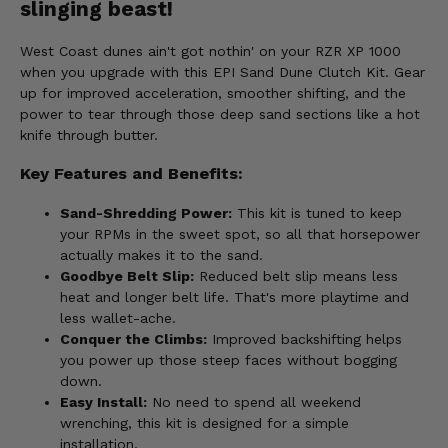
slinging beast!
West Coast dunes ain't got nothin' on your RZR XP 1000
when you upgrade with this EPI Sand Dune Clutch Kit. Gear
up for improved acceleration, smoother shifting, and the
power to tear through those deep sand sections like a hot
knife through butter.
Key Features and Benefits:
Sand-Shredding Power:
This kit is tuned to keep
your RPMs in the sweet spot, so all that horsepower
actually makes it to the sand.
Goodbye Belt Slip:
Reduced belt slip means less
heat and longer belt life. That's more playtime and
less wallet-ache.
Conquer the Climbs:
Improved backshifting helps
you power up those steep faces without bogging
down.
Easy Install:
No need to spend all weekend
wrenching, this kit is designed for a simple
installation.