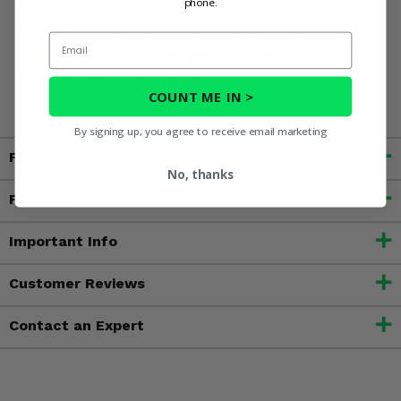
WARNING:
This product can expose you to chemicals
phone.
including nickel, which is known to the State of California
to cause cancer, and toluene, which is known to the State
Email
of California to cause birth defects or other reproductive
harm. For more information, go to
www.P65Warnings.ca.gov
COUNT ME IN >
By signing up, you agree to receive email marketing
Fitment
No, thanks
Features
Important Info
Customer Reviews
Contact an Expert