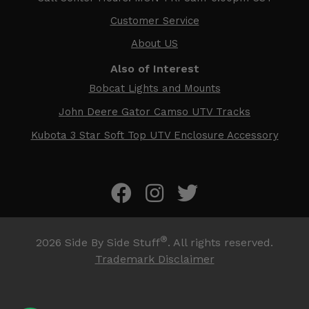
Customer Service
About US
Also of Interest
Bobcat Lights and Mounts
John Deere Gator Camso UTV Tracks
Kubota 3 Star Soft Top UTV Enclosure Accessory
®
2026
Side By Side Stuff
. All rights reserved.
Trademark Disclaimer