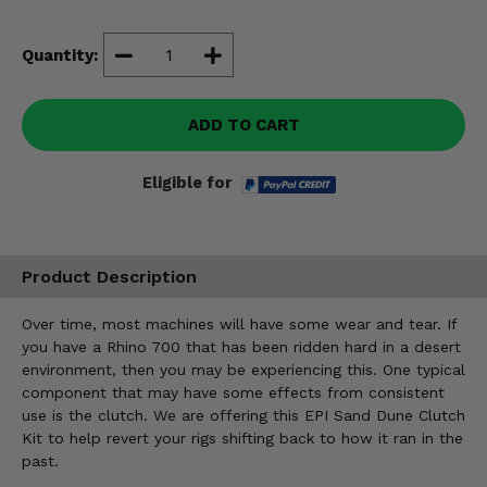
Misc.
Quantity:
ADD TO CART
Eligible for
Product Description
Over time, most machines will have some wear and tear. If
you have a Rhino 700 that has been ridden hard in a desert
environment, then you may be experiencing this. One typical
component that may have some effects from consistent
use is the clutch. We are offering this EPI Sand Dune Clutch
Kit to help revert your rigs shifting back to how it ran in the
past.