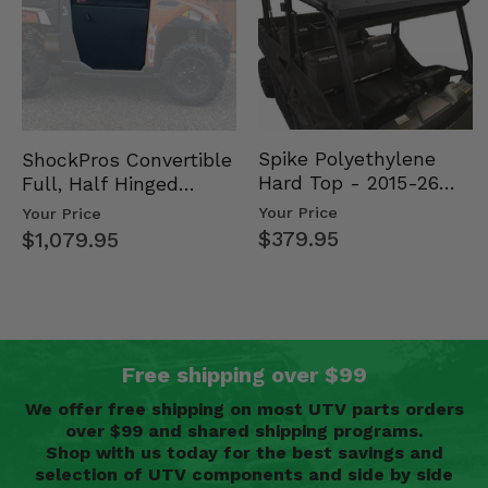
Spike Polyethylene
ShockPros Convertible
Hard Top - 2015-26
Full, Half Hinged
Mid Size Polaris
Doors - 2013-19 Ful…
Your Price
Your Price
Rang…
$379.95
$1,079.95
Free shipping over $99
We offer free shipping on most UTV parts orders
over $99 and shared shipping programs.
Shop with us today for the best savings and
selection of UTV components and side by side