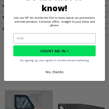
know!
Important Info
Customer Reviews
Join our VIP list and be the first to learn about our promotions
and new products. Exclusive offers, straight to your inbox and
phone.
Contact an Expert
Email
COUNT ME IN >
You May Also
By signing up, you agree to receive email marketing
Like
No, thanks