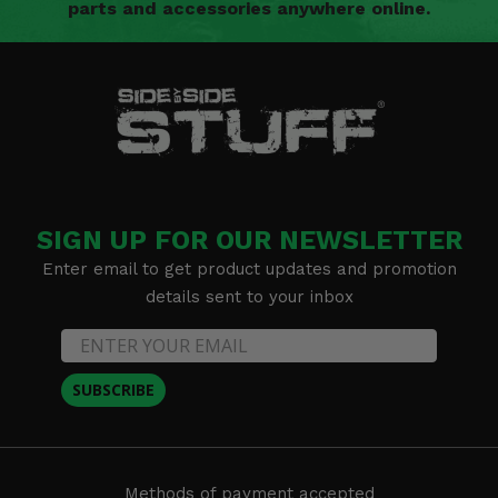
parts and accessories anywhere online.
SIGN UP FOR OUR NEWSLETTER
Enter email to get product updates and promotion
details sent to your inbox
SUBSCRIBE
Methods of payment accepted