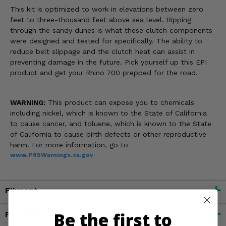
This kit is optimized to work in elevations between zero
feet to three-thousand feet above sea level. Ripping
through the sandy dunes is what these clutch components
were designed and tested for specifically. The ability to
reduce belt slippage and the clutch heat can assist in
preventing damage in the future. Pick yourself up this EPI
product and get your Rhino 700 prepped for the road.
WARNING:
This product can expose you to chemicals
including nickel, which is known to the State of California
to cause cancer, and toluene, which is known to the State
of California to cause birth defects or other reproductive
harm. For more information, go to
www.P65Warnings.ca.gov
Fitment
Be the first to
Features