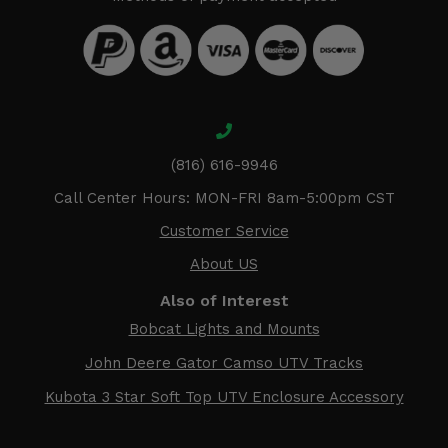
(816) 616-9946
Call Center Hours: MON-FRI 8am-5:00pm CST
Customer Service
About US
Also of Interest
Bobcat Lights and Mounts
John Deere Gator Camso UTV Tracks
Kubota 3 Star Soft Top UTV Enclosure Accessory