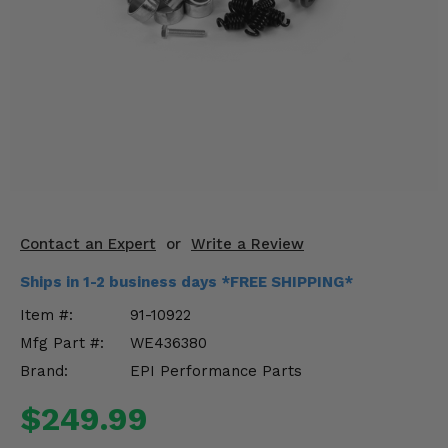
KODIAK
SLINGSHOT
Mirrors
Winches
Body & Exterior
Interior & Comfort
Wheels & Tires
Contact an Expert
or
Write a Review
Engine Performance
Ships in 1-2 business days *FREE SHIPPING*
Item #:
91-10922
Suspension & Lift Kits
Mfg Part #:
WE436380
Drivetrain & Steering
Brand:
EPI Performance Parts
$249.99
Enhancements & Add-Ons