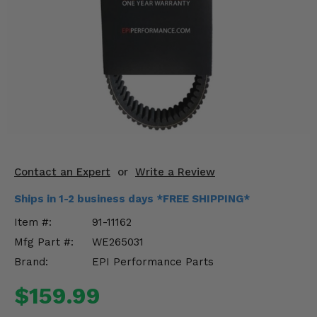
KODIAK
SLINGSHOT
Mirrors
Winches
Body & Exterior
Interior & Comfort
Wheels & Tires
Contact an Expert
or
Write a Review
Engine Performance
Ships in 1-2 business days *FREE SHIPPING*
Item #:
91-11162
Suspension & Lift Kits
Mfg Part #:
WE265031
Drivetrain & Steering
Brand:
EPI Performance Parts
$159.99
Enhancements & Add-Ons