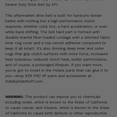
Severe Duty Drive Belt by EPI.
This aftermarket drive belt is built for hardcore terrain
battle with nothing but a high-performance clutch
response, whether cold, hot, a hard acceleration, or even
while back shifting. The SxS hard part is formed with
durable Aramid fiber-loaded cordage with a stitched fabric
inner cog cover and a top-secret adhesive compound to
keep it all intact. It's also donning deep inner and outer
cogs that grip clutch surfaces with more force, increased
heat tolerance, reduced clutch heat, better performance,
and of course, a prolonged lifespan. If you want more,
you've got to invest in the Polaris parts that can give it to
you—shop RZR PRO XP parts and accessories at
SideBySideStuff.com.
WARNING:
This product can expose you to chemicals
including nickel, which is known to the State of California
to cause cancer, and toluene, which is known to the State
of California to cause birth defects or other reproductive