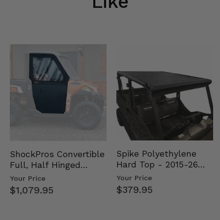
Like
Spike Polyethylene
ShockPros Convertible
Hard Top - 2015-26
Full, Half Hinged
Mid Size Polaris
Doors - 2013-19 Ful…
Your Price
Your Price
Rang…
$379.95
$1,079.95