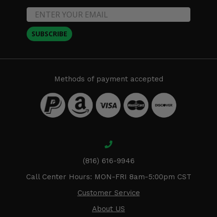
SUBSCRIBE
Methods of payment accepted
(816) 616-9946
Call Center Hours: MON-FRI 8am-5:00pm CST
Customer Service
About US