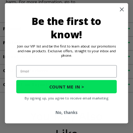
harm. For more information, go to
www.P65Warnings.ca.gov
Be the first to
Fitment
know!
Features
Join our VIP list and be the first to learn about our promotions
and new products. Exclusive offers, straight to your inbox and
phone.
Important Info
Email
Customer Reviews
Contact an Expert
COUNT ME IN >
By signing up, you agree to receive email marketing
You May Also
No, thanks