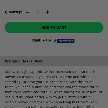
Misc.
Quantity:
ADD TO CART
Eligible for
Product Description
Slick... straight-up slick, with this Polaris RZR. So much
power it's a wonder you haven't become one with belt
shredding. Or have you? In either case, with this much
force, you need a driveline part that has the moxie for all
that horsepower and torque. We're talking the next level of
heavy-duty. What better way to get outfitted with a
reliable power part than with something built from well-
known clutch guys? Say "what's up" to the RZR PRO XP