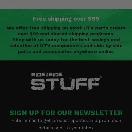
Free shipping over $99
We offer free shipping on most UTV parts orders
over $99 and shared shipping programs.
Shop with us today for the best savings and
selection of UTV components and side by side
parts and accessories anywhere online.
SIGN UP FOR OUR NEWSLETTER
Enter email to get product updates and promotion
details sent to your inbox