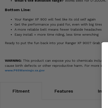
What's the elevation range?
Works best for 0-3000ft.
Bottom Line:
Your Ranger XP 900 will feel like its old self again
Get the performance you paid for, even with big tires
A more reliable belt means fewer trailside headaches
Easy install = more time riding, less time wrenching
Ready to put the fun back into your Ranger XP 900? Grab the EP
WARNING:
This product can expose you to chemicals including n
cause birth defects or other reproductive harm. For more info
www.P65Warnings.ca.gov
Fitment
Features
Impo