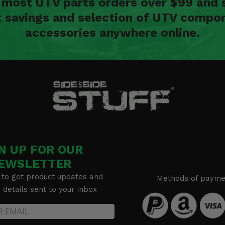
n most UTV parts orders over $99 and 
t savings and selection of UTV compon
accessories anywhere online.
N UP FOR OUR
EWSLETTER
 to get product updates and
Methods of payme
details sent to your inbox