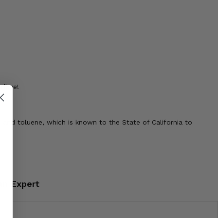
odbye!
 and toluene, which is known to the State of California to
an Expert