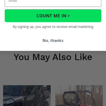
COUNT ME IN >
By signing up, you agree to receive email marketing
No, thanks
You May Also Like