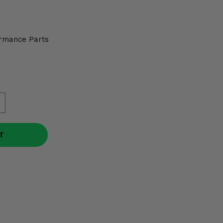
rmance Parts
T