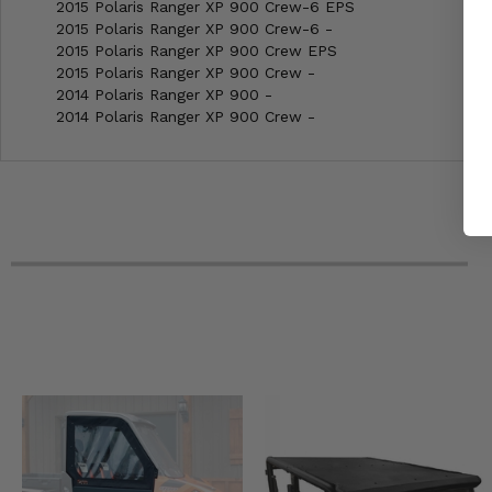
2015 Polaris Ranger XP 900 Crew-6 EPS
2015 Polaris Ranger XP 900 Crew-6 -
2015 Polaris Ranger XP 900 Crew EPS
2015 Polaris Ranger XP 900 Crew -
2014 Polaris Ranger XP 900 -
2014 Polaris Ranger XP 900 Crew -