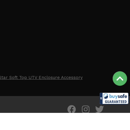
Star Soft Top UTV Enclosure Accessory