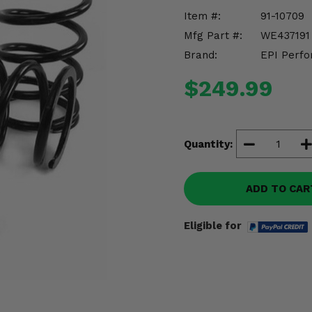
Item #:
91-10709
Mfg Part #:
WE437191
Brand:
EPI Perfo
$249.99
Quantity:
ADD TO CAR
Eligible for