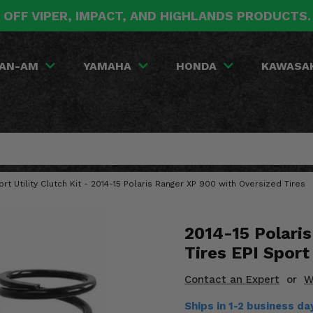
 OFF VIPER, IMPACT, AND HIGHLANDS PRODUCTS
AN-AM
YAMAHA
HONDA
KAWASA
ort Utility Clutch Kit - 2014-15 Polaris Ranger XP 900 with Oversized Tires
2014-15 Polari
Tires EPI Sport 
Contact an Expert
or
W
Ships in 1-2 business d