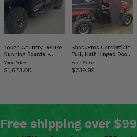
Tough Country Deluxe
ShockPros Convertible
Running Boards -
Full, Half Hinged Doors
Kawasaki Ridge
- 2009-14 Ful…
Your Price
Your Price
$1,678.00
$739.99
Free shipping over $99