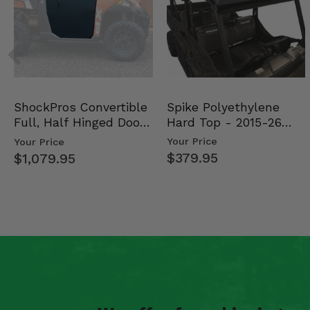
Spike Polyethylene
ShockPros Convertible
Hard Top - 2015-26
Full, Half Hinged Doors
Mid Size Polaris Rang…
- 2013-19 Ful…
Your Price
Your Price
$379.95
$1,079.95