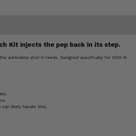
h Kit injects the pep back in its step.
the adrenaline shot it needs. Designed specifically for 2014-15
des.
ce.
can likely handle this).