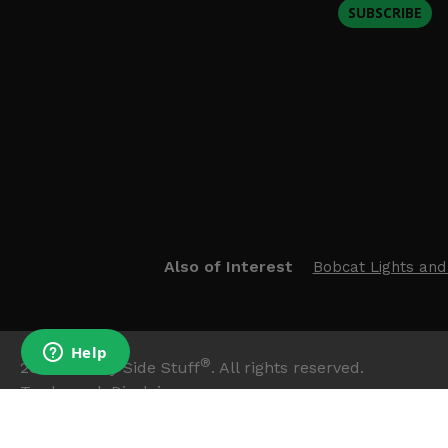
SUBSCRIBE
Also of Interest
Bobcat Lights and
®
2026
Side By Side Stuff
. All rights reserved.
Trademark Disclaimer