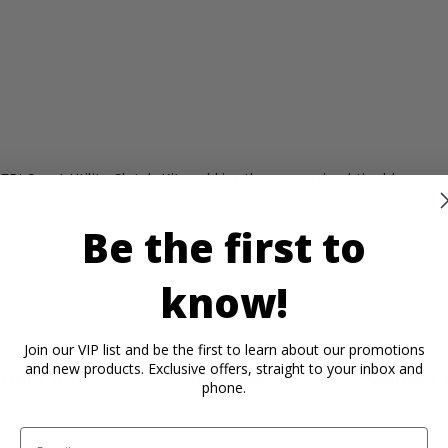
I Sport Utility Clutch Kit and kiss those oversized tire blues go
Be the first to
ickel, which is known to the State of California to cause cancer,
rmation, go to
know!
Join our VIP list and be the first to learn about our promotions
and new products. Exclusive offers, straight to your inbox and
rtant Info
Reviews
Contact 
phone.
Email