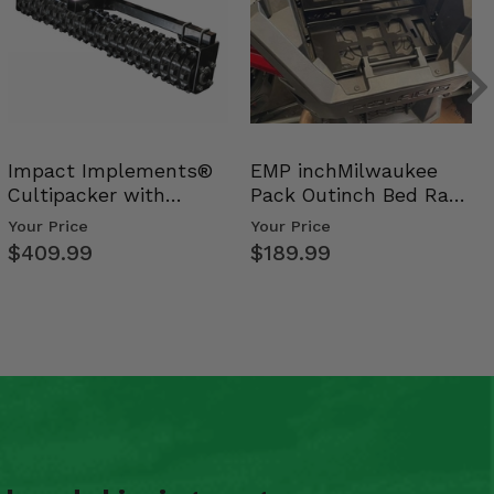
Impact Implements®
EMP inchMilwaukee
Cultipacker with
Pack Outinch Bed Rack
Weight Tray
- Polaris RZR PRO X…
Your Price
Your Price
$409.99
$189.99