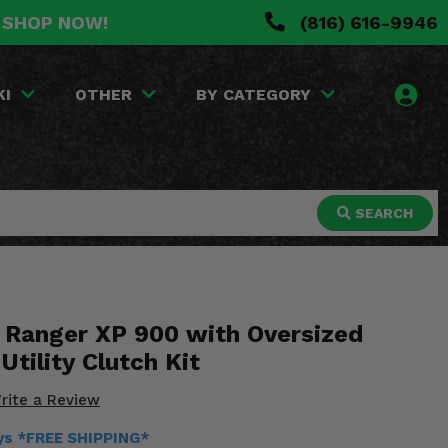
. SHOP NOW!
(816) 616-9946
KI
OTHER
BY CATEGORY
SEARCH
s Ranger XP 900 with Oversized
Utility Clutch Kit
rite a Review
ays *FREE SHIPPING*