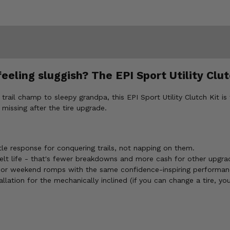
eling sluggish? The EPI Sport Utility Clutc
rail champ to sleepy grandpa, this EPI Sport Utility Clutch Kit is 
missing after the tire upgrade.
le response for conquering trails, not napping on them.
lt life - that's fewer breakdowns and more cash for other upgra
 or weekend romps with the same confidence-inspiring performan
llation for the mechanically inclined (if you can change a tire, you 