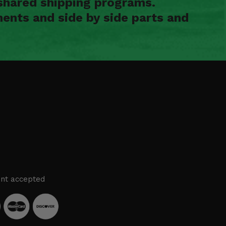
shared shipping programs.
ents and side by side parts and
nt accepted