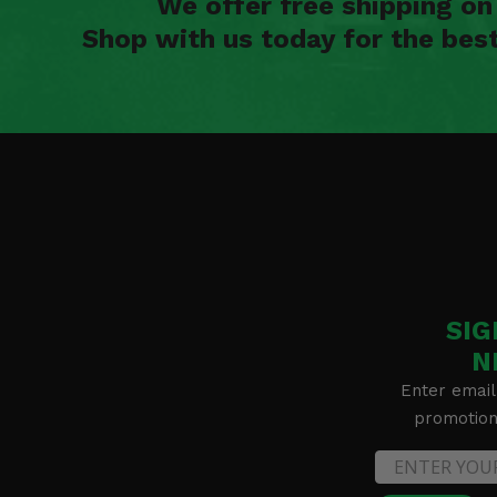
We offer free shipping o
Shop with us today for the bes
SIG
N
Enter email
promotion 