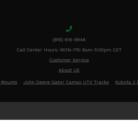
(816) 616-9946
Call Center Hours: MON-FRI 8am-5:00pm CST
Customer Service
About US
 Mounts
John Deere Gator Camso UTV Tracks
Kubota 3 