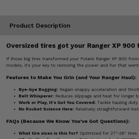
Misc.
Product Description
Oversized tires got your Ranger XP 900 fe
If those big tires transformed your Polaris Ranger XP 900 from t
models, it's your key to restoring the power and fun that went 
Features to Make You Grin (and Your Ranger Haul):
Bye-bye Bogging:
Regain snappy acceleration and thrott
Belt Whisperer:
Reduces slippage and heat for longer be
Work or Play, It's Got You Covered:
Tackle hauling duty
No Rocket Science Here:
Relatively straightforward insta
FAQs (Because We Know You've Got Questions):
What tire sizes is this for?
Optimized for 27"-28" tires.