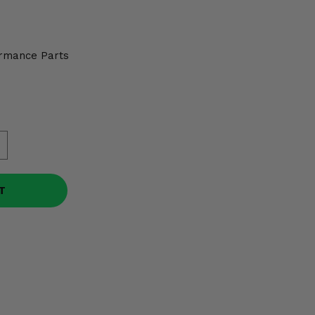
rmance Parts
T