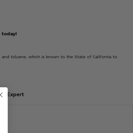
 today!
 and toluene, which is known to the State of California to
an Expert