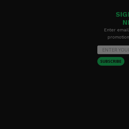
SIG
N
Enter email
promotion 
SUBSCRIBE