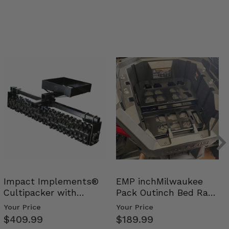
Impact Implements®
EMP inchMilwaukee
Cultipacker with
Pack Outinch Bed Rack
Weight Tray
- Polaris RZR PRO X…
Your Price
Your Price
$409.99
$189.99