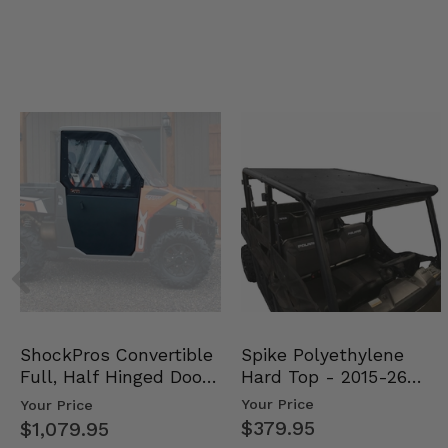
Spike Polyethylene
ShockPros Convertible
Hard Top - 2015-26
Full, Half Hinged Doors
Mid Size Polaris Rang…
- 2013-19 Ful…
Your Price
Your Price
$379.95
$1,079.95