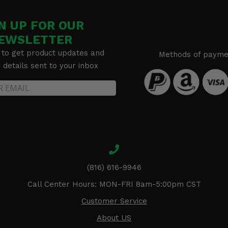
N UP FOR OUR
EWSLETTER
 to get product updates and
Methods of payme
details sent to your inbox
(816) 616-9946
Call Center Hours: MON-FRI 8am-5:00pm CST
Customer Service
About US