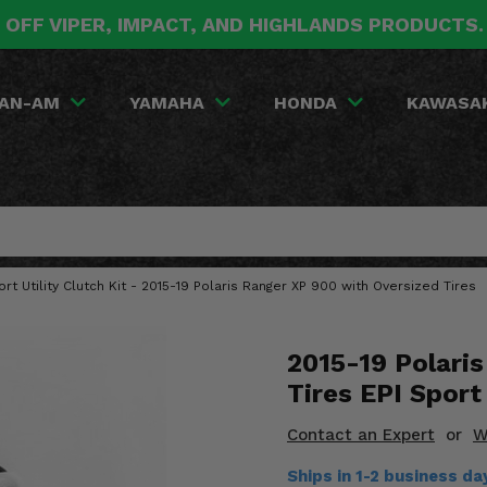
 OFF VIPER, IMPACT, AND HIGHLANDS PRODUCTS
AN-AM
YAMAHA
HONDA
KAWASA
ort Utility Clutch Kit - 2015-19 Polaris Ranger XP 900 with Oversized Tires
2015-19 Polari
Tires EPI Sport 
Contact an Expert
or
W
Ships in 1-2 business d