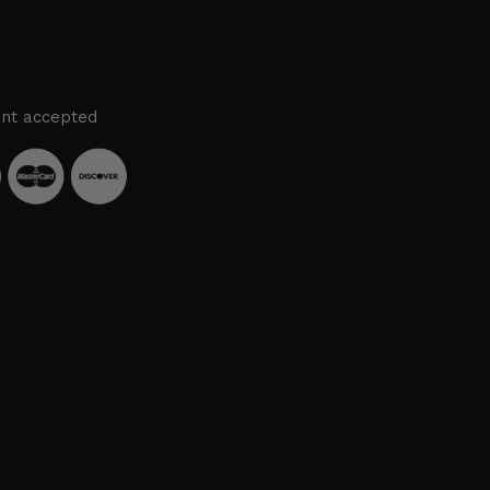
nt accepted