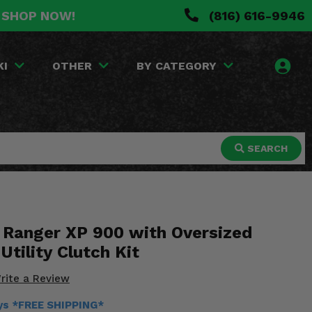
. SHOP NOW!
(816) 616-9946
KI
OTHER
BY CATEGORY
SEARCH
s Ranger XP 900 with Oversized
Utility Clutch Kit
rite a Review
ays *FREE SHIPPING*