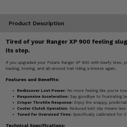
Misc.
Product Description
Tired of your Ranger XP 900 feeling slugg
its step.
If you upgraded your Polaris Ranger XP 900 with beefy tires, y
hauling, towing, and all-around trail riding a breeze again.
Features and Benefits:
Rediscover Lost Power:
No more feeling like you're tow
Responsive Acceleration:
Say goodbye to frustrating lag
Crisper Throttle Response:
Enjoy the snappy, predictab
Cooler Clutch Operation:
Reduced belt slip means less h
Tuned for Oversized Tires:
Specifically calibrated for 
Technical Specifications: