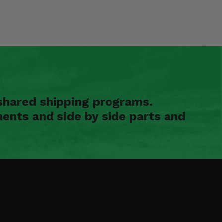
shared shipping programs.
ents and side by side parts and