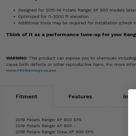
Designed for 2015-19 Polaris Ranger XP 900 models liste
Optimized for 0-3000 ft elevation
Additional tools may be required for installation (check 
Think of it as a performance tune-up for your Ranger
WARNING:
This product can expose you to chemicals including n
cause birth defects or other reproductive harm. For more info
www.P65Warnings.ca.gov
Fitment
Features
Impo
2019 Polaris Ranger XP 900 EPS
2019 Polaris Ranger XP 900 -
2019 Polaris Ranger Crew XP 900 EPS