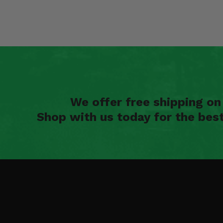
We offer free shipping o
Shop with us today for the bes