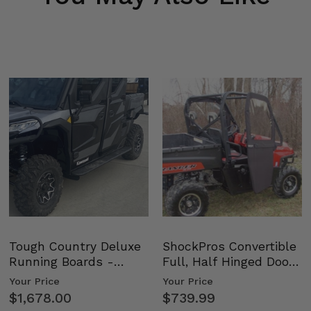
Tough Country Deluxe
ShockPros Convertible
Running Boards -
Full, Half Hinged Doors
Kawasaki Ridge
- 2009-14 Ful…
Your Price
Your Price
$1,678.00
$739.99