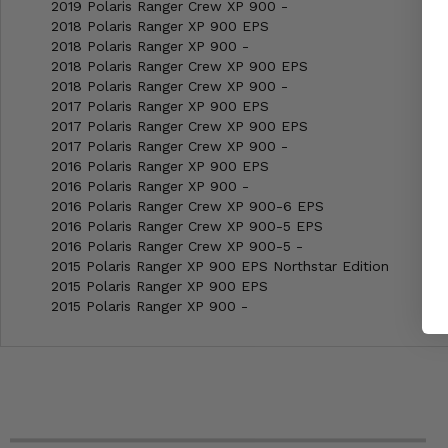
2019 Polaris Ranger Crew XP 900 -
2018 Polaris Ranger XP 900 EPS
2018 Polaris Ranger XP 900 -
2018 Polaris Ranger Crew XP 900 EPS
2018 Polaris Ranger Crew XP 900 -
2017 Polaris Ranger XP 900 EPS
2017 Polaris Ranger Crew XP 900 EPS
2017 Polaris Ranger Crew XP 900 -
2016 Polaris Ranger XP 900 EPS
2016 Polaris Ranger XP 900 -
2016 Polaris Ranger Crew XP 900-6 EPS
2016 Polaris Ranger Crew XP 900-5 EPS
2016 Polaris Ranger Crew XP 900-5 -
2015 Polaris Ranger XP 900 EPS Northstar Edition
2015 Polaris Ranger XP 900 EPS
2015 Polaris Ranger XP 900 -