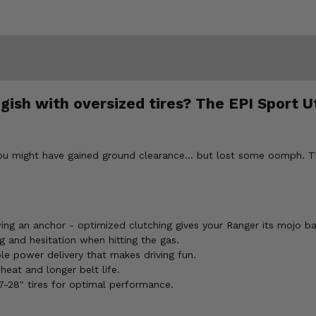
ish with oversized tires? The EPI Sport Uti
ou might have gained ground clearance... but lost some oomph. The
ing an anchor - optimized clutching gives your Ranger its mojo ba
 and hesitation when hitting the gas.
le power delivery that makes driving fun.
eat and longer belt life.
27-28" tires for optimal performance.