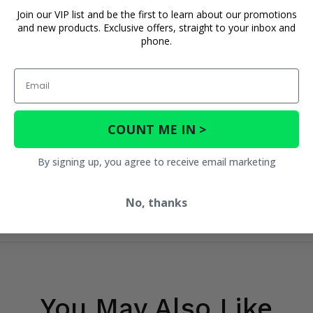
Join our VIP list and be the first to learn about our promotions
and new products. Exclusive offers, straight to your inbox and
phone.
Email
COUNT ME IN >
By signing up, you agree to receive email marketing
No, thanks
You May Also Like