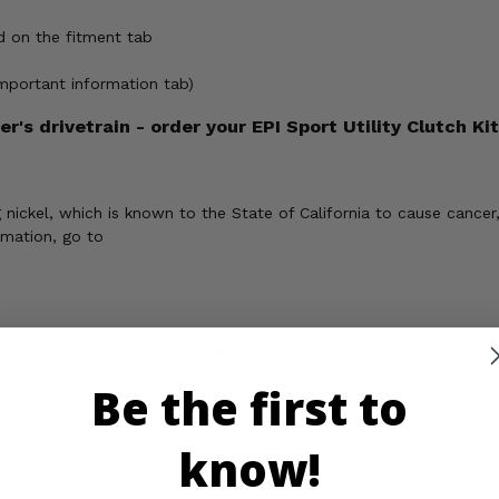
d on the fitment tab
important information tab)
's drivetrain - order your EPI Sport Utility Clutch Kit
ickel, which is known to the State of California to cause cancer,
rmation, go to
rtant Info
Reviews
Contact 
Be the first to
know!