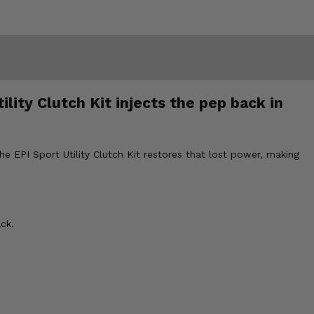
lity Clutch Kit injects the pep back in
 EPI Sport Utility Clutch Kit restores that lost power, making
ck.