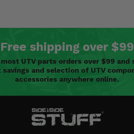
Free shipping over $99
n most UTV parts orders over $99 and 
t savings and selection of UTV compon
accessories anywhere online.