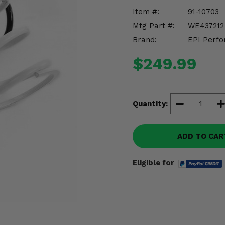
Item #:
91-10703
Mfg Part #:
WE437212
Brand:
EPI Perfo
$249.99
Quantity:
ADD TO CAR
Eligible for