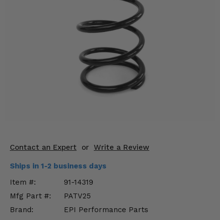
KODIAK
SLINGSHOT
Mirrors
Winches
Body & Exterior
Interior & Comfort
Wheels & Tires
Engine Performance
Contact an Expert
or
Write a Review
Suspension & Lift Kits
Ships in 1-2 business days
Drivetrain & Steering
Item #:
91-14319
Mfg Part #:
PATV25
Enhancements & Add-Ons
Brand:
EPI Performance Parts