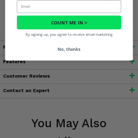
Email
California to cause cancer, and toluene, which is known to
the State of California to cause birth defects or other
reproductive harm. For more information, go to
COUNT ME IN >
www.P65Warnings.ca.gov
By signing up, you agree to receive email marketing
Fitment
No, thanks
Features
Customer Reviews
Contact an Expert
You May Also