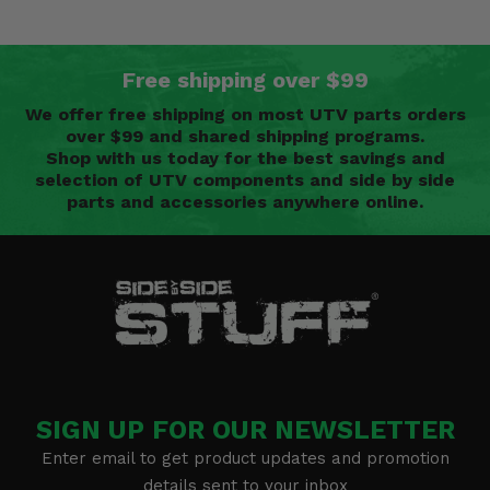
Free shipping over $99
We offer free shipping on most UTV parts orders
over $99 and shared shipping programs.
Shop with us today for the best savings and
selection of UTV components and side by side
parts and accessories anywhere online.
SIGN UP FOR OUR NEWSLETTER
Enter email to get product updates and promotion
details sent to your inbox