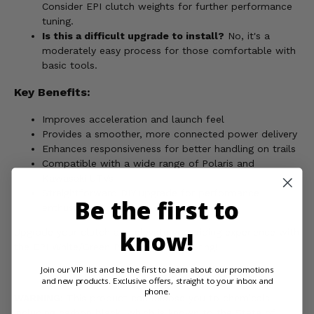
Consider EPI clutch weights for further performance
tuning.
Is this a difficult upgrade to install?
No, it's a
moderately easy process for those comfortable with
basic tools.
Key Benefits:
Improves acceleration and launch feel
Provides a smoother, more connected power delivery
Enhances responsiveness for better handling on trails
Compatible with a wide range of Polaris and
Kawasaki UTVs
Straightforward DIY upgrade for performance
Be the first to
enthusiasts
know!
Upgrade your clutch and elevate your riding experience with
the EPI White/Green Primary Clutch Spring!
Join our VIP list and be the first to learn about our promotions
and new products. Exclusive offers, straight to your inbox and
phone.
WARNING:
This product can expose you to chemicals
including carbon black, which is known to the State of