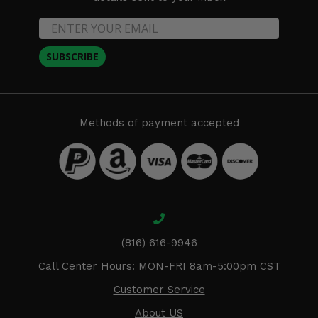
SUBSCRIBE
Methods of payment accepted
(816) 616-9946
Call Center Hours: MON-FRI 8am-5:00pm CST
Customer Service
About US