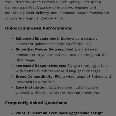
the EPI White/Green Primary Clutch Spring. This spring
delivers a perfect balance of improved engagement,
smoother power delivery, and increased responsiveness for
a more exciting riding experience.
Unlock Improved Performance:
Enhanced Engagement:
Experience a snappier
launch for quicker acceleration off the line.
Smoother Power Delivery:
Feel a more linear
connection to your machine's power throughout the
RPM range.
Increased Responsiveness:
Enjoy a more agile feel
with better clutch response during gear changes.
Broad Compatibility:
Fits a wide range of Polaris and
Kawasaki UTV models.
Easy Installation:
Upgrade your clutch system
yourself with basic tools for minimal downtime.
Frequently Asked Questions:
What if I want an even more aggressive setup?