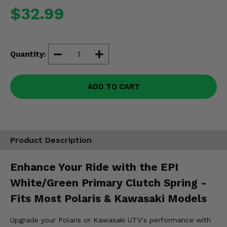
Misc.
$32.99
Quantity:
ADD TO CART
Product Description
Enhance Your Ride with the EPI
White/Green Primary Clutch Spring -
Fits Most Polaris & Kawasaki Models
Upgrade your Polaris or Kawasaki UTV's performance with