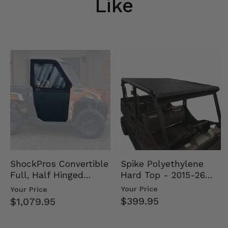
Like
Spike Polyethylene
ShockPros Convertible
Hard Top - 2015-26
Full, Half Hinged
Mid Size Polaris
Doors - 2013-19 Ful…
Your Price
Your Price
Rang…
$399.95
$1,079.95