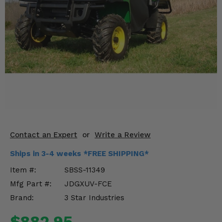
KODIAK
SLINGSHOT
Mirrors
Winches
Body & Exterior
Interior & Comfort
Wheels & Tires
Engine Performance
Contact an Expert
or
Write a Review
Ships in 3-4 weeks *FREE SHIPPING*
Suspension & Lift Kits
Item #:
SBSS-11349
Drivetrain & Steering
Mfg Part #:
JDGXUV-FCE
Brand:
3 Star Industries
Enhancements & Add-Ons
$882.95