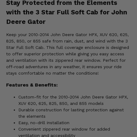
Stay Protected from the Elements
with the 3 Star Full Soft Cab for John
Deere Gator
Keep your 2010-2014 John Deere Gator HPX, XUV 620, 625,
825, 850, or 855 safe from rain, dust, and wind with the 3
Star Full Soft Cab. This full coverage enclosure is designed
to offer superior protection while giving you easy access
and ventilation with its zippered rear window. Perfect for
off-road adventures in any weather, it ensures your ride
stays comfortable no matter the conditions!
Features & Benefits:
Custom-fit for the 2010-2014 John Deere Gator HPX,
XUV 620, 625, 825, 850, and 855 models
Durable construction for lasting protection against
the elements
Easy, no-drill installation
Convenient zippered rear window for added
ventilation and accessibility