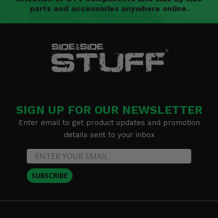
parts and accessories anywhere online.
SIGN UP FOR OUR NEWSLETTER
Enter email to get product updates and promotion
details sent to your inbox
SUBSCRIBE