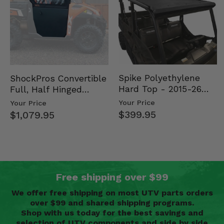
Spike Polyethylene
ShockPros Convertible
Hard Top - 2015-26
Full, Half Hinged
Mid Size Polaris
Doors - 2013-19 Ful…
Your Price
Your Price
Rang…
$399.95
$1,079.95
Free shipping over $99
We offer free shipping on most UTV parts orders
over $99 and shared shipping programs.
Shop with us today for the best savings and
selection of UTV components and side by side