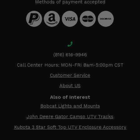
Methods of payment accepted
(816) 616-9946
Call Center Hours: MON-FRI 8am-5:00pm CST
Customer Service
About US
Also of Interest
Bobcat Lights and Mounts
John Deere Gator Camso UTV Tracks
Kubota 3 Star Soft Top UTV Enclosure Accessory