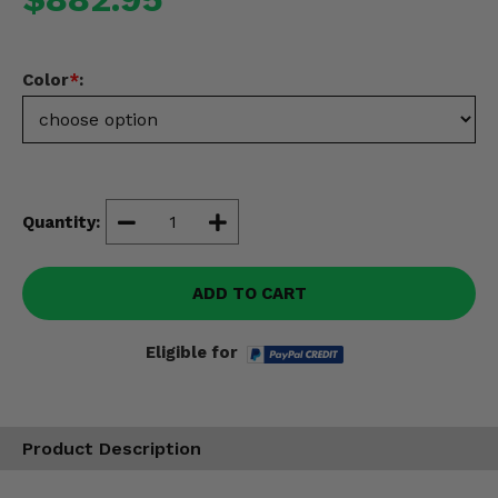
Misc.
Color
*
:
Quantity:
ADD TO CART
Eligible for
Product Description