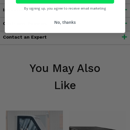
By signing up, you agree to receive email marketing
Important Info
No, thanks
Customer Reviews
Contact an Expert
You May Also
Like