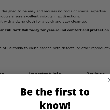
's designed to be easy and requires no tools or special expertise.
dows ensure excellent visibility in all directions.
it with a damp cloth for a quick and easy clean-up.
tar Full Soft Cab today for year-round comfort and protection 
of California to cause cancer, birth defects, or other reproducti
os
Important Info
Reviews
Be the first to
know!