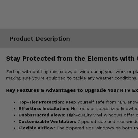
Misc.
Product Description
Stay Protected from the Elements with t
Fed up with battling rain, snow, or wind during your work or p
making sure you're equipped to tackle any weather conditions.
Key Features & Advantages to Upgrade Your RTV E
Top-Tier Protection:
Keep yourself safe from rain, snow,
Effortless Installation:
No tools or specialized knowledg
Unobstructed Views:
High-quality vinyl windows offer cl
Customizable Ventilation:
Zippered side and rear windo
Flexible Airflow:
The zippered side windows on both the 