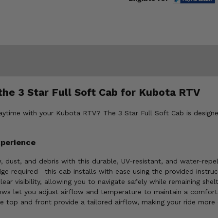
he 3 Star Full Soft Cab for Kubota RTV
laytime with your Kubota RTV? The 3 Star Full Soft Cab is designe
xperience
 dust, and debris with this durable, UV-resistant, and water-repel
e required—this cab installs with ease using the provided instruc
ear visibility, allowing you to navigate safely while remaining she
ws let you adjust airflow and temperature to maintain a comfort
top and front provide a tailored airflow, making your ride more