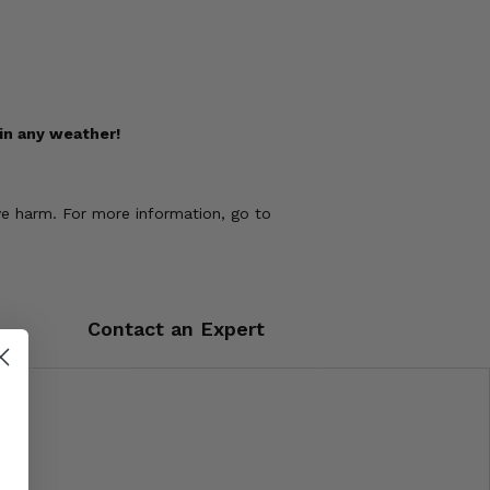
in any weather!
ve harm. For more information, go to
Contact an Expert