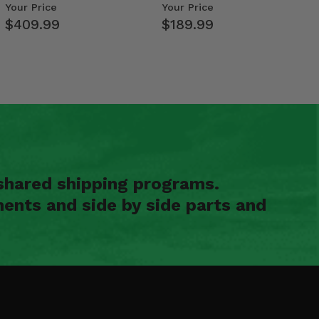
Weight Tray
- Polaris RZR PRO X…
Your Price
Your Price
$409.99
$189.99
shared shipping programs.
ents and side by side parts and