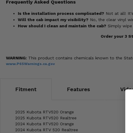
Frequently Asked Questions
Is the installation process complicated?
Not at all! It
Will the cab impact my visibility?
No, the clear vinyl win
How should I clean and maintain the cab?
Simply wipe 
Order your 3 S
WARNING:
This product contains chemicals known to the State 
www.P65Warnings.ca.gov
Fitment
Features
Vide
2025 Kubota RTV520 Orange
2025 Kubota RTV520 Realtree
2024 Kubota RTV520 Orange
2024 Kubota RTV 520 Realtree