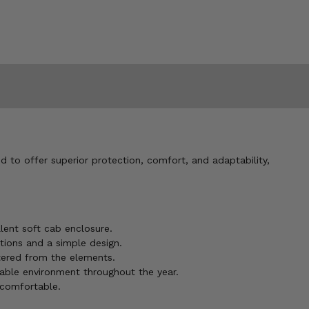
d to offer superior protection, comfort, and adaptability,
lent soft cab enclosure.
tions and a simple design.
ltered from the elements.
able environment throughout the year.
 comfortable.