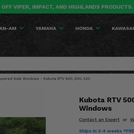
 OFF VIPER, IMPACT, AND HIGHLANDS PRODUCTS
AN-AM
YAMAHA
HONDA
KAWASA
Zippered Side Windows - Kubota RTV 400, 500, 520
Kubota RTV 500
Windows
Contact an Expert
or
W
Ships in 3-4 weeks *FR