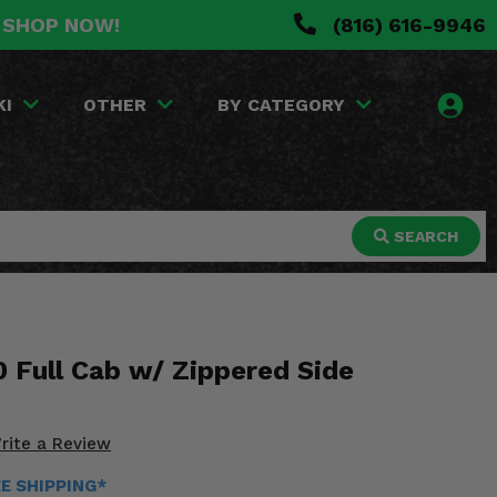
. SHOP NOW!
(816) 616-9946
KI
OTHER
BY CATEGORY
SEARCH
 Full Cab w/ Zippered Side
rite a Review
EE SHIPPING*