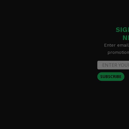
SIG
N
Enter email
promotion 
SUBSCRIBE