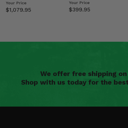
Mid Size Polaris Rang…
- 2013-19 Ful…
Your Price
Your Price
2012 Kubota RTV 400Ci -
$399.95
$1,079.95
2011 Kubota RTV 500 -
2010 Kubota RTV 500 -
2009 Kubota RTV 500 -
2008 Kubota RTV 500 -
We offer free shipping o
Shop with us today for the bes