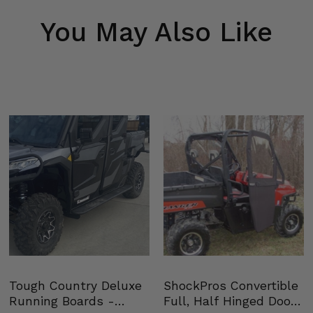
You May Also Like
Tough Country Deluxe
ShockPros Convertible
Running Boards -
Full, Half Hinged Doors