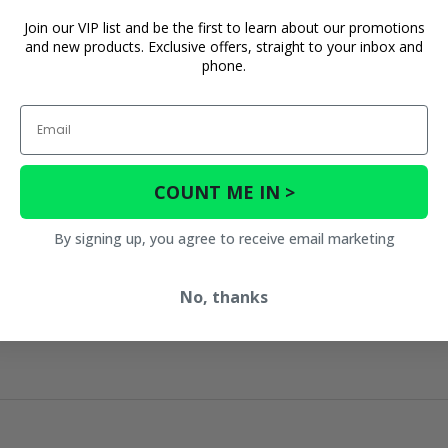
Join our VIP list and be the first to learn about our promotions
and new products. Exclusive offers, straight to your inbox and
phone.
Email
COUNT ME IN >
By signing up, you agree to receive email marketing
No, thanks