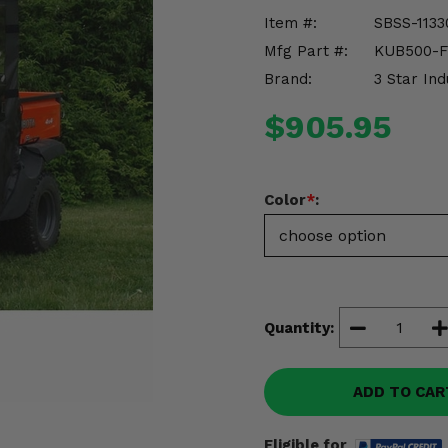
Item #:
SBSS-1133
Mfg Part #:
KUB500-
Brand:
3 Star Ind
$905.95
Color
*
:
Quantity:
ADD TO CAR
Eligible for