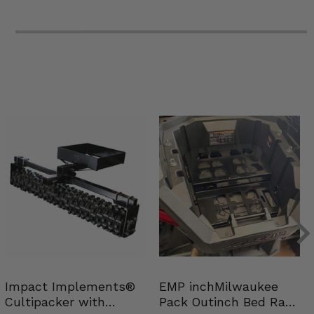
Impact Implements®
EMP inchMilwaukee
Cultipacker with
Pack Outinch Bed Rack