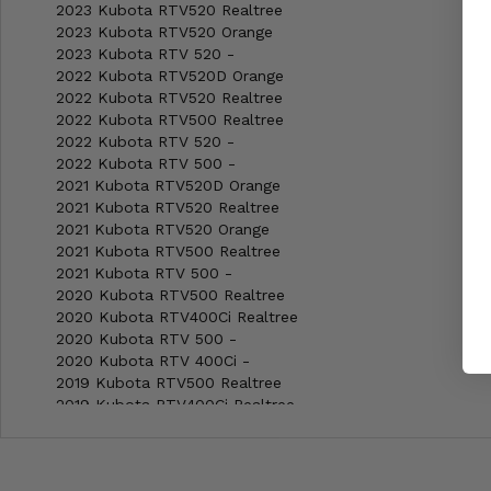
2023 Kubota RTV520 Realtree
2023 Kubota RTV520 Orange
2023 Kubota RTV 520 -
2022 Kubota RTV520D Orange
2022 Kubota RTV520 Realtree
2022 Kubota RTV500 Realtree
2022 Kubota RTV 520 -
2022 Kubota RTV 500 -
2021 Kubota RTV520D Orange
2021 Kubota RTV520 Realtree
2021 Kubota RTV520 Orange
2021 Kubota RTV500 Realtree
2021 Kubota RTV 500 -
2020 Kubota RTV500 Realtree
2020 Kubota RTV400Ci Realtree
2020 Kubota RTV 500 -
2020 Kubota RTV 400Ci -
2019 Kubota RTV500 Realtree
2019 Kubota RTV400Ci Realtree
2019 Kubota RTV 500 -
2019 Kubota RTV 400Ci -
2018 Kubota RTV500 Realtree