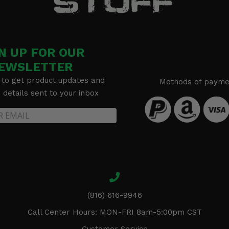
N UP FOR OUR
EWSLETTER
 to get product updates and
Methods of payme
details sent to your inbox
(816) 616-9946
Call Center Hours: MON-FRI 8am-5:00pm CST
Customer Service