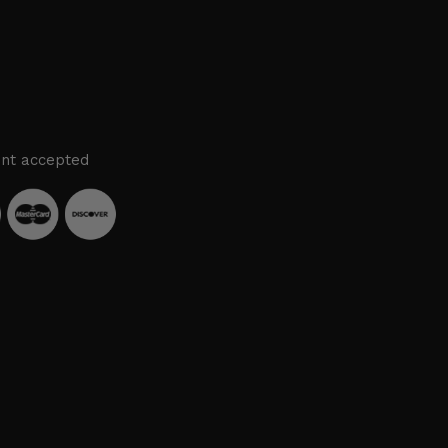
nt accepted