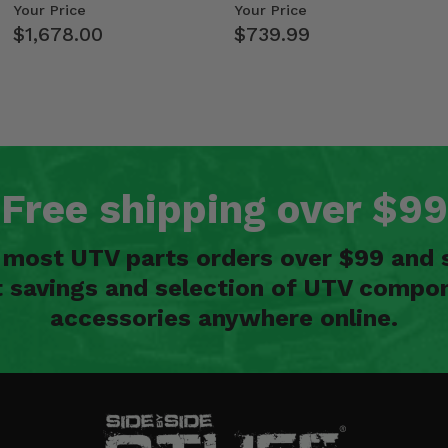
Kawasaki Ridge
- 2009-14 Ful…
Your Price
Your Price
$1,678.00
$739.99
Free shipping over $99
n most UTV parts orders over $99 and 
t savings and selection of UTV compon
accessories anywhere online.