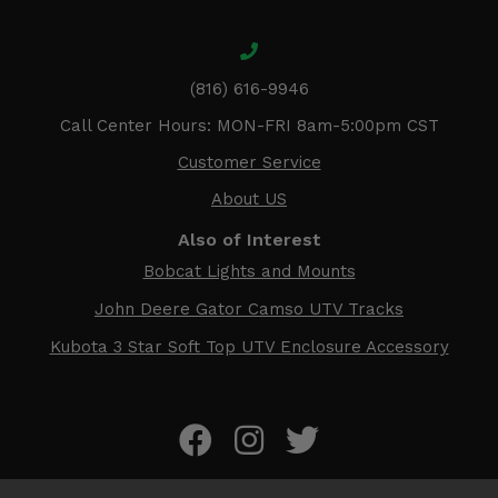
(816) 616-9946
Call Center Hours: MON-FRI 8am-5:00pm CST
Customer Service
About US
Also of Interest
Bobcat Lights and Mounts
John Deere Gator Camso UTV Tracks
Kubota 3 Star Soft Top UTV Enclosure Accessory