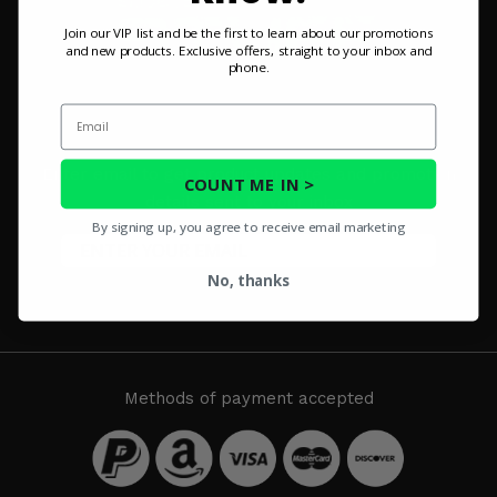
Misc.
Join our VIP list and be the first to learn about our promotions
and new products. Exclusive offers, straight to your inbox and
phone.
Email
SIGN UP FOR OUR NEWSLETTER
Enter email to get product updates and promotion
COUNT ME IN >
details sent to your inbox
By signing up, you agree to receive email marketing
No, thanks
SUBSCRIBE
Methods of payment accepted