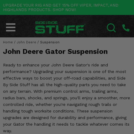
UPGRADE YOUR RIG AND GET 15% OFF VIPER, IMPACT, AND
HIGHLANDS PRODUCTS. SHOP NOW!
POLARIS
CAN-AM
YAMAHA
HONDA
KAWASAKI
OTHER VEHICLES
BY CATEGORY
Go Back
Go Back
Go Back
Go Back
Go Back
Go Back
Go Back
SALES & NEW
RANGER
MAVERICK
WOLVERINE
PIONEER
MULE
ARCTIC CAT
Home
/
John Deere
/
Suspension
SEARCH
John Deere Gator Suspension
Stuff Deals & Sales
RZR
DEFENDER
VIKING
TALON
RIDGE
CF MOTO
Ready to enhance your John Deere Gator's ride and
New Products
BIG RED
GENERAL
COMMANDER
YXZ1000R
TERYX KRX
TEXTRON
performance? Upgrading your suspension is one of the most
effective ways to boost your off-road capabilities, and Side
Featured Brands
FOREMAN
OUTLANDER
RHINO
XPEDITION
TERYX
MORE VEHICLES
By Side Stuff has all the high-quality parts you need to take
on any terrain. With premium control arms, trailing arms,
Summer Essentials
RANCHER
RENEGADE
BIG BEAR
ACE
BRUTE FORCE
radius bars, shocks, and springs, you'll enjoy a smoother, more
controlled ride, whether you're navigating rough trails or
Audio
RINCON
BRUIN
BRUTUS
PRAIRIE
handling tough worksite conditions. These suspension
upgrades are designed for durability and performance, giving
Lift Kits
RUBICON
GRIZZLY
SCRAMBLER
your Gator the handling it needs to tackle whatever comes its
way.
Lights