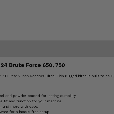
-24 Brute Force 650, 750
KFI Rear 2 Inch Receiver Hitch. This rugged hitch is built to haul
el and powder-coated for lasting durability.
s fit and function for your machine.
s, and more with ease.
ware for a hassle-free setup.