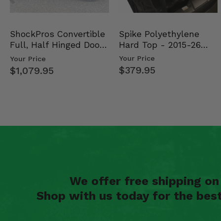
2005 Kawasaki Brute Force 750 4x4i
Spike Polyethylene
ShockPros Convertible
Hard Top - 2015-26
Full, Half Hinged Doors
Mid Size Polaris Rang…
- 2013-19 Ful…
Your Price
Your Price
$379.95
$1,079.95
We offer free shipping o
Shop with us today for the bes