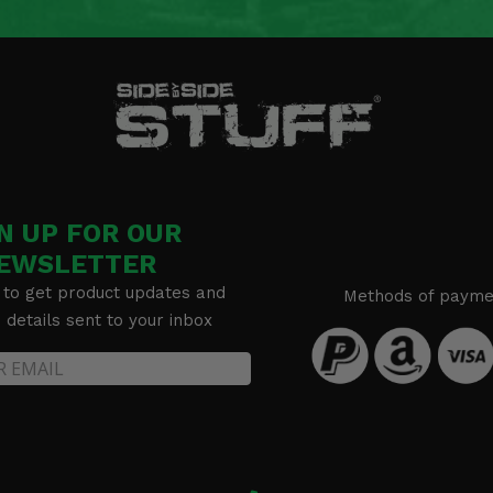
N UP FOR OUR
EWSLETTER
 to get product updates and
Methods of payme
details sent to your inbox