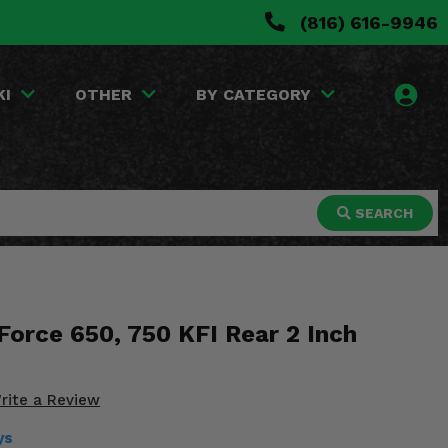
(816) 616-9946
KI
OTHER
BY CATEGORY
SEARCH
Force 650, 750 KFI Rear 2 Inch
rite a Review
ys