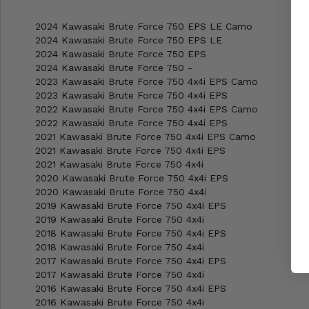
2024 Kawasaki Brute Force 750 EPS LE Camo
2024 Kawasaki Brute Force 750 EPS LE
2024 Kawasaki Brute Force 750 EPS
2024 Kawasaki Brute Force 750 -
2023 Kawasaki Brute Force 750 4x4i EPS Camo
2023 Kawasaki Brute Force 750 4x4i EPS
2022 Kawasaki Brute Force 750 4x4i EPS Camo
2022 Kawasaki Brute Force 750 4x4i EPS
2021 Kawasaki Brute Force 750 4x4i EPS Camo
2021 Kawasaki Brute Force 750 4x4i EPS
2021 Kawasaki Brute Force 750 4x4i
2020 Kawasaki Brute Force 750 4x4i EPS
2020 Kawasaki Brute Force 750 4x4i
2019 Kawasaki Brute Force 750 4x4i EPS
2019 Kawasaki Brute Force 750 4x4i
2018 Kawasaki Brute Force 750 4x4i EPS
2018 Kawasaki Brute Force 750 4x4i
2017 Kawasaki Brute Force 750 4x4i EPS
2017 Kawasaki Brute Force 750 4x4i
2016 Kawasaki Brute Force 750 4x4i EPS
2016 Kawasaki Brute Force 750 4x4i