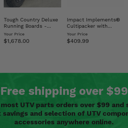
Tough Country Deluxe
Impact Implements®
Running Boards -
Cultipacker with
Kawasaki Ridge
Weight Tray
Your Price
Your Price
$1,678.00
$409.99
Free shipping over $99
n most UTV parts orders over $99 and 
t savings and selection of UTV compon
accessories anywhere online.