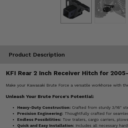
Misc.
Product Description
KFI Rear 2 Inch Receiver Hitch for 2005
Make your Kawasaki Brute Force a versatile workhorse with the 
Unleash Your Brute Force's Potential:
Heavy-Duty Construction:
Crafted from sturdy 3/16" ste
Precision Engineering:
Thoughtfully crafted for seamles
Endless Possibilities:
Tow trailers, cargo carriers, plow
Quick and Easy Installation:
Includes all necessary hard