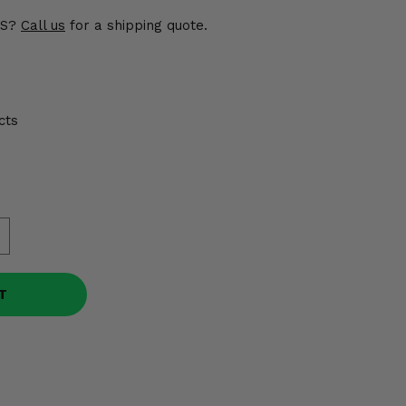
US?
Call us
for a shipping quote.
cts
T