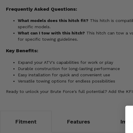
Frequently Asked Questions:
What models does this hitch fit?
This hitch is compati
specific models.
What can I tow with this hitch?
This hitch can tow a va
for specific towing guidelines.
Key Benefits:
Expand your ATV's capabilities for work or play
Durable construction for long-lasting performance
Easy installation for quick and convenient use
Versatile towing options for endless possibilities
Ready to unlock your Brute Force's full potential? Add the KFI
Fitment
Features
Impo