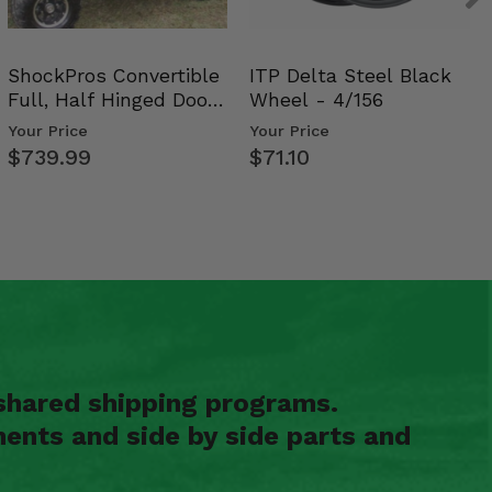
ShockPros Convertible
ITP Delta Steel Black
Full, Half Hinged Doors
Wheel - 4/156
- 2009-14 Ful…
Your Price
Your Price
$739.99
$71.10
shared shipping programs.
ents and side by side parts and