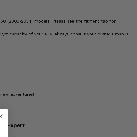
750 (2005-2024) models. Please see the fitment tab for
weight capacity of your ATV. Always consult your owner's manual
g new adventures!
an Expert