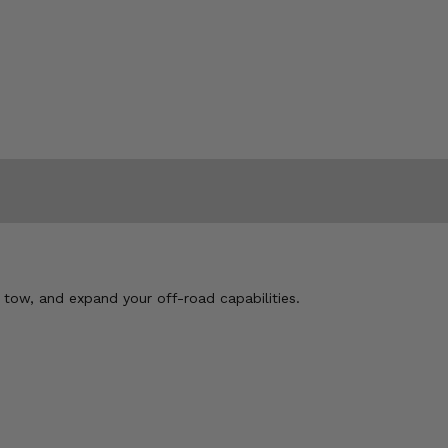
, tow, and expand your off-road capabilities.