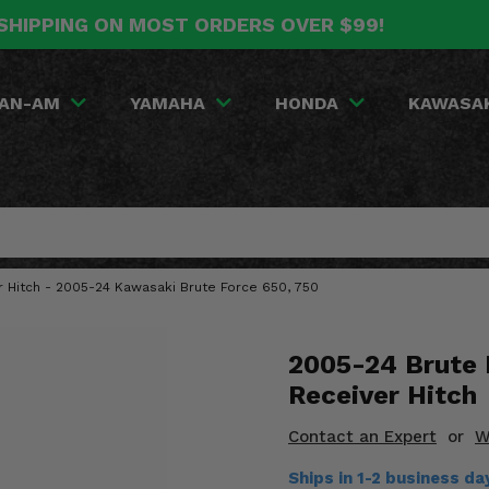
SHIPPING ON MOST ORDERS OVER $99!
AN-AM
YAMAHA
HONDA
KAWASA
r Hitch - 2005-24 Kawasaki Brute Force 650, 750
2005-24 Brute 
Receiver Hitch
Contact an Expert
or
W
Ships in 1-2 business da