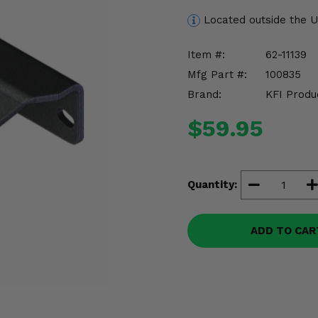
Located outside the 
Item #:
62-11139
Mfg Part #:
100835
Brand:
KFI Produ
$59.95
Quantity:
ADD TO CAR