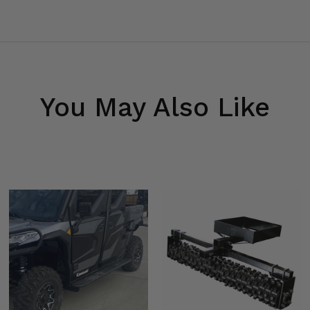
You May Also Like