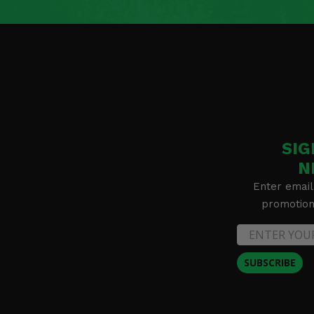
SIG
N
Enter email
promotion 
SUBSCRIBE