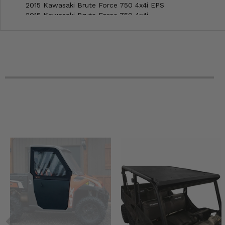
2015 Kawasaki Brute Force 750 4x4i EPS
2015 Kawasaki Brute Force 750 4x4i
2014 Kawasaki Brute Force 750 4x4i EPS
2014 Kawasaki Brute Force 750 4x4i
2013 Kawasaki Brute Force 750 4x4i EPS
2013 Kawasaki Brute Force 750 4x4i
2013 Kawasaki Brute Force 650 4x4i
2012 Kawasaki Brute Force 750 4x4i EPS
2012 Kawasaki Brute Force 750 4x4i
2012 Kawasaki Brute Force 650 4x4i
2011 Kawasaki Brute Force 750 4x4i
2011 Kawasaki Brute Force 650 4x4i
2010 Kawasaki Brute Force 750 4x4i
2010 Kawasaki Brute Force 650 4x4i
2009 Kawasaki Brute Force 750 4x4i
2009 Kawasaki Brute Force 650 4x4i
2008 Kawasaki Brute Force 750 4x4i
2008 Kawasaki Brute Force 650 4x4i
2007 Kawasaki Brute Force 750 4x4i
2007 Kawasaki Brute Force 650 4x4i
2006 Kawasaki Brute Force 750 4x4i
2006 Kawasaki Brute Force 650 4x4i