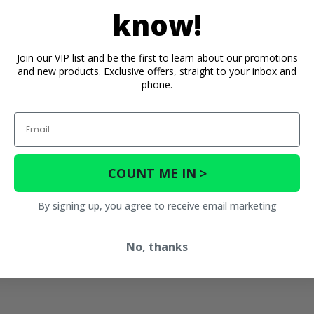
know!
Join our VIP list and be the first to learn about our promotions
and new products. Exclusive offers, straight to your inbox and
phone.
Email
COUNT ME IN >
By signing up, you agree to receive email marketing
No, thanks