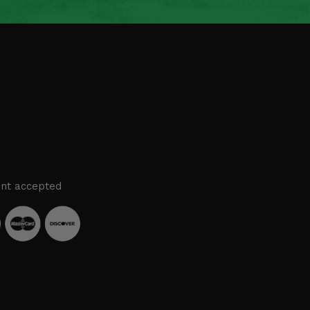
nt accepted