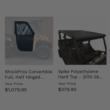
Spike Polyethylene
ShockPros Convertible
Hard Top - 2015-26
Full, Half Hinged
Mid Size Polaris
Doors - 2013-19 Ful…
Your Price
Your Price
Rang…
$379.95
$1,079.95