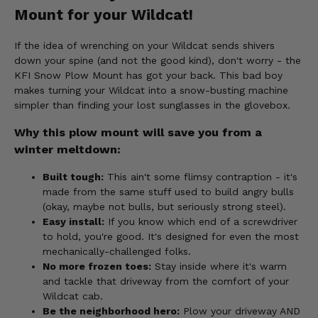
Mount for your Wildcat!
If the idea of wrenching on your Wildcat sends shivers
down your spine (and not the good kind), don't worry - the
KFI Snow Plow Mount has got your back. This bad boy
makes turning your Wildcat into a snow-busting machine
simpler than finding your lost sunglasses in the glovebox.
Why this plow mount will save you from a
winter meltdown:
Built tough:
This ain't some flimsy contraption - it's
made from the same stuff used to build angry bulls
(okay, maybe not bulls, but seriously strong steel).
Easy install:
If you know which end of a screwdriver
to hold, you're good. It's designed for even the most
mechanically-challenged folks.
No more frozen toes:
Stay inside where it's warm
and tackle that driveway from the comfort of your
Wildcat cab.
Be the neighborhood hero:
Plow your driveway AND