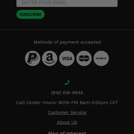
SUBSCRIBE
Methods of payment accepted
(816) 616-9946
Call Center Hours: MON-FRI 8am-5:00pm CST
Customer Service
About US
Also of Interest