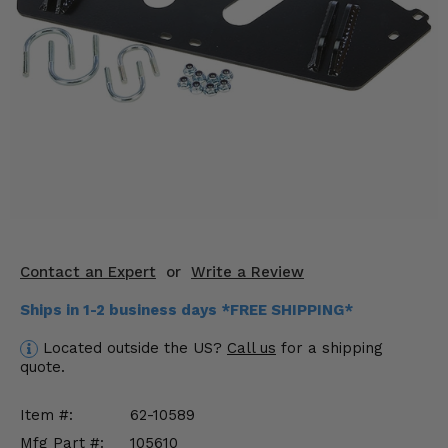
KODIAK
SLINGSHOT
Mirrors
Winches
Body & Exterior
Interior & Comfort
Wheels & Tires
Engine Performance
Contact an Expert
or
Write a Review
Ships in 1-2 business days *FREE SHIPPING*
Suspension & Lift Kits
Located outside the US?
Call us
for a shipping
Drivetrain & Steering
quote.
Enhancements & Add-Ons
Item #:
62-10589
Mfg Part #:
105610