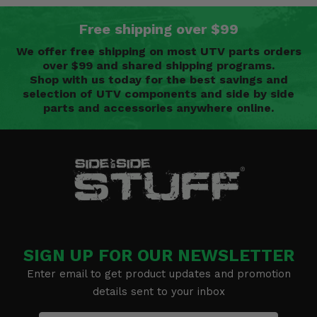
Free shipping over $99
We offer free shipping on most UTV parts orders
over $99 and shared shipping programs.
Shop with us today for the best savings and
selection of UTV components and side by side
parts and accessories anywhere online.
SIGN UP FOR OUR NEWSLETTER
Enter email to get product updates and promotion
details sent to your inbox