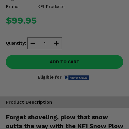
Misc.
Brand:
KFI Products
$99.95
Quantity:
ADD TO CART
Eligible for
Product Description
Forget shoveling, plow that snow
outta the way with the KFI Snow Plow