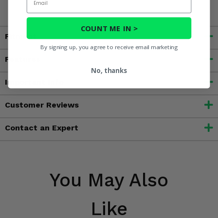
COUNT ME IN >
Fitment
By signing up, you agree to receive email marketing
Features
No, thanks
Important Info
Customer Reviews
Contact an Expert
You May Also
Like