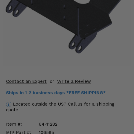
KODIAK
SLINGSHOT
Mirrors
Winches
Body & Exterior
Interior & Comfort
Wheels & Tires
Engine Performance
Contact an Expert
or
Write a Review
Ships in 1-2 business days *FREE SHIPPING*
Suspension & Lift Kits
Located outside the US?
Call us
for a shipping
Drivetrain & Steering
quote.
Enhancements & Add-Ons
Item #:
84-11282
Mfg Part #:
106595