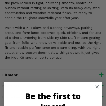
the plow locked in tight, delivering smooth, controlled
pushes without rattling or shifting. With its heavy duty steel
construction and weather-resistant finish, it's ready to
handle the toughest snowfalls year after year.
Pair it with a KFI plow, and clearing driveways, parking
areas, and farm lanes becomes quick, efficient, and far less
of a chore. Ordering from Side By Side Stuff means getting
gear from folks who know UTVs inside and out, so the right
fit and reliable performance are a sure thing. With the right
setup, snow season doesn't slow things down, it just gives
the Kioti K9 another job to conquer.
Fitment
Features
Be the first to
Important Info