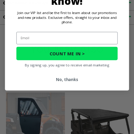
know!
Customer Reviews
Join our VIP list and be the first to learn about our promotions
Contact an Expert
and new products. Exclusive offers, straight to your inbox and
phone.
Email
You May Also
COUNT ME IN >
Like
By signing up, you agree to receive email marketing
No, thanks