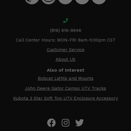
(816) 616-9946
Call Center Hours: MON-FRI 8am-5:00pm CST
Customer Service
About US
Also of Interest
Bobcat Lights and Mounts
John Deere Gator Camso UTV Tracks
Kubota 3 Star Soft Top UTV Enclosure Accessory