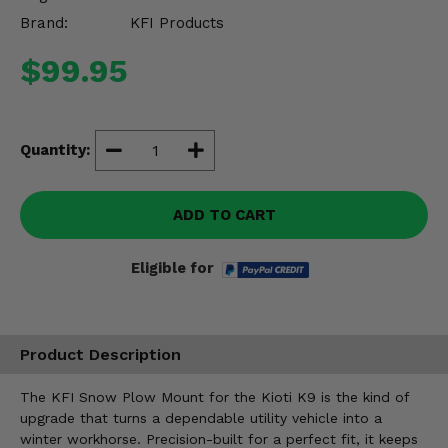
Misc.
Brand:
KFI Products
$99.95
Quantity:
ADD TO CART
Eligible for
Product Description
The KFI Snow Plow Mount for the Kioti K9 is the kind of
upgrade that turns a dependable utility vehicle into a
winter workhorse. Precision-built for a perfect fit, it keeps