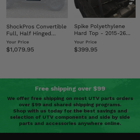
Spike Polyethylene
ShockPros Convertible
Hard Top - 2015-26
Full, Half Hinged
Mid Size Polaris
Doors - 2013-19 Ful…
Your Price
Your Price
Rang…
$399.95
$1,079.95
Free shipping over $99
We offer free shipping on most UTV parts orders
over $99 and shared shipping programs.
Shop with us today for the best savings and
selection of UTV components and side by side
parts and accessories anywhere online.