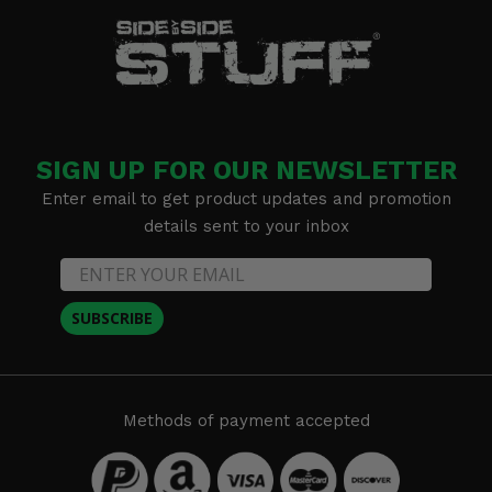
SIGN UP FOR OUR NEWSLETTER
Enter email to get product updates and promotion
details sent to your inbox
SUBSCRIBE
Methods of payment accepted