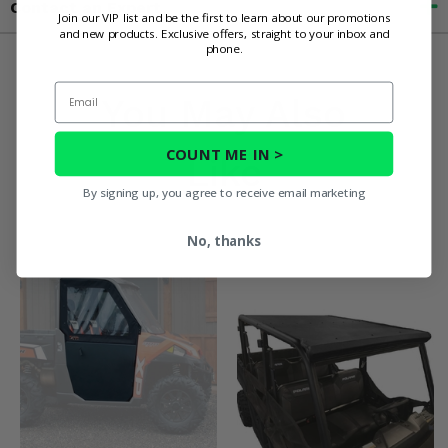
Contact an Expert
Join our VIP list and be the first to learn about our promotions
and new products. Exclusive offers, straight to your inbox and
phone.
Email
You May Also
COUNT ME IN >
Like
By signing up, you agree to receive email marketing
No, thanks