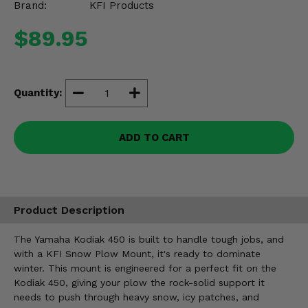
Brand:
KFI Products
Misc.
$89.95
Quantity:
ADD TO CART
Product Description
The Yamaha Kodiak 450 is built to handle tough jobs, and
with a KFI Snow Plow Mount, it's ready to dominate
winter. This mount is engineered for a perfect fit on the
Kodiak 450, giving your plow the rock-solid support it
needs to push through heavy snow, icy patches, and