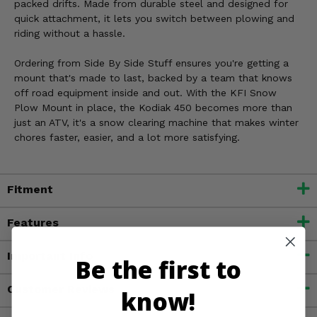
packed drifts. Made from durable steel and designed for
quick attachment, it lets you switch between plowing and
riding without a hassle.
Ordering from Side By Side Stuff ensures you're getting a
mount that's made to last, backed by a team that knows
off road equipment inside and out. With the KFI Snow
Plow Mount in place, the Kodiak 450 becomes more than
just an ATV, it's a snow clearing machine that makes winter
chores faster, easier, and a lot more satisfying.
Fitment
Features
Important Info
Be the first to
Customer Reviews
know!