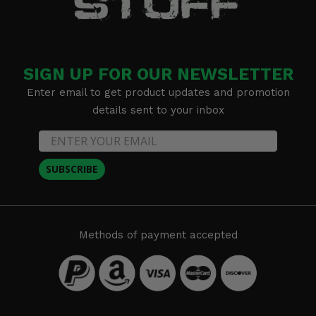
SIGN UP FOR OUR NEWSLETTER
Enter email to get product updates and promotion
details sent to your inbox
SUBSCRIBE
Methods of payment accepted