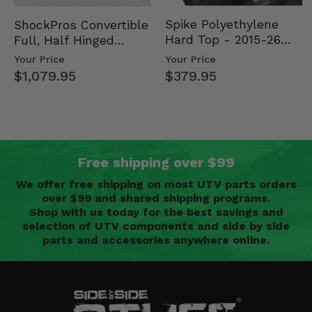
Spike Polyethylene
ShockPros Convertible
Hard Top - 2015-26
Full, Half Hinged
Mid Size Polaris
Doors - 2013-19 Ful…
Your Price
Your Price
Rang…
$379.95
$1,079.95
Free shipping over $99
We offer free shipping on most UTV parts orders
over $99 and shared shipping programs.
Shop with us today for the best savings and
selection of UTV components and side by side
parts and accessories anywhere online.