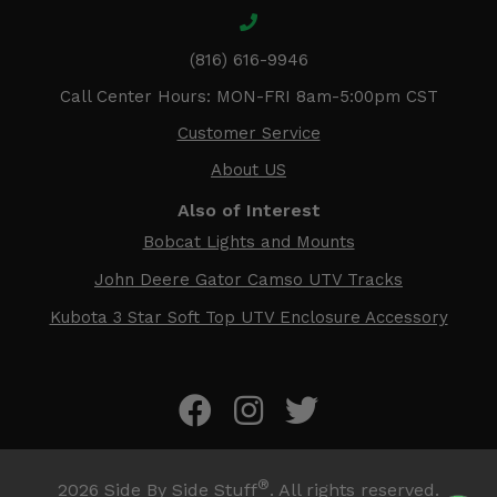
(816) 616-9946
Call Center Hours: MON-FRI 8am-5:00pm CST
Customer Service
About US
Also of Interest
Bobcat Lights and Mounts
John Deere Gator Camso UTV Tracks
Kubota 3 Star Soft Top UTV Enclosure Accessory
®
2026
Side By Side Stuff
. All rights reserved.