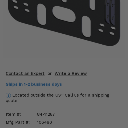
KODIAK
SLINGSHOT
Mirrors
Winches
Body & Exterior
Interior & Comfort
Wheels & Tires
Contact an Expert
or
Write a Review
Engine Performance
Ships in 1-2 business days
Suspension & Lift Kits
Located outside the US?
Call us
for a shipping
quote.
Drivetrain & Steering
Item #:
84-11287
Enhancements & Add-Ons
Mfg Part #:
106490