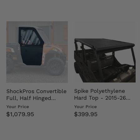
Spike Polyethylene
ShockPros Convertible
Hard Top - 2015-26
Full, Half Hinged
Mid Size Polaris
Doors - 2013-19 Ful…
Your Price
Your Price
Rang…
$399.95
$1,079.95