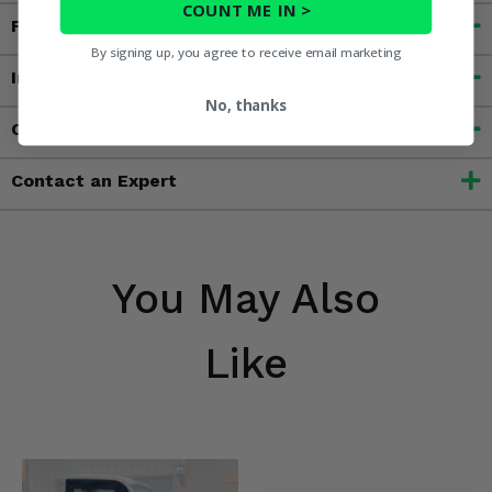
COUNT ME IN >
Features
By signing up, you agree to receive email marketing
Important Info
No, thanks
Customer Reviews
Contact an Expert
You May Also
Like