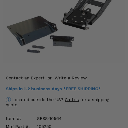
KODIAK
SLINGSHOT
Mirrors
Winches
Body & Exterior
Interior & Comfort
Wheels & Tires
Engine Performance
Contact an Expert
or
Write a Review
Ships in 1-2 business days *FREE SHIPPING*
Suspension & Lift Kits
Located outside the US?
Call us
for a shipping
Drivetrain & Steering
quote.
Enhancements & Add-Ons
Item #:
SBSS-10564
Mfg Part #:
105250