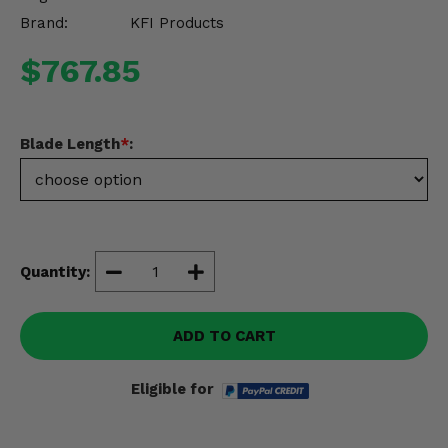
Misc.
Brand:
KFI Products
$767.85
Blade Length
*
:
Quantity:
ADD TO CART
Eligible for