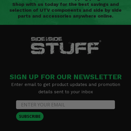
Shop with us today for the best savings and
selection of UTV components and side by side
parts and accessories anywhere online.
SIGN UP FOR OUR NEWSLETTER
Enter email to get product updates and promotion
details sent to your inbox
SUBSCRIBE