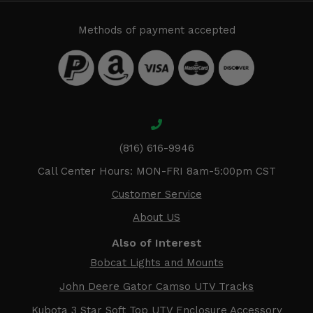
Methods of payment accepted
(816) 616-9946
Call Center Hours: MON-FRI 8am-5:00pm CST
Customer Service
About US
Also of Interest
Bobcat Lights and Mounts
John Deere Gator Camso UTV Tracks
Kubota 3 Star Soft Top UTV Enclosure Accessory