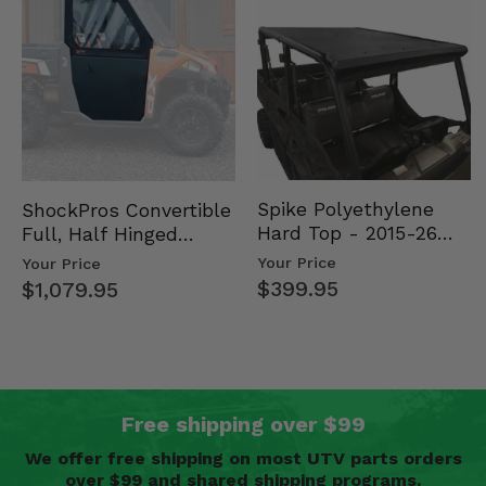
Spike Polyethylene
ShockPros Convertible
Hard Top - 2015-26
Full, Half Hinged
Mid Size Polaris
Doors - 2013-19 Ful…
Your Price
Your Price
Rang…
$399.95
$1,079.95
Free shipping over $99
We offer free shipping on most UTV parts orders
over $99 and shared shipping programs.