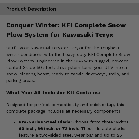
Product Description
Conquer Winter: KFI Complete Snow
Plow System for Kawasaki Teryx
Outfit your Kawasaki Teryx or Teryx4 for the toughest
winter conditions with the heavy-duty KFI Complete Snow
Plow System. Engineered in the USA with rugged, powder-
coated Grade 50 steel, this system turns your UTV into a
snow-clearing beast, ready to tackle driveways, trails, and
parking areas.
What Your All-Inclusive Kit Contains:
Designed for perfect compatibility and quick setup, this
complete package includes all necessary components:
Pro-Series Steel Blade:
Choose from three widths:
60 inch, 66 inch, or 72 inch
. These durable blades
feature a two-sided steel wear bar and up to 25