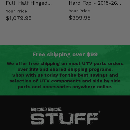
Hard Top - 2015-26
Full, Half Hinged
Mid Size Polaris
Doors - 2013-19 Ful…
Your Price
Your Price
Rang…
$399.95
$1,079.95
Free shipping over $99
We offer free shipping on most UTV parts orders
over $99 and shared shipping programs.
Shop with us today for the best savings and
selection of UTV components and side by side
parts and accessories anywhere online.