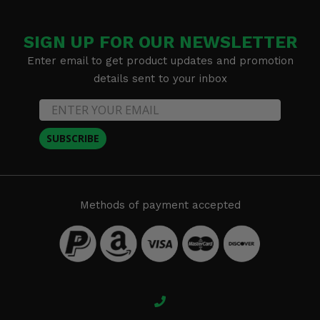
SIGN UP FOR OUR NEWSLETTER
Enter email to get product updates and promotion
details sent to your inbox
SUBSCRIBE
Methods of payment accepted