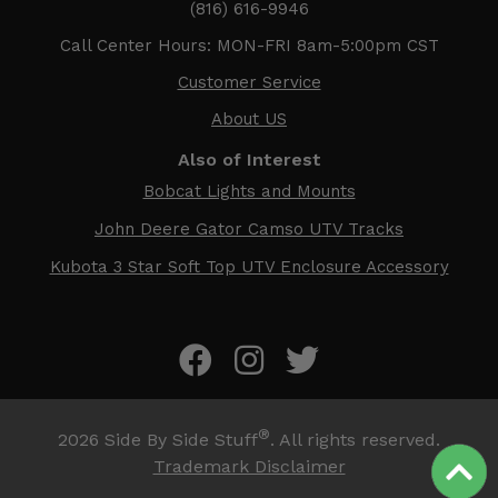
(816) 616-9946
Call Center Hours: MON-FRI 8am-5:00pm CST
Customer Service
About US
Also of Interest
Bobcat Lights and Mounts
John Deere Gator Camso UTV Tracks
Kubota 3 Star Soft Top UTV Enclosure Accessory
®
2026
Side By Side Stuff
. All rights reserved.
Trademark Disclaimer