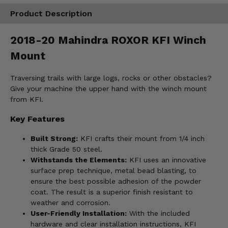
Product Description
2018-20 Mahindra ROXOR KFI Winch
Mount
Traversing trails with large logs, rocks or other obstacles?
Give your machine the upper hand with the winch mount
from KFI.
Key Features
Built Strong:
KFI crafts their mount from 1/4 inch
thick Grade 50 steel.
Withstands the Elements:
KFI uses an innovative
surface prep technique, metal bead blasting, to
ensure the best possible adhesion of the powder
coat. The result is a superior finish resistant to
weather and corrosion.
User-Friendly Installation:
With the included
hardware and clear installation instructions, KFI