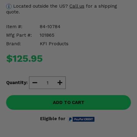
Misc.
Located outside the US?
Call us
for a shipping
quote.
Item #:
84-10784
Mfg Part #:
101865
Brand:
KFI Products
$125.95
Quantity:
ADD TO CART
Eligible for