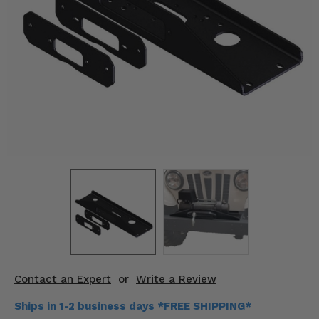
KODIAK
SLINGSHOT
Mirrors
Winches
Body & Exterior
Interior & Comfort
Wheels & Tires
Engine Performance
Suspension & Lift Kits
Drivetrain & Steering
Contact an Expert
or
Write a Review
Enhancements & Add-Ons
Ships in 1-2 business days *FREE SHIPPING*