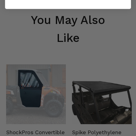
You May Also
Like
Spike Polyethylene
ShockPros Convertible