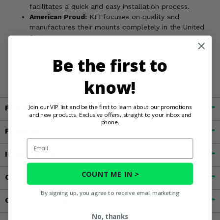
facilitates a quick and easy installation process.
American Proud:
KFI focuses on quality and
manufactures their mounts completely in the United
States.
Don't let obstacles steal your adventure. Order your KFI
Be the first to
Winch Mount today!
know!
Join our VIP list and be the first to learn about our promotions
Fitment
and new products. Exclusive offers, straight to your inbox and
phone.
Features
Email
Important Info
COUNT ME IN >
Customer Reviews
By signing up, you agree to receive email marketing
Contact an Expert
No, thanks