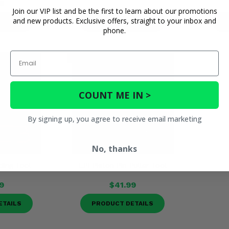
9
Join our VIP list and be the first to learn about our promotions
and new products. Exclusive offers, straight to your inbox and
ETAILS
PRODUCT DETAILS
P
phone.
Email
COUNT ME IN >
By signing up, you agree to receive email marketing
No, thanks
ding Tool
EPI Piston Pin Puller Tool
9
$41.99
ETAILS
PRODUCT DETAILS