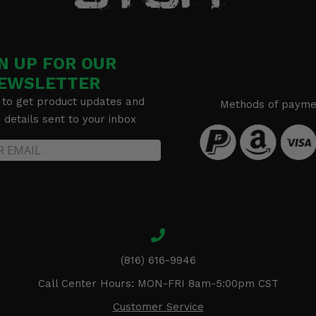
N UP FOR OUR
EWSLETTER
 to get product updates and
Methods of payme
details sent to your inbox
(816) 616-9946
Call Center Hours: MON-FRI 8am-5:00pm CST
Customer Service