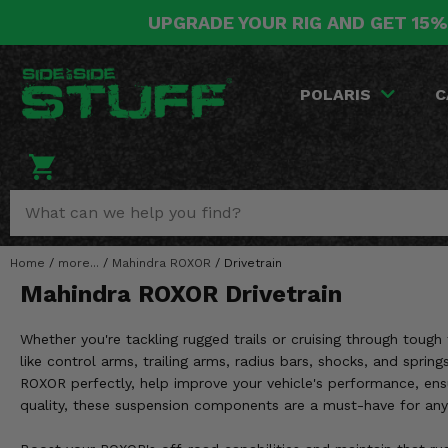
UPGRADE YOUR RIG AND GET 15%
POLARIS
CAN-AM
YAMAHA
HONDA
KAWASAKI
OTHER VEHICLES
BY CATEGORY
Go Back
Go Back
Go Back
Go Back
Go Back
Go Back
Go Back
POLARIS
C
SALES & NEW
RANGER
MAVERICK
WOLVERINE
PIONEER
MULE
ARCTIC CAT
Stuff Deals & Sales
RZR
DEFENDER
VIKING
TALON
RIDGE
CF MOTO
New Products
BIG RED
GENERAL
COMMANDER
YXZ1000R
TERYX KRX
TEXTRON
Featured Brands
Home
/
more...
/
Mahindra ROXOR
/
Drivetrain
FOREMAN
OUTLANDER
RHINO
XPEDITION
TERYX
MORE VEHICLES
Mahindra ROXOR Drivetrain
Summer Essentials
RANCHER
RENEGADE
BIG BEAR
ACE
BRUTE FORCE
Whether you're tackling rugged trails or cruising through toug
Audio
RINCON
BRUIN
like control arms, trailing arms, radius bars, shocks, and sprin
BRUTUS
PRAIRIE
ROXOR perfectly, help improve your vehicle's performance, ens
Lift Kits
RUBICON
GRIZZLY
quality, these suspension components are a must-have for any 
SCRAMBLER
Lights