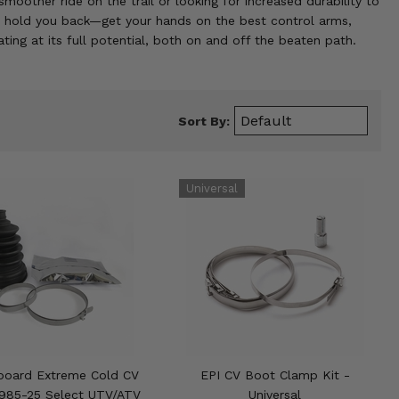
oother ride on the trail or looking for increased durability to
on hold you back—get your hands on the best control arms,
ing at its full potential, both on and off the beaten path.
Sort By:
board Extreme Cold CV
EPI CV Boot Clamp Kit -
1985-25 Select UTV/ATV
Universal