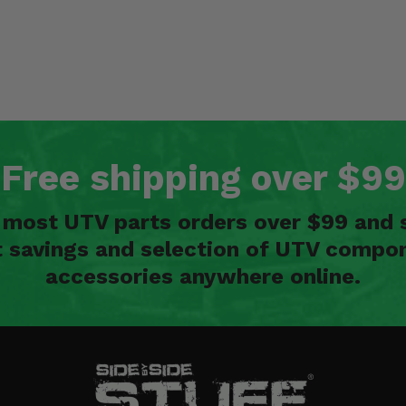
Free shipping over $99
n most UTV parts orders over $99 and 
t savings and selection of UTV compon
accessories anywhere online.