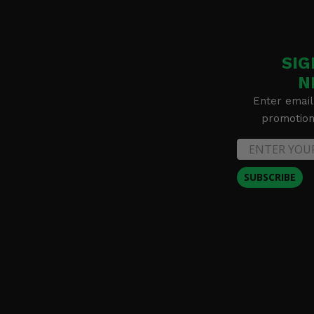
SIG
N
Enter email
promotion 
SUBSCRIBE