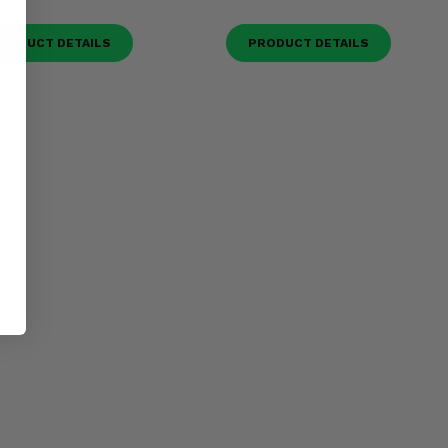
RODUCT DETAILS
PRODUCT DETAILS