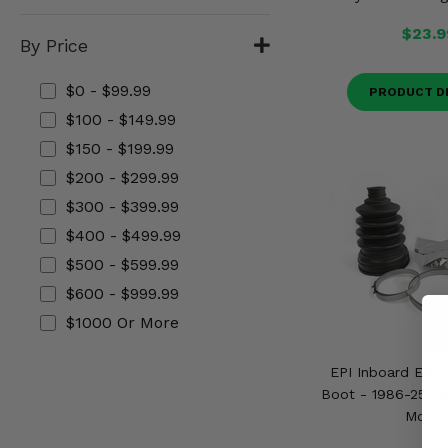
Misc.
$23.9
By Price
$0 - $99.99
PRODUCT D
$100 - $149.99
$150 - $199.99
$200 - $299.99
$300 - $399.99
$400 - $499.99
$500 - $599.99
$600 - $999.99
$1000 Or More
EPI Inboard Extr
Boot - 1986-25 Se
Model