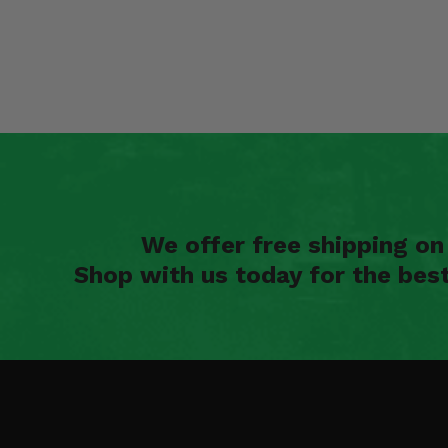
We offer free shipping o
Shop with us today for the bes