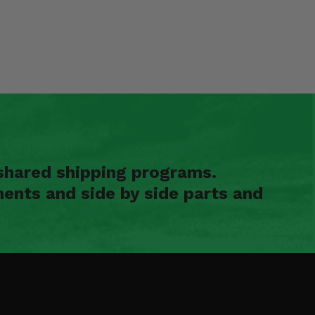
shared shipping programs.
ents and side by side parts and