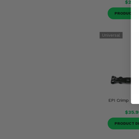
$27.9
PRODUCT D
EPI Crimp Ban
$35.9
PRODUCT D