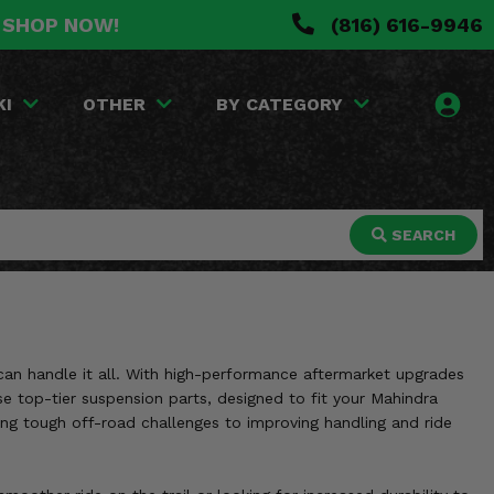
. SHOP NOW!
(816) 616-9946
KI
OTHER
BY CATEGORY
SEARCH
 can handle it all. With high-performance aftermarket upgrades
ese top-tier suspension parts, designed to fit your Mahindra
ng tough off-road challenges to improving handling and ride