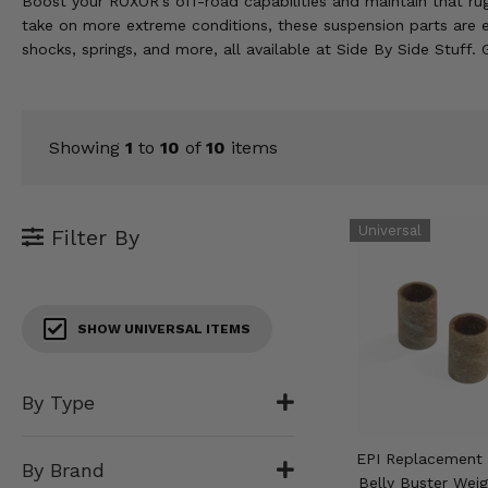
Boost your ROXOR's off-road capabilities and maintain that rugg
KODIAK
SLINGSHOT
take on more extreme conditions, these suspension parts are 
Mirrors
shocks, springs, and more, all available at Side By Side Stuff.
Winches
Body & Exterior
Showing
1
to
10
of
10
items
Interior & Comfort
Filter By
Wheels & Tires
Engine Performance
SHOW UNIVERSAL ITEMS
Suspension & Lift Kits
Drivetrain & Steering
By Type
Enhancements & Add-Ons
EPI Replacement 
By Brand
Belly Buster Weig