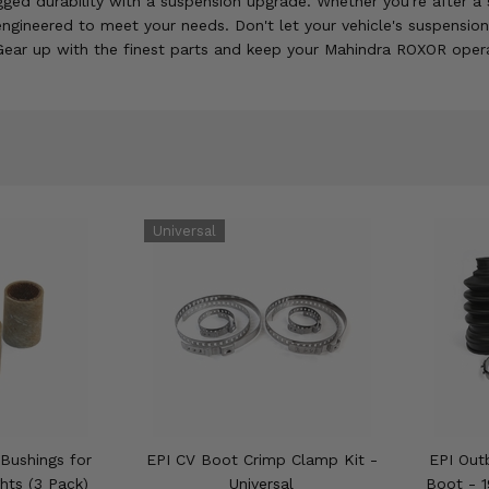
ed durability with a suspension upgrade. Whether you're after a sm
engineered to meet your needs. Don't let your vehicle's suspensi
 Gear up with the finest parts and keep your Mahindra ROXOR operat
Bushings for
EPI CV Boot Crimp Clamp Kit -
EPI Out
hts (3 Pack)
Universal
Boot - 