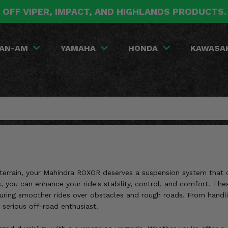
 OFF VIPER, IMPACT, AND HIGHLANDS PRODUCTS
AN-AM
YAMAHA
HONDA
KAWASA
h terrain, your Mahindra ROXOR deserves a suspension system that
gs, you can enhance your ride's stability, control, and comfort. Th
uring smoother rides over obstacles and rough roads. From handli
serious off-road enthusiast.