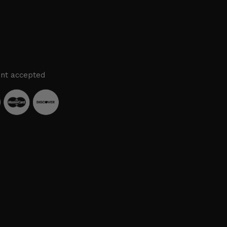
nt accepted