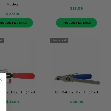
Models
$13.99
$27.99
RODUCT DETAILS
PRODUCT DETAILS
tandard Banding Tool
EPI Ratchet Banding Tool
$31.99
$68.99