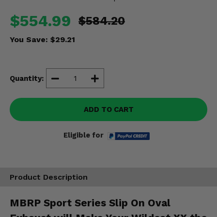
Misc.
$554.99
$584.20
You Save:
$29.21
Quantity:
ADD TO CART
Eligible for
Product Description
MBRP Sport Series Slip On Oval