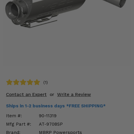
KODIAK
SLINGSHOT
Mirrors
Winches
Body & Exterior
Interior & Comfort
Wheels & Tires
Engine Performance
(1)
Contact an Expert
or
Write a Review
Suspension & Lift Kits
Ships in 1-2 business days *FREE SHIPPING*
Drivetrain & Steering
Item #:
90-11319
Enhancements & Add-Ons
Mfg Part #:
AT-9708SP
Brand:
MBRP Powersports