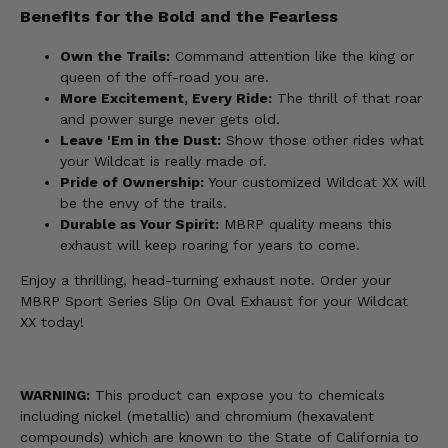
Benefits for the Bold and the Fearless
Own the Trails:
Command attention like the king or
queen of the off-road you are.
More Excitement, Every Ride:
The thrill of that roar
and power surge never gets old.
Leave 'Em in the Dust:
Show those other rides what
your Wildcat is really made of.
Pride of Ownership:
Your customized Wildcat XX will
be the envy of the trails.
Durable as Your Spirit:
MBRP quality means this
exhaust will keep roaring for years to come.
Enjoy a thrilling, head-turning exhaust note. Order your
MBRP Sport Series Slip On Oval Exhaust for your Wildcat
XX today!
WARNING:
This product can expose you to chemicals
including nickel (metallic) and chromium (hexavalent
compounds) which are known to the State of California to