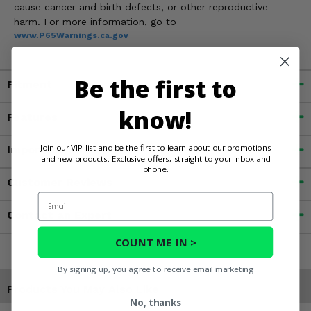
cause cancer and birth defects, or other reproductive
harm. For more information, go to
www.P65Warnings.ca.gov
Be the first to
Fitment
know!
Features
Join our VIP list and be the first to learn about our promotions
Important Info
and new products. Exclusive offers, straight to your inbox and
phone.
Customer Reviews
Email
Contact an Expert
COUNT ME IN >
By signing up, you agree to receive email marketing
Products You May Also Like
No, thanks