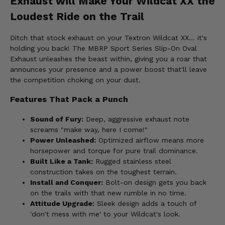
Exhaust will Make Your Wildcat XX the
Loudest Ride on the Trail
Ditch that stock exhaust on your Textron Wildcat XX... it's
holding you back! The MBRP Sport Series Slip-On Oval
Exhaust unleashes the beast within, giving you a roar that
announces your presence and a power boost that'll leave
the competition choking on your dust.
Features That Pack a Punch
Sound of Fury:
Deep, aggressive exhaust note
screams "make way, here I come!"
Power Unleashed:
Optimized airflow means more
horsepower and torque for pure trail dominance.
Built Like a Tank:
Rugged stainless steel
construction takes on the toughest terrain.
Install and Conquer:
Bolt-on design gets you back
on the trails with that new rumble in no time.
Attitude Upgrade:
Sleek design adds a touch of
'don't mess with me' to your Wildcat's look.