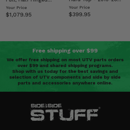
Mid Size Polaris
Doors - 2013-19 Ful…
Your Price
Your Price
Rang…
$399.95
$1,079.95
Free shipping over $99
We offer free shipping on most UTV parts orders
over $99 and shared shipping programs.
Shop with us today for the best savings and
selection of UTV components and side by side
parts and accessories anywhere online.