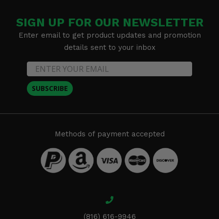
SIGN UP FOR OUR NEWSLETTER
Enter email to get product updates and promotion
details sent to your inbox
SUBSCRIBE
Methods of payment accepted
(816) 616-9946