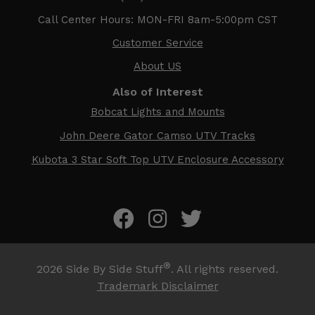
Call Center Hours: MON-FRI 8am-5:00pm CST
Customer Service
About US
Also of Interest
Bobcat Lights and Mounts
John Deere Gator Camso UTV Tracks
Kubota 3 Star Soft Top UTV Enclosure Accessory
®
2026
Side By Side Stuff
. All rights reserved.
Trademark Disclaimer