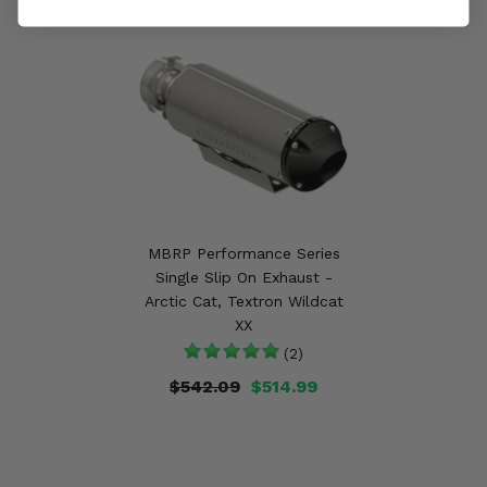
MBRP Performance Series
Single Slip On Exhaust -
Arctic Cat, Textron Wildcat
XX
(2)
$542.09
$514.99