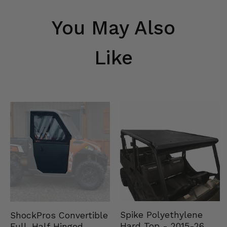
You May Also
Like
Spike Polyethylene
ShockPros Convertible
Hard Top - 2015-26
Full, Half Hinged