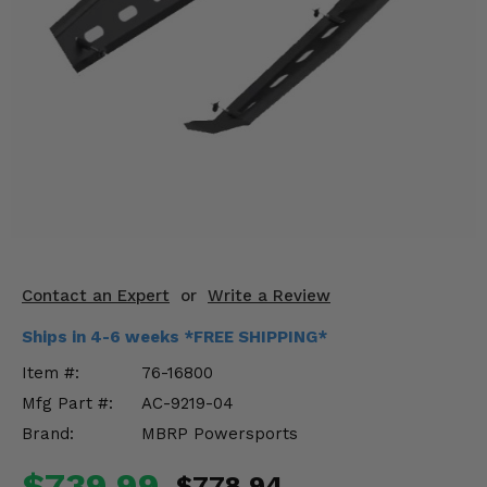
KODIAK
SLINGSHOT
Mirrors
Winches
Body & Exterior
Interior & Comfort
Wheels & Tires
Engine Performance
Contact an Expert
or
Write a Review
Ships in 4-6 weeks *FREE SHIPPING*
Suspension & Lift Kits
Item #:
76-16800
Drivetrain & Steering
Mfg Part #:
AC-9219-04
Brand:
MBRP Powersports
Enhancements & Add-Ons
$739.99
$778.94