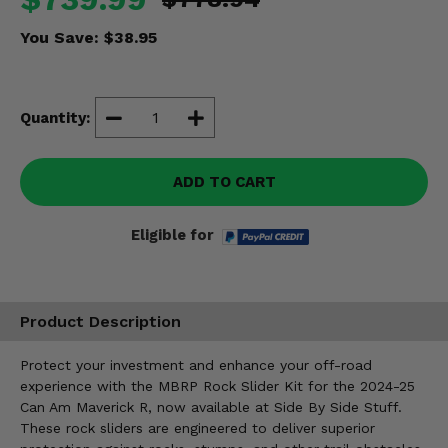
Misc.
You Save:
$38.95
Quantity:
ADD TO CART
Eligible for
Product Description
Protect your investment and enhance your off-road
experience with the MBRP Rock Slider Kit for the 2024-25
Can Am Maverick R, now available at Side By Side Stuff.
These rock sliders are engineered to deliver superior