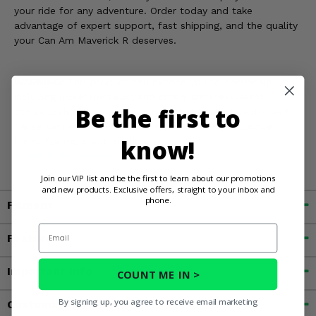
your ride for any adventure. Order today and take
advantage of expert support, fast shipping, and the quality
your Can Am Maverick R deserves.
WARNING:
This product can expose you to chemicals
including nickel (metallic) and chromium (hexavalent
Be the first to
compounds) which are known to the State of California to
cause cancer and birth defects, or other reproductive
know!
harm. For more information, go to
www.P65Warnings.ca.gov
Join our VIP list and be the first to learn about our promotions
and new products. Exclusive offers, straight to your inbox and
phone.
Fitment
Email
Features
Important Info
COUNT ME IN >
By signing up, you agree to receive email marketing
Customer Reviews