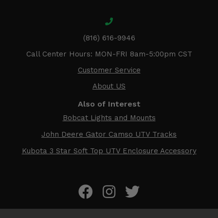
(816) 616-9946
Call Center Hours: MON-FRI 8am-5:00pm CST
Customer Service
About US
Also of Interest
Bobcat Lights and Mounts
John Deere Gator Camso UTV Tracks
Kubota 3 Star Soft Top UTV Enclosure Accessory