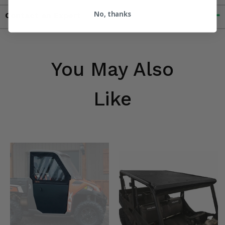
No, thanks
Contact an Expert
You May Also
Like