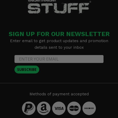
SIGN UP FOR OUR NEWSLETTER
Enter email to get product updates and promotion
details sent to your inbox
SUBSCRIBE
Methods of payment accepted