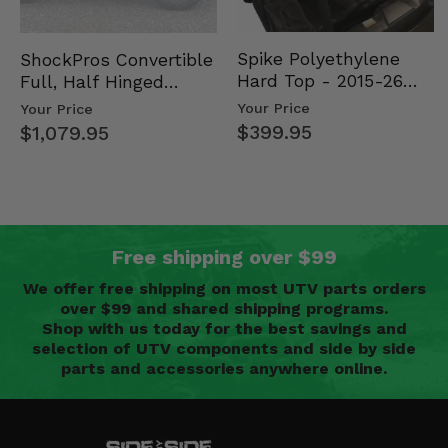
Spike Polyethylene
ShockPros Convertible
Hard Top - 2015-26
Full, Half Hinged
Mid Size Polaris
Doors - 2013-19 Ful…
Your Price
Your Price
Rang…
$399.95
$1,079.95
Free shipping over $99
We offer free shipping on most UTV parts orders
over $99 and shared shipping programs.
Shop with us today for the best savings and
selection of UTV components and side by side
parts and accessories anywhere online.