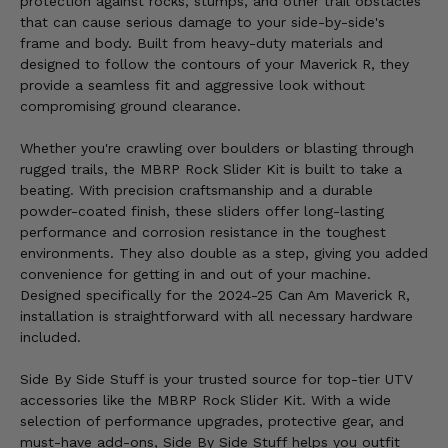
protection against rocks, stumps, and other trail obstacles
that can cause serious damage to your side-by-side's
frame and body. Built from heavy-duty materials and
designed to follow the contours of your Maverick R, they
provide a seamless fit and aggressive look without
compromising ground clearance.
Whether you're crawling over boulders or blasting through
rugged trails, the MBRP Rock Slider Kit is built to take a
beating. With precision craftsmanship and a durable
powder-coated finish, these sliders offer long-lasting
performance and corrosion resistance in the toughest
environments. They also double as a step, giving you added
convenience for getting in and out of your machine.
Designed specifically for the 2024-25 Can Am Maverick R,
installation is straightforward with all necessary hardware
included.
Side By Side Stuff is your trusted source for top-tier UTV
accessories like the MBRP Rock Slider Kit. With a wide
selection of performance upgrades, protective gear, and
must-have add-ons, Side By Side Stuff helps you outfit