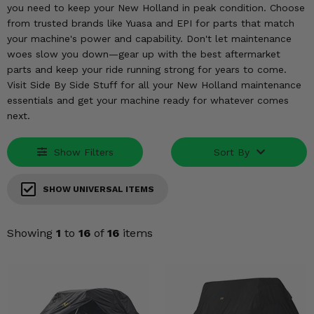
KODIAK
SLINGSHOT
you need to keep your New Holland in peak condition. Choose
from trusted brands like Yuasa and EPI for parts that match
Mirrors
your machine's power and capability. Don't let maintenance
woes slow you down—gear up with the best aftermarket
Winches
parts and keep your ride running strong for years to come.
Visit Side By Side Stuff for all your New Holland maintenance
Body & Exterior
essentials and get your machine ready for whatever comes
next.
Interior & Comfort
Show Filters
Sort By
Wheels & Tires
Engine Performance
SHOW UNIVERSAL ITEMS
Suspension & Lift Kits
Showing
1
to
16
of
16
items
Drivetrain & Steering
Enhancements & Add-Ons