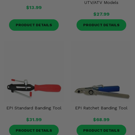
UTV/ATV Models
$13.99
$27.99
PRODUCT DETAILS
PRODUCT DETAILS
EPI Standard Banding Tool
EPI Ratchet Banding Tool
$31.99
$68.99
PRODUCT DETAILS
PRODUCT DETAILS