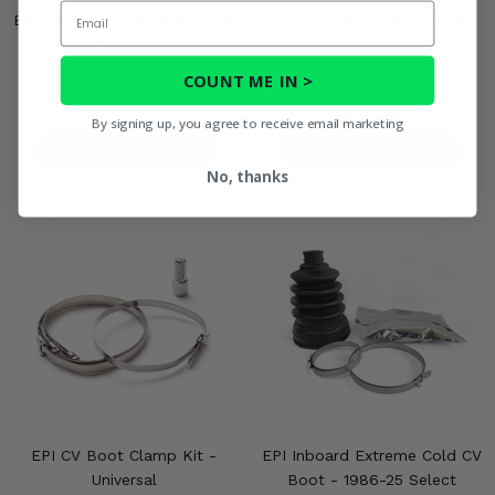
Email
EPI CV Boot Crimp Clamp Kit
EPI Outboard Extreme Cold
- Universal
CV Boot - 1985-25 Select
UTV/ATV Models
COUNT ME IN >
$13.99
$27.99
By signing up, you agree to receive email marketing
PRODUCT DETAILS
PRODUCT DETAILS
No, thanks
EPI CV Boot Clamp Kit -
EPI Inboard Extreme Cold CV
Universal
Boot - 1986-25 Select