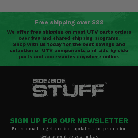
Free shipping over $99
We offer free shipping on most UTV parts orders
over $99 and shared shipping programs.
Shop with us today for the best savings and
selection of UTV components and side by side
parts and accessories anywhere online.
SIGN UP FOR OUR NEWSLETTER
Enter email to get product updates and promotion
details sent to your inbox