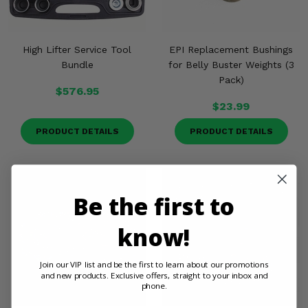
High Lifter Service Tool
EPI Replacement Bushings
Bundle
for Belly Buster Weights (3
Pack)
$576.95
$23.99
PRODUCT DETAILS
PRODUCT DETAILS
Be the first to
know!
Join our VIP list and be the first to learn about our promotions
and new products. Exclusive offers, straight to your inbox and
phone.