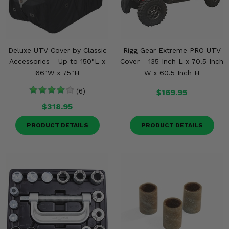
Deluxe UTV Cover by Classic
Rigg Gear Extreme PRO UTV
Accessories - Up to 150"L x
Cover - 135 Inch L x 70.5 Inch
66"W x 75"H
W x 60.5 Inch H
(6)
$169.95
$318.95
PRODUCT DETAILS
PRODUCT DETAILS