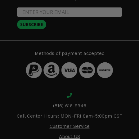
SUBSCRIBE
Methods of payment accepted
(816) 616-9946
Call Center Hours: MON-FRI 8am-5:00pm CST
Customer Service
About US