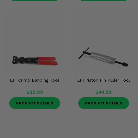
EPI Crimp Banding Tool
EPI Piston Pin Puller Tool
$35.99
$41.99
PRODUCT DETAILS
PRODUCT DETAILS