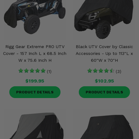
Misc.
Rigg Gear Extreme PRO UTV
Black UTV Cover by Classic
Cover - 157 Inch L x 68.5 Inch
Accessories - Up to 113"L x
W x 75.6 Inch H
60"W x 70"H
(1)
(3)
$199.95
$102.95
PRODUCT DETAILS
PRODUCT DETAILS