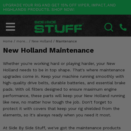
UPGRADE YOUR RIG AND GET 15% OFF VIPER, IMPACT, AND
HIGHLANDS PRODUCTS. SHOP NOW!
POLARIS
CAN-AM
YAMAHA
HONDA
KAWASAKI
OTHER VEHICLES
BY CATEGORY
Go Back
Go Back
Go Back
Go Back
Go Back
Go Back
Go Back
SALES & NEW
RANGER
MAVERICK
WOLVERINE
PIONEER
MULE
ARCTIC CAT
Home
/
more...
/
New Holland
/
Maintenance
SEARCH
New Holland Maintenance
Stuff Deals & Sales
RZR
DEFENDER
VIKING
TALON
RIDGE
CF MOTO
Whether you're working hard or playing harder, your New
New Products
BIG RED
GENERAL
COMMANDER
YXZ1000R
TERYX KRX
TEXTRON
Holland needs to be in top shape. That's where maintenance
upgrades come in. Keep your machine running smoothly with
Featured Brands
FOREMAN
OUTLANDER
RHINO
XPEDITION
TERYX
MORE VEHICLES
high-quality drive belts, durable batteries, and essential brake
pads. With oil filters designed to ensure maximum engine
Summer Essentials
RANCHER
RENEGADE
BIG BEAR
ACE
BRUTE FORCE
performance, these parts will keep your New Holland running
like new, no matter how tough the job. Don't forget to
Audio
RINCON
BRUIN
BRUTUS
PRAIRIE
protect it with covers that keep your rig shielded from the
elements, so it's always ready when you need it most.
Lift Kits
RUBICON
GRIZZLY
SCRAMBLER
At Side By Side Stuff, we've got the maintenance products
Lights