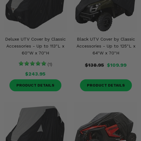
Deluxe UTV Cover by Classic
Black UTV Cover by Classic
Accessories - Up to 113"L x
Accessories - Up to 125"L x
60"W x 70"H
64"W x 70"H
(1)
$138.95
$109.99
$243.95
PRODUCT DETAILS
PRODUCT DETAILS