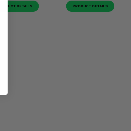
RODUCT DETAILS
PRODUCT DETAILS