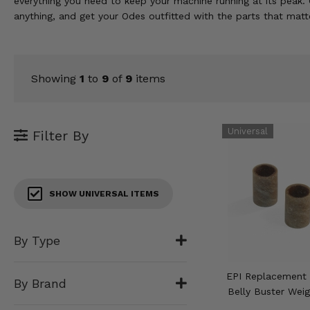
everything you need to keep your machine running at its peak. 
KODIAK
SLINGSHOT
anything, and get your Odes outfitted with the parts that matt
Mirrors
Winches
Showing
1
to
9
of
9
items
Body & Exterior
Interior & Comfort
Filter By
Wheels & Tires
Engine Performance
SHOW UNIVERSAL ITEMS
Suspension & Lift Kits
By Type
Drivetrain & Steering
EPI Replacement 
By Brand
Enhancements & Add-Ons
Belly Buster Weig