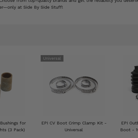
Choose from top-quality brands and get the reliability you deserve
er—only at Side By Side Stuff!
Bushings for
EPI CV Boot Crimp Clamp Kit -
EPI Out
hts (3 Pack)
Universal
Boot - 