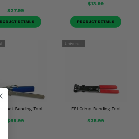
$13.99
$27.99
RODUCT DETAILS
PRODUCT DETAILS
atchet Banding Tool
EPI Crimp Banding Tool
$68.99
$35.99