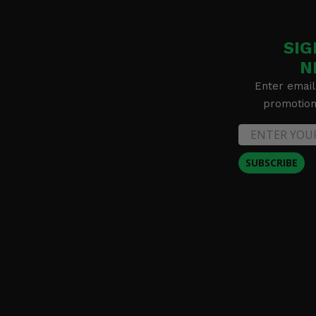
SIG
N
Enter email
promotion 
SUBSCRIBE