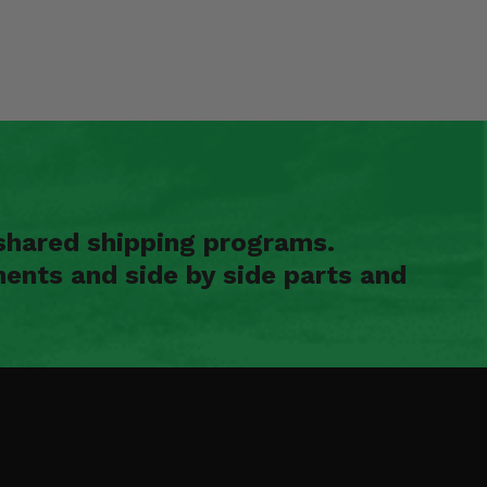
shared shipping programs.
ents and side by side parts and