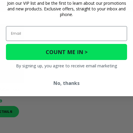
Join our VIP list and be the first to learn about our promotions
ETAILS
PRODUCT DETAILS
P
and new products. Exclusive offers, straight to your inbox and
phone.
Email
COUNT ME IN >
By signing up, you agree to receive email marketing
No, thanks
Puller Tool
9
ETAILS