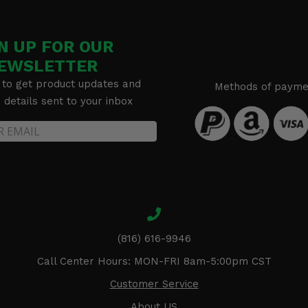
N UP FOR OUR
EWSLETTER
 to get product updates and
Methods of payme
details sent to your inbox
(816) 616-9946
Call Center Hours: MON-FRI 8am-5:00pm CST
Customer Service
About US