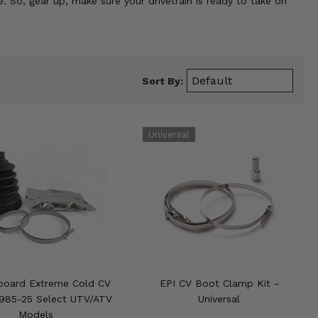
. So, gear up, make sure your drivetrain is ready to take on
Sort By:
board Extreme Cold CV
EPI CV Boot Clamp Kit -
1985-25 Select UTV/ATV
Universal
Models