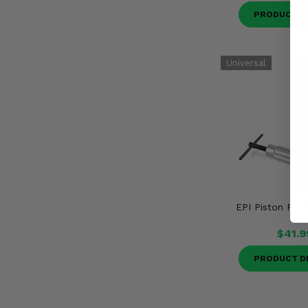
PRODUCT D
EPI Piston Pin 
$41.9
PRODUCT D