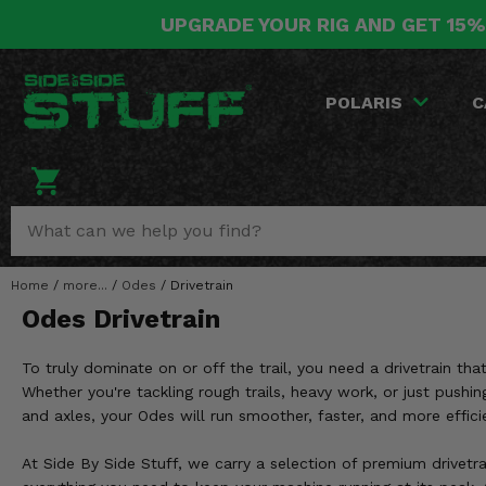
UPGRADE YOUR RIG AND GET 15%
POLARIS
CAN-AM
YAMAHA
HONDA
KAWASAKI
OTHER VEHICLES
BY CATEGORY
Go Back
Go Back
Go Back
Go Back
Go Back
Go Back
Go Back
POLARIS
C
SALES & NEW
RANGER
MAVERICK
WOLVERINE
PIONEER
MULE
ARCTIC CAT
Stuff Deals & Sales
RZR
DEFENDER
VIKING
TALON
RIDGE
CF MOTO
New Products
BIG RED
GENERAL
COMMANDER
YXZ1000R
TERYX KRX
TEXTRON
Featured Brands
Home
/
more...
/
Odes
/
Drivetrain
FOREMAN
OUTLANDER
RHINO
XPEDITION
TERYX
MORE VEHICLES
Odes Drivetrain
Summer Essentials
RANCHER
RENEGADE
BIG BEAR
ACE
BRUTE FORCE
To truly dominate on or off the trail, you need a drivetrain t
Audio
RINCON
BRUIN
Whether you're tackling rough trails, heavy work, or just pushin
BRUTUS
PRAIRIE
and axles, your Odes will run smoother, faster, and more effici
Lift Kits
RUBICON
GRIZZLY
SCRAMBLER
At Side By Side Stuff, we carry a selection of premium drivetra
Lights