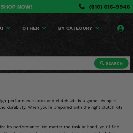
. SHOP NOW!
(816) 616-9946
KI
OTHER
BY CATEGORY
SEARCH
 high-performance axles and clutch kits is a game-changer.
and durability. When you're prepared with the right clutch kits
ize its performance. No matter the task at hand, you'll find