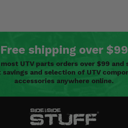
Free shipping over $99
n most UTV parts orders over $99 and 
t savings and selection of UTV compon
accessories anywhere online.