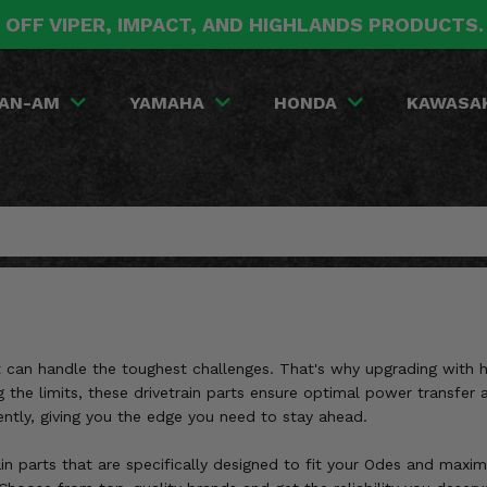
 OFF VIPER, IMPACT, AND HIGHLANDS PRODUCTS
AN-AM
YAMAHA
HONDA
KAWASA
hat can handle the toughest challenges. That's why upgrading with
g the limits, these drivetrain parts ensure optimal power transfer 
ently, giving you the edge you need to stay ahead.
in parts that are specifically designed to fit your Odes and maxim