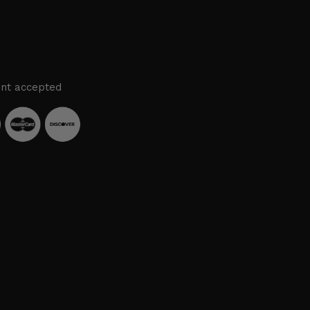
nt accepted