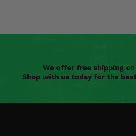
We offer free shipping o
Shop with us today for the bes