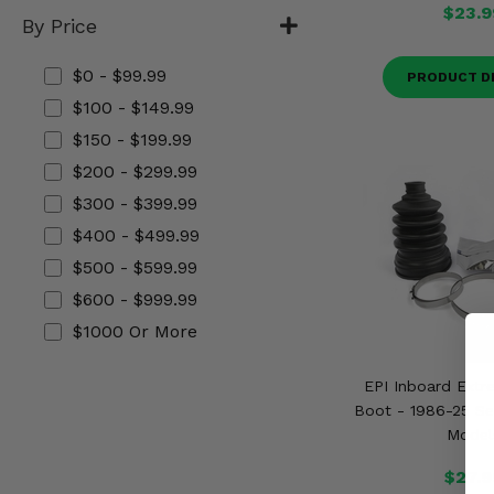
$23.9
Misc.
By Price
$0 - $99.99
PRODUCT D
$100 - $149.99
$150 - $199.99
$200 - $299.99
$300 - $399.99
$400 - $499.99
$500 - $599.99
$600 - $999.99
$1000 Or More
EPI Inboard Extr
Boot - 1986-25 Se
Model
$27.9