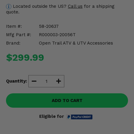
Misc.
Located outside the US?
Call us
for a shipping
quote.
Item #:
58-20637
Mfg Part #:
R000003-20056T
Brand:
Open Trail ATV & UTV Accessories
$299.99
Quantity:
ADD TO CART
Eligible for