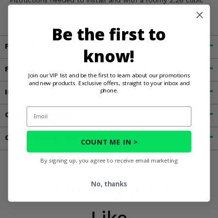
instructions needed to install and with a roomy 2.26 cubic
feet capacity, this cargo box is great for anyone on the go!
Be the first to
Fitment
know!
Features
Join our VIP list and be the first to learn about our promotions
and new products. Exclusive offers, straight to your inbox and
phone.
Important Info
Email
Customer Reviews
Contact an Expert
COUNT ME IN >
By signing up, you agree to receive email marketing
You May Also
No, thanks
Like