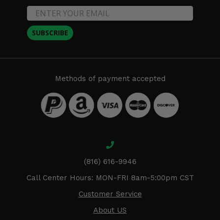
SUBSCRIBE
Methods of payment accepted
(816) 616-9946
Call Center Hours: MON-FRI 8am-5:00pm CST
Customer Service
About US