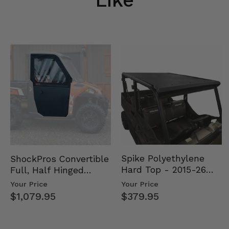
Spike Polyethylene
ShockPros Convertible
Hard Top - 2015-26
Full, Half Hinged
Mid Size Polaris
Doors - 2013-19 Ful…
Your Price
Your Price
Rang…
$379.95
$1,079.95