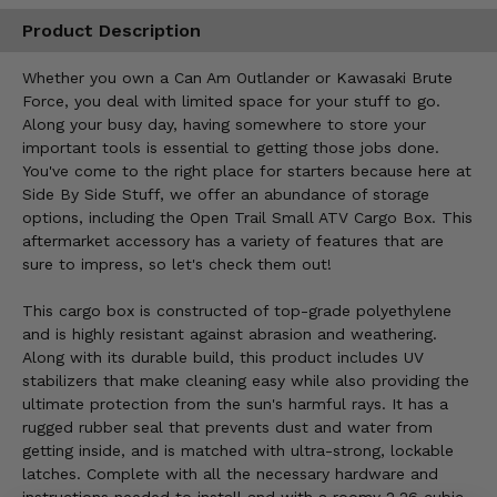
Product Description
Whether you own a Can Am Outlander or Kawasaki Brute
Force, you deal with limited space for your stuff to go.
Along your busy day, having somewhere to store your
important tools is essential to getting those jobs done.
You've come to the right place for starters because here at
Side By Side Stuff, we offer an abundance of storage
options, including the Open Trail Small ATV Cargo Box. This
aftermarket accessory has a variety of features that are
sure to impress, so let's check them out!
This cargo box is constructed of top-grade polyethylene
and is highly resistant against abrasion and weathering.
Along with its durable build, this product includes UV
stabilizers that make cleaning easy while also providing the
ultimate protection from the sun's harmful rays. It has a
rugged rubber seal that prevents dust and water from
getting inside, and is matched with ultra-strong, lockable
latches. Complete with all the necessary hardware and