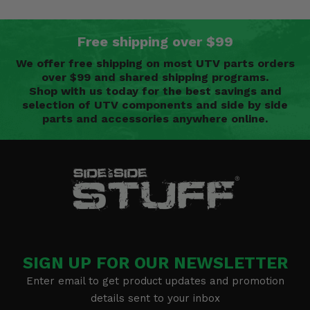
Free shipping over $99
We offer free shipping on most UTV parts orders
over $99 and shared shipping programs.
Shop with us today for the best savings and
selection of UTV components and side by side
parts and accessories anywhere online.
SIGN UP FOR OUR NEWSLETTER
Enter email to get product updates and promotion
details sent to your inbox