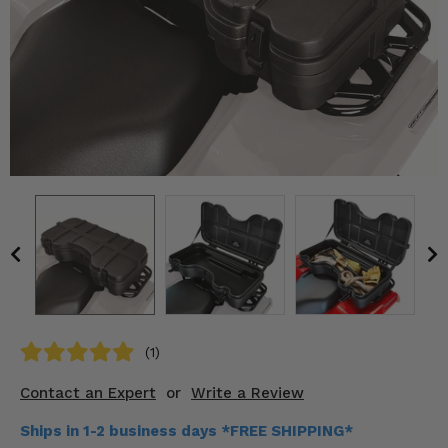
KODIAK
SLINGSHOT
Mirrors
Winches
Body & Exterior
Interior & Comfort
Wheels & Tires
Engine Performance
Suspension & Lift Kits
(1)
Drivetrain & Steering
Contact an Expert
or
Write a Review
Enhancements & Add-Ons
Ships in 1-2 business days *FREE SHIPPING*