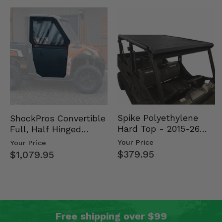
Spike Polyethylene
ShockPros Convertible
Hard Top - 2015-26
Full, Half Hinged
Mid Size Polaris
Doors - 2013-19 Ful…
Your Price
Your Price
Rang…
$379.95
$1,079.95
Free shipping over $99