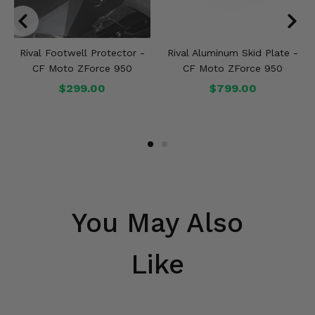
Rival Footwell Protector -
Rival Aluminum Skid Plate -
CF Moto ZForce 950
CF Moto ZForce 950
$299.00
$799.00
You May Also
Like