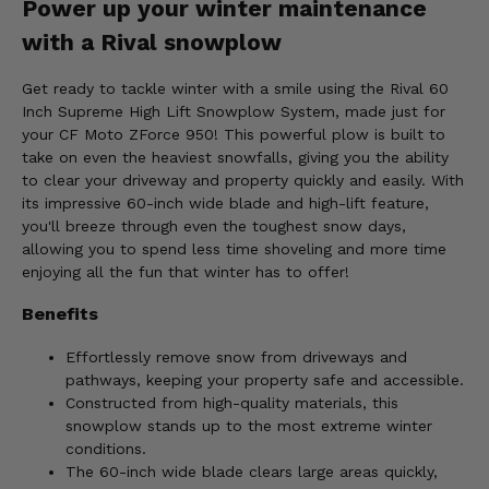
Power up your winter maintenance
with a Rival snowplow
Get ready to tackle winter with a smile using the Rival 60
Inch Supreme High Lift Snowplow System, made just for
your CF Moto ZForce 950! This powerful plow is built to
take on even the heaviest snowfalls, giving you the ability
to clear your driveway and property quickly and easily. With
its impressive 60-inch wide blade and high-lift feature,
you'll breeze through even the toughest snow days,
allowing you to spend less time shoveling and more time
enjoying all the fun that winter has to offer!
Benefits
Effortlessly remove snow from driveways and
pathways, keeping your property safe and accessible.
Constructed from high-quality materials, this
snowplow stands up to the most extreme winter
conditions.
The 60-inch wide blade clears large areas quickly,