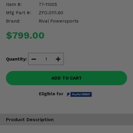
Misc.
Item #:
77-11005
Mfg Part #:
ZFO.0111.60
Brand:
Rival Powersports
$799.00
Quantity:
ADD TO CART
Eligible for
Product Description