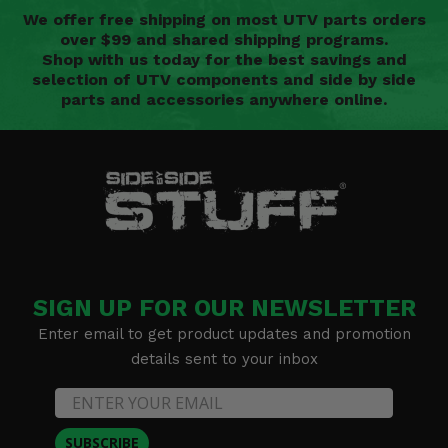
We offer free shipping on most UTV parts orders
over $99 and shared shipping programs.
Shop with us today for the best savings and
selection of UTV components and side by side
parts and accessories anywhere online.
SIGN UP FOR OUR NEWSLETTER
Enter email to get product updates and promotion
details sent to your inbox
SUBSCRIBE