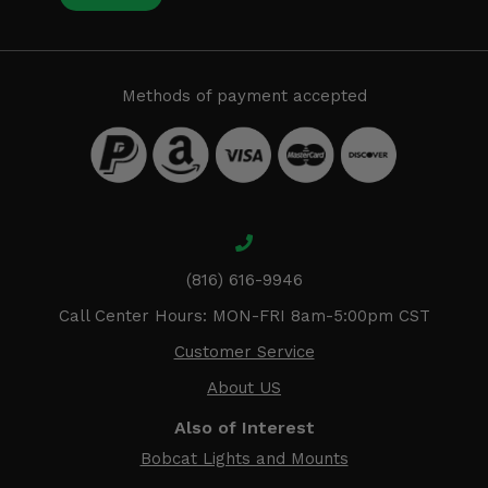
Methods of payment accepted
(816) 616-9946
Call Center Hours: MON-FRI 8am-5:00pm CST
Customer Service
About US
Also of Interest
Bobcat Lights and Mounts