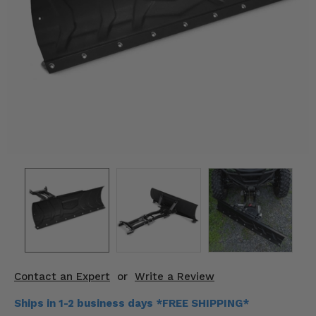
KODIAK
SLINGSHOT
Mirrors
Winches
Body & Exterior
Interior & Comfort
Wheels & Tires
Engine Performance
Suspension & Lift Kits
Drivetrain & Steering
Contact an Expert
or
Write a Review
Enhancements & Add-Ons
Ships in 1-2 business days *FREE SHIPPING*