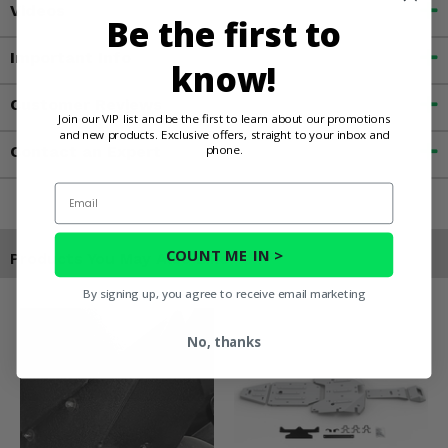
Videos
Be the first to
Important Info
know!
Customer Reviews
Join our VIP list and be the first to learn about our promotions
and new products. Exclusive offers, straight to your inbox and
phone.
Contact an Expert
Email
COUNT ME IN >
Products You May Also Like
By signing up, you agree to receive email marketing
No, thanks