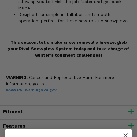
allowing you to finish the job faster and get back
inside.
Designed for simple installation and smooth
operation, perfect for those new to UTV snowplows.
This season, let's make snow removal a breeze, grab
your Rival Snowplow System today and take charge of
winter's toughest challenges!
WARNING:
Cancer and Reproductive Harm For more
information, go to
www.P65Warnings.ca.gov
Fitment
Features