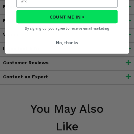
Fitment
COUNT ME IN >
Features
By signing up, you agree to receive email marketing
Videos
No, thanks
Important Info
Customer Reviews
Contact an Expert
You May Also
Like