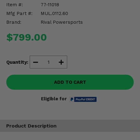
Misc.
Item #:
77-11018
Mfg Part #:
MUL.0112.60
Brand:
Rival Powersports
$799.00
Quantity:
ADD TO CART
Eligible for
Product Description