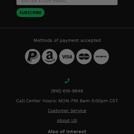
SUBSCRIBE
Methods of payment accepted
(816) 616-9946
Call Center Hours: MON-FRI 8am-5:00pm CST
Customer Service
About US
Also of Interest