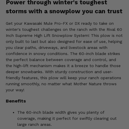
Power through winter's toughest
storms with a snowplow you can trust
Get your Kawasaki Mule Pro-FX or DX ready to take on
winter's toughest challenges on the ranch with the Rival 60
Inch Supreme High Lift Snowplow System! This plow is not
only built to last but also designed for ease of use, helping
you clear paths, driveways, and livestock areas with
confidence in snowy conditions. The 60-inch blade strikes
the perfect balance between coverage and control, and
the high-lift mechanism makes it a breeze to handle those
deeper snowbanks. With sturdy construction and user-
friendly features, this plow will keep your ranch operations
running smoothly, no matter what Mother Nature throws
your way!
Benefits
The 60-inch blade width gives you plenty of
coverage, making it perfect for swiftly clearing out
large ranch areas.