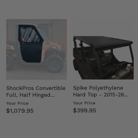
Spike Polyethylene
ShockPros Convertible
Hard Top - 2015-26
Full, Half Hinged
Mid Size Polaris
Doors - 2013-19 Ful…
Your Price
Your Price
Rang…
$399.95
$1,079.95