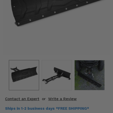
KODIAK
SLINGSHOT
Mirrors
Winches
Body & Exterior
Interior & Comfort
Wheels & Tires
Engine Performance
Suspension & Lift Kits
Drivetrain & Steering
Contact an Expert
or
Write a Review
Enhancements & Add-Ons
Ships in 1-2 business days *FREE SHIPPING*