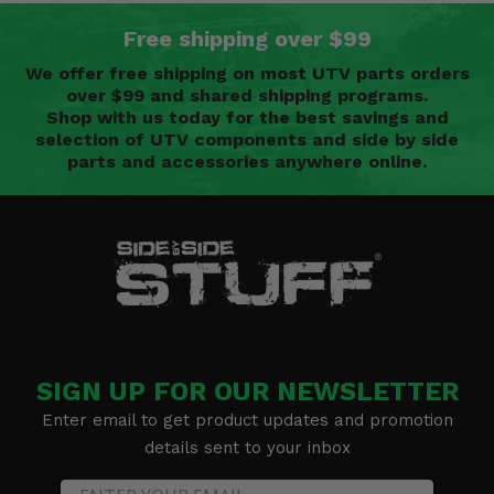
Free shipping over $99
We offer free shipping on most UTV parts orders
over $99 and shared shipping programs.
Shop with us today for the best savings and
selection of UTV components and side by side
parts and accessories anywhere online.
SIGN UP FOR OUR NEWSLETTER
Enter email to get product updates and promotion
details sent to your inbox