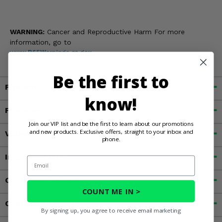
WARNING:
Cancer and Reproductive Harm For more
information, go to
www.P65Warnings.ca.gov
Be the first to
Fitment
know!
Features
Join our VIP list and be the first to learn about our promotions
and new products. Exclusive offers, straight to your inbox and
Videos
phone.
Important Info
Email
Customer Reviews
COUNT ME IN >
Contact an Expert
By signing up, you agree to receive email marketing