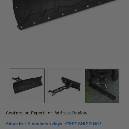
KODIAK
SLINGSHOT
Mirrors
Winches
Body & Exterior
Interior & Comfort
Wheels & Tires
Engine Performance
Suspension & Lift Kits
Drivetrain & Steering
Contact an Expert
or
Write a Review
Enhancements & Add-Ons
Ships in 1-2 business days *FREE SHIPPING*