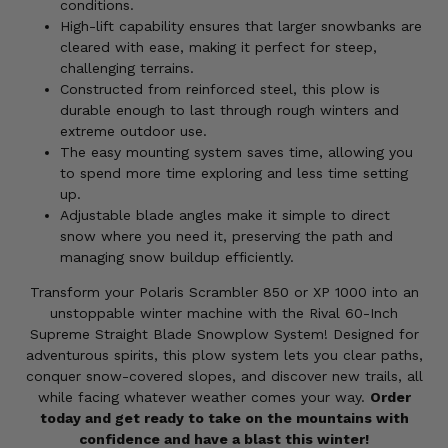
conditions.
High-lift capability ensures that larger snowbanks are
cleared with ease, making it perfect for steep,
challenging terrains.
Constructed from reinforced steel, this plow is
durable enough to last through rough winters and
extreme outdoor use.
The easy mounting system saves time, allowing you
to spend more time exploring and less time setting
up.
Adjustable blade angles make it simple to direct
snow where you need it, preserving the path and
managing snow buildup efficiently.
Transform your Polaris Scrambler 850 or XP 1000 into an
unstoppable winter machine with the Rival 60-Inch
Supreme Straight Blade Snowplow System! Designed for
adventurous spirits, this plow system lets you clear paths,
conquer snow-covered slopes, and discover new trails, all
while facing whatever weather comes your way.
Order
today and get ready to take on the mountains with
confidence and have a blast this winter!