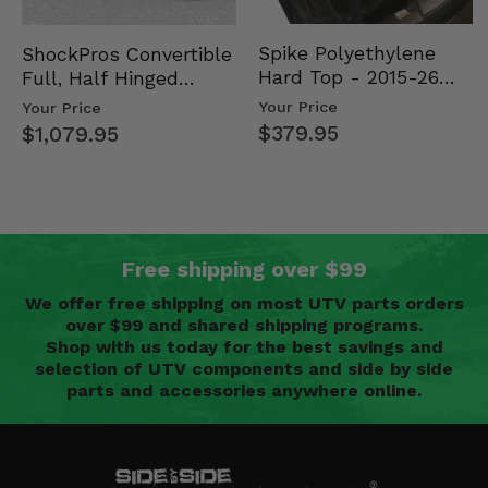
Spike Polyethylene
ShockPros Convertible
Hard Top - 2015-26
Full, Half Hinged
Mid Size Polaris
Doors - 2013-19 Ful…
Your Price
Your Price
Rang…
$379.95
$1,079.95
Free shipping over $99
We offer free shipping on most UTV parts orders
over $99 and shared shipping programs.
Shop with us today for the best savings and
selection of UTV components and side by side
parts and accessories anywhere online.