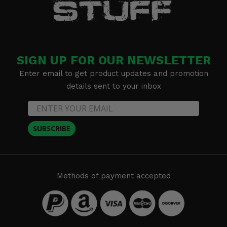
SIGN UP FOR OUR NEWSLETTER
Enter email to get product updates and promotion
details sent to your inbox
SUBSCRIBE
Methods of payment accepted