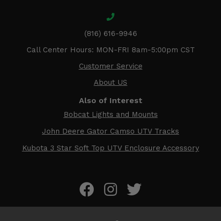
(816) 616-9946
Call Center Hours: MON-FRI 8am-5:00pm CST
Customer Service
About US
Also of Interest
Bobcat Lights and Mounts
John Deere Gator Camso UTV Tracks
Kubota 3 Star Soft Top UTV Enclosure Accessory