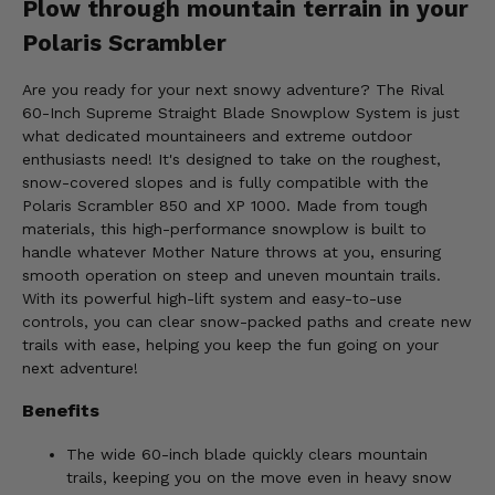
Plow through mountain terrain in your
Polaris Scrambler
Are you ready for your next snowy adventure? The Rival
60-Inch Supreme Straight Blade Snowplow System is just
what dedicated mountaineers and extreme outdoor
enthusiasts need! It's designed to take on the roughest,
snow-covered slopes and is fully compatible with the
Polaris Scrambler 850 and XP 1000. Made from tough
materials, this high-performance snowplow is built to
handle whatever Mother Nature throws at you, ensuring
smooth operation on steep and uneven mountain trails.
With its powerful high-lift system and easy-to-use
controls, you can clear snow-packed paths and create new
trails with ease, helping you keep the fun going on your
next adventure!
Benefits
The wide 60-inch blade quickly clears mountain
trails, keeping you on the move even in heavy snow