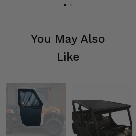
You May Also
Like