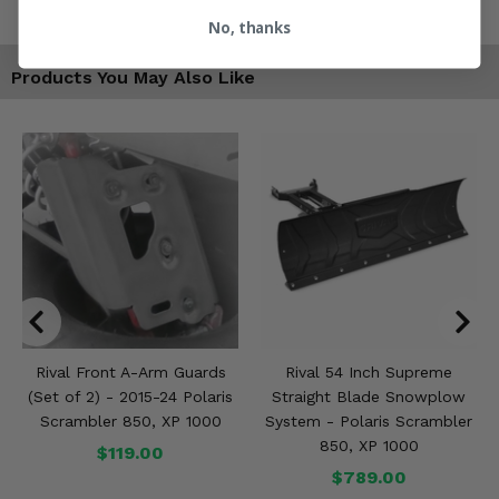
No, thanks
Products You May Also Like
Rival Front A-Arm Guards
Rival 54 Inch Supreme
(Set of 2) - 2015-24 Polaris
Straight Blade Snowplow
Scrambler 850, XP 1000
System - Polaris Scrambler
850, XP 1000
$119.00
$789.00