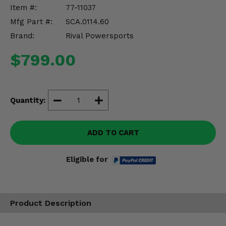
Misc.
Item #:
77-11037
Mfg Part #:
SCA.0114.60
Brand:
Rival Powersports
$799.00
Quantity:
ADD TO CART
Eligible for
Product Description