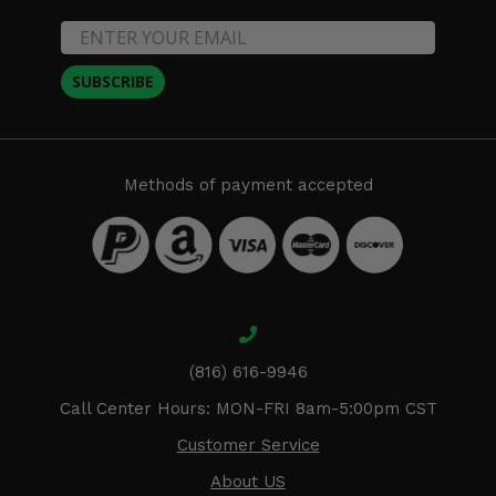
SUBSCRIBE
Methods of payment accepted
(816) 616-9946
Call Center Hours: MON-FRI 8am-5:00pm CST
Customer Service
About US