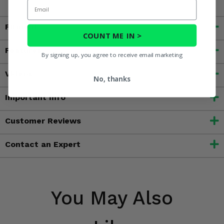
Email
Fitment
COUNT ME IN >
Features
By signing up, you agree to receive email marketing
Videos
No, thanks
Important Info
Customer Reviews
Contact an Expert
You May Also