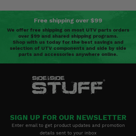
Free shipping over $99
We offer free shipping on most UTV parts orders
over $99 and shared shipping programs.
Shop with us today for the best savings and
selection of UTV components and side by side
parts and accessories anywhere online.
SIGN UP FOR OUR NEWSLETTER
Enter email to get product updates and promotion
details sent to your inbox