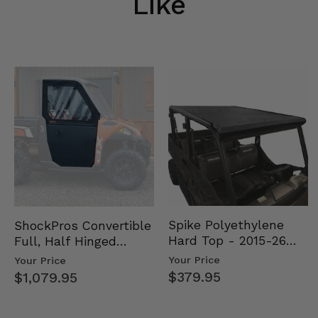
Like
Spike Polyethylene
ShockPros Convertible
Hard Top - 2015-26
Full, Half Hinged
Mid Size Polaris
Doors - 2013-19 Ful…
Your Price
Your Price
Rang…
$379.95
$1,079.95