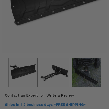
KODIAK
SLINGSHOT
Mirrors
Winches
Body & Exterior
Interior & Comfort
Wheels & Tires
Engine Performance
Suspension & Lift Kits
Drivetrain & Steering
Contact an Expert
or
Write a Review
Enhancements & Add-Ons
Ships in 1-2 business days *FREE SHIPPING*