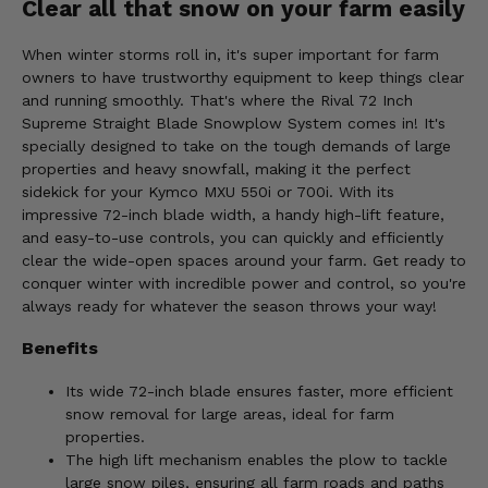
Clear all that snow on your farm easily
When winter storms roll in, it's super important for farm
owners to have trustworthy equipment to keep things clear
and running smoothly. That's where the Rival 72 Inch
Supreme Straight Blade Snowplow System comes in! It's
specially designed to take on the tough demands of large
properties and heavy snowfall, making it the perfect
sidekick for your Kymco MXU 550i or 700i. With its
impressive 72-inch blade width, a handy high-lift feature,
and easy-to-use controls, you can quickly and efficiently
clear the wide-open spaces around your farm. Get ready to
conquer winter with incredible power and control, so you're
always ready for whatever the season throws your way!
Benefits
Its wide 72-inch blade ensures faster, more efficient
snow removal for large areas, ideal for farm
properties.
The high lift mechanism enables the plow to tackle
large snow piles, ensuring all farm roads and paths