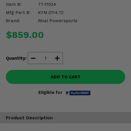
Misc.
Item #:
77-11024
Mfg Part #:
KYM.0114.72
Brand:
Rival Powersports
$859.00
Quantity:
ADD TO CART
Eligible for
Product Description