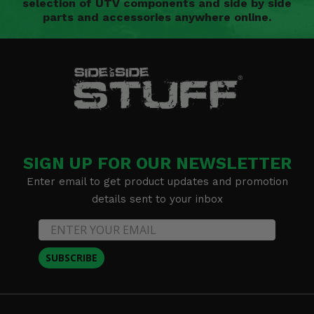
selection of UTV components and side by side
parts and accessories anywhere online.
SIGN UP FOR OUR NEWSLETTER
Enter email to get product updates and promotion
details sent to your inbox
SUBSCRIBE