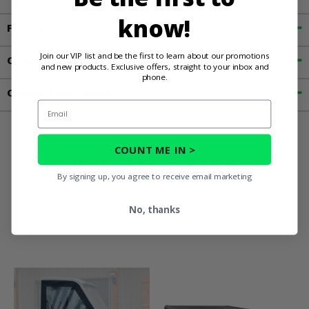
know!
Features
Join our VIP list and be the first to learn about our promotions
Customer Reviews
and new products. Exclusive offers, straight to your inbox and
phone.
Contact an Expert
Email
COUNT ME IN >
You May Also
By signing up, you agree to receive email marketing
Like
No, thanks