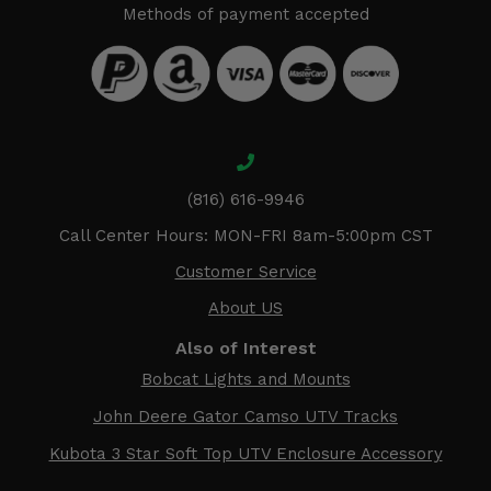
Methods of payment accepted
(816) 616-9946
Call Center Hours: MON-FRI 8am-5:00pm CST
Customer Service
About US
Also of Interest
Bobcat Lights and Mounts
John Deere Gator Camso UTV Tracks
Kubota 3 Star Soft Top UTV Enclosure Accessory