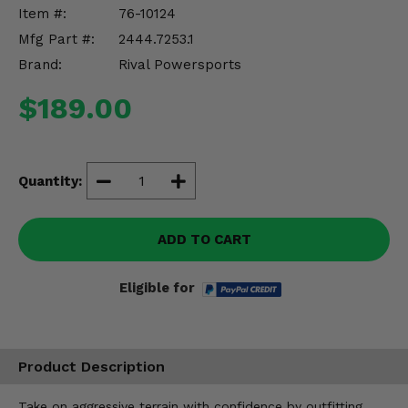
Misc.
Item #:
76-10124
Mfg Part #:
2444.7253.1
Brand:
Rival Powersports
$189.00
Quantity:
ADD TO CART
Eligible for
Product Description
Take on aggressive terrain with confidence by outfitting