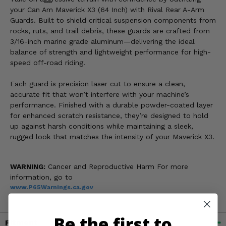
your Can Am Maverick X3 (64 Inch) with Rival Rear A-Arm
Guards. Built to shield critical suspension components from
rocks, ruts, and trail debris, these guards are crafted from
3/16-inch marine grade aluminum—delivering the ideal
balance of strength and lightweight performance for high-
speed off-road riding.
Each guard is precision laser cut to ensure a clean,
accurate fit that won’t interfere with your machine’s
performance. Finished with a durable powder-coated layer
for enhanced scratch resistance, they’re designed to hold
up against harsh conditions while maintaining a sleek,
rugged look that matches the intensity of your Maverick X3.
WARNING:
Cancer and Reproductive Harm For more
information, go to
www.P65Warnings.ca.gov
Be the first to
Fitment