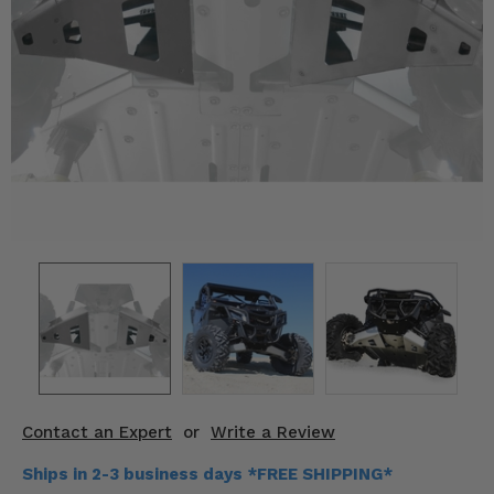
KODIAK
SLINGSHOT
Mirrors
Winches
Body & Exterior
Interior & Comfort
Wheels & Tires
Engine Performance
Suspension & Lift Kits
Drivetrain & Steering
Contact an Expert
or
Write a Review
Enhancements & Add-Ons
Ships in 2-3 business days *FREE SHIPPING*