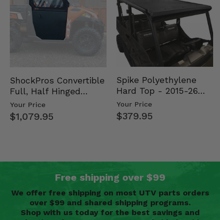
Spike Polyethylene
ShockPros Convertible
Hard Top - 2015-26
Full, Half Hinged
Mid Size Polaris
Doors - 2013-19 Ful…
Your Price
Your Price
Rang…
$379.95
$1,079.95
Free shipping over $99
We offer free shipping on most UTV parts orders
over $99 and shared shipping programs.
Shop with us today for the best savings and