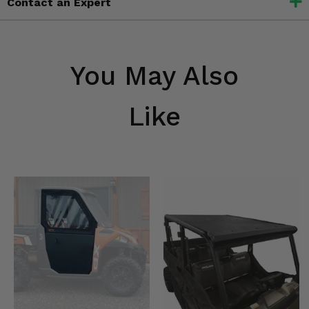
Contact an Expert
You May Also
Like