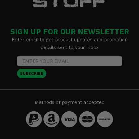
SIGN UP FOR OUR NEWSLETTER
Enter email to get product updates and promotion
details sent to your inbox
SUBSCRIBE
Methods of payment accepted