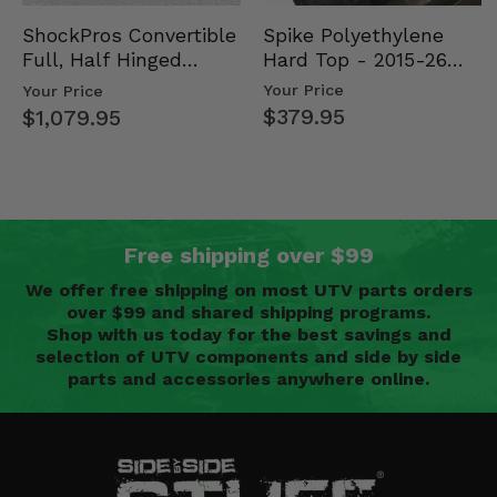
Spike Polyethylene
ShockPros Convertible
Hard Top - 2015-26
Full, Half Hinged
Mid Size Polaris
Doors - 2013-19 Ful…
Your Price
Your Price
Rang…
$379.95
$1,079.95
Free shipping over $99
We offer free shipping on most UTV parts orders
over $99 and shared shipping programs.
Shop with us today for the best savings and
selection of UTV components and side by side
parts and accessories anywhere online.