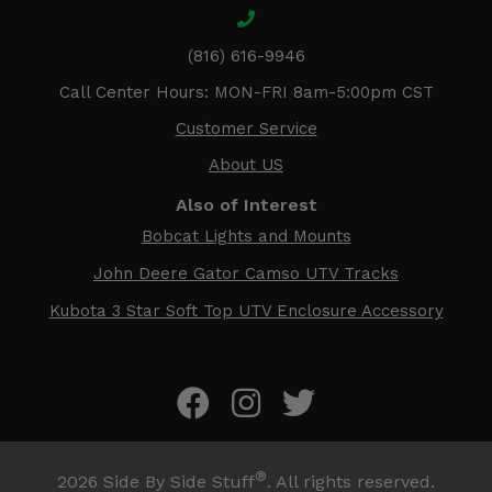
(816) 616-9946
Call Center Hours: MON-FRI 8am-5:00pm CST
Customer Service
About US
Also of Interest
Bobcat Lights and Mounts
John Deere Gator Camso UTV Tracks
Kubota 3 Star Soft Top UTV Enclosure Accessory
®
2026
Side By Side Stuff
. All rights reserved.