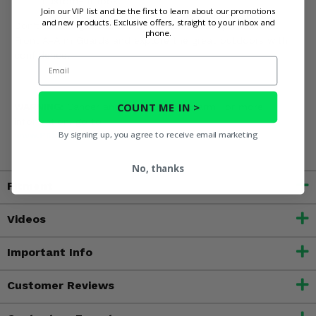
custom-fit look.
Join our VIP list and be the first to learn about our promotions
and new products. Exclusive offers, straight to your inbox and
Don't let a rogue rock ruin your ride. Gear up with Rival
phone.
Front A-Arm Guards and explore the great outdoors with
confidence!
Email
COUNT ME IN >
WARNING:
Cancer and Reproductive Harm For more
information, go to
By signing up, you agree to receive email marketing
www.P65Warnings.ca.gov
No, thanks
Fitment
Videos
Important Info
Customer Reviews