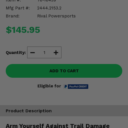
Item #:
76-16439
Misc.
Mfg Part #:
2444.2153.2
Brand:
Rival Powersports
$145.95
Quantity:
ADD TO CART
Eligible for
Product Description
Arm Yourself Against Trail Damage