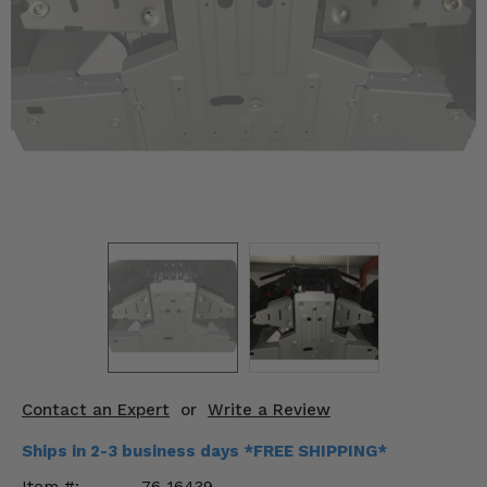
KODIAK
SLINGSHOT
Mirrors
Winches
Body & Exterior
Interior & Comfort
Wheels & Tires
Engine Performance
Suspension & Lift Kits
Drivetrain & Steering
Contact an Expert
or
Write a Review
Enhancements & Add-Ons
Ships in 2-3 business days *FREE SHIPPING*