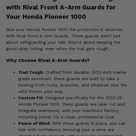
with Rival Front A-Arm Guards for
Your Honda Pioneer 1000
Give your Honda Pioneer 1000 the protection it deserves
with Rival Front A-Arm Guards. These guards aren't just
about safeguarding your ride; they're about keeping the
good vibes rolling, even when the trail gets rough.
Why Choose Rival A-Arm Guards?
Trail Tough:
Crafted from durable, 5/32-inch marine
grade aluminum, these guards are built to take a
beating from rocks, branches, and whatever else the
wild throws your way.
Custom Fit:
Designed specifically for the 2022-25
Honda Pioneer 1000, these guards are laser cut and
integrate seamlessly with your machine's factory
mounting points for a clean, professional look.
Peace of Mind:
With these guards in place, you can
ride with confidence, knowing your a-arms are
shielded from damage with a powder coating and