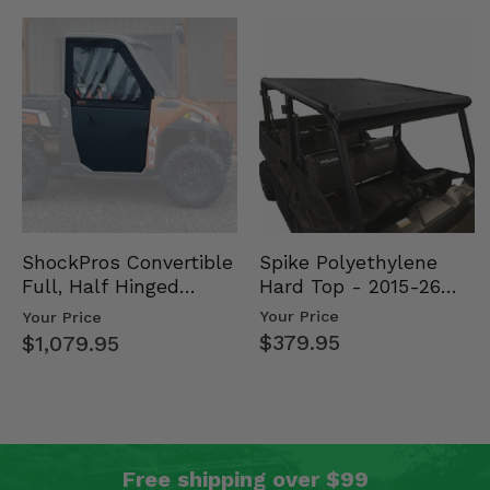
Spike Polyethylene
ShockPros Convertible
Hard Top - 2015-26
Full, Half Hinged
Mid Size Polaris
Doors - 2013-19 Ful…
Your Price
Your Price
Rang…
$379.95
$1,079.95
Free shipping over $99