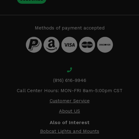
Methods of payment accepted
(816) 616-9946
Call Center Hours: MON-FRI 8am-5:00pm CST
Customer Service
About US
Also of Interest
Bobcat Lights and Mounts