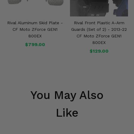
Rival Aluminum Skid Plate -
Rival Front Plastic A-Arm
CF Moto ZForce GEN1
Guards (Set of 2) - 2013-22
800EX
CF Moto ZForce GEN1
800EX
$799.00
$129.00
You May Also
Like