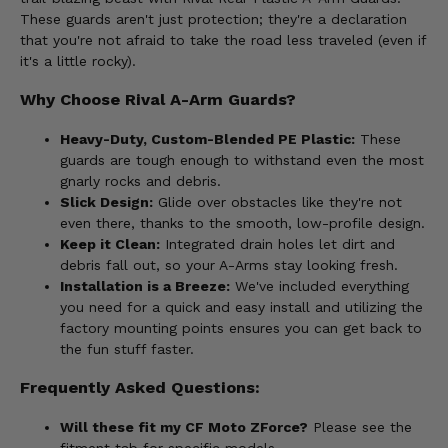
These guards aren't just protection; they're a declaration
that you're not afraid to take the road less traveled (even if
it's a little rocky).
Why Choose Rival A-Arm Guards?
Heavy-Duty, Custom-Blended PE Plastic:
These
guards are tough enough to withstand even the most
gnarly rocks and debris.
Slick Design:
Glide over obstacles like they're not
even there, thanks to the smooth, low-profile design.
Keep it Clean:
Integrated drain holes let dirt and
debris fall out, so your A-Arms stay looking fresh.
Installation is a Breeze:
We've included everything
you need for a quick and easy install and utilizing the
factory mounting points ensures you can get back to
the fun stuff faster.
Frequently Asked Questions:
Will these fit my CF Moto ZForce?
Please see the
fitment tab for specific models.