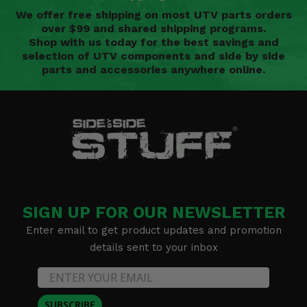
We offer free shipping on most UTV parts orders
over $99 and shared shipping programs.
Shop with us today for the best savings and
selection of UTV components and side by side
parts and accessories anywhere online.
SIGN UP FOR OUR NEWSLETTER
Enter email to get product updates and promotion
details sent to your inbox
SUBSCRIBE