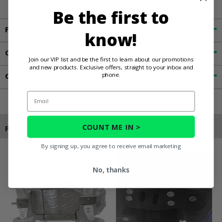
Be the first to
Fitment
know!
Customer Reviews
Join our VIP list and be the first to learn about our promotions
and new products. Exclusive offers, straight to your inbox and
phone.
Contact an Expert
Email
COUNT ME IN >
Products You May Also Like
By signing up, you agree to receive email marketing
No, thanks