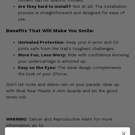
Are they hard to install?
Not at all! The installation
process is straightforward and designed for ease of
use.
Benefits That Will Make You Smile:
Unrivaled Protection:
Keep your A-arms and CV
joints safe from the trail's toughest challenges.
More Fun, Less Worry:
Ride with confidence knowing
your undercarriage is armored up.
Easy on the Eyes:
The sleek design complements
the look of your ZForce.
Don't let rocks and debris rain on your parade. Gear up
with Rival Rear Plastic A-Arm Guards and let the good
times roll!
WARNING:
Cancer and Reproductive Harm For more
information, go to
www.P65Warnings.ca.gov