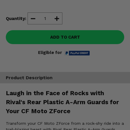
Misc.
Quantity:
ADD TO CART
Eligible for
Product Description
Laugh in the Face of Rocks with
Rival's Rear Plastic A-Arm Guards for
Your CF Moto ZForce
Transform your CF Moto ZForce from a rock-shy ride into a
trail-blazing beast with Rival Rear Plastic A-Arm Guards.