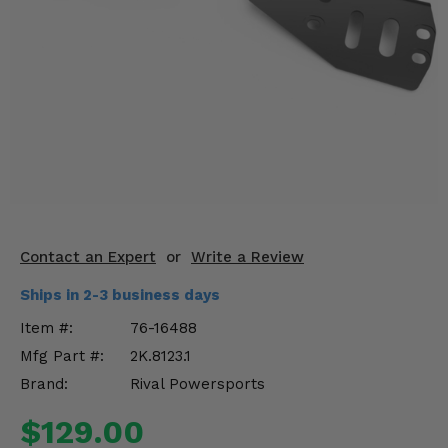
KODIAK
SLINGSHOT
Mirrors
Winches
Body & Exterior
Interior & Comfort
Wheels & Tires
Contact an Expert
or
Write a Review
Engine Performance
Ships in 2-3 business days
Suspension & Lift Kits
Item #:
76-16488
Mfg Part #:
2K.8123.1
Drivetrain & Steering
Brand:
Rival Powersports
Enhancements & Add-Ons
$129.00