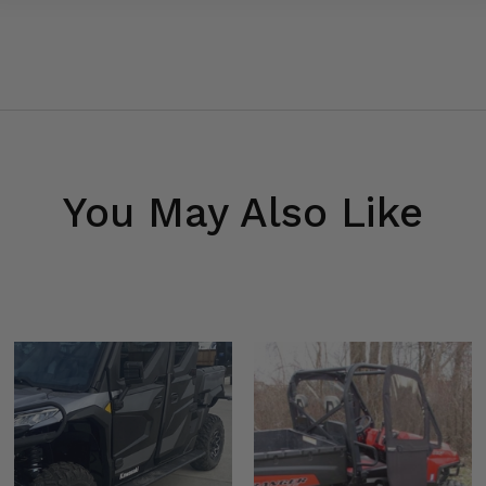
You May Also Like