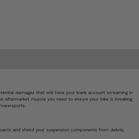
potential damages that will have your bank account screaming in
he aftermarket muscle you need to ensure your bike is breaking
 Powersports.
mpacts and shield your suspension components from debris,