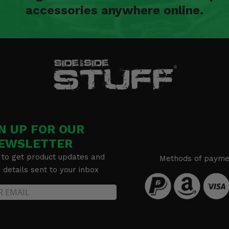
accessories anywhere online.
N UP FOR OUR
EWSLETTER
 to get product updates and
Methods of payme
details sent to your inbox