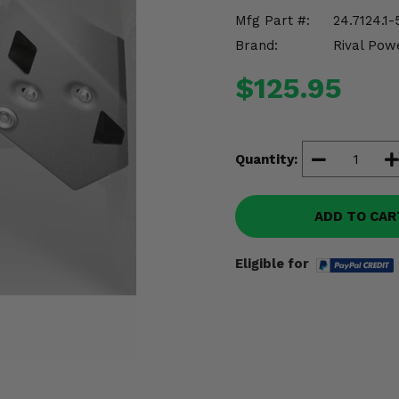
Mfg Part #:
24.7124.1-
Brand:
Rival Pow
$125.95
Quantity:
ADD TO CAR
Eligible for