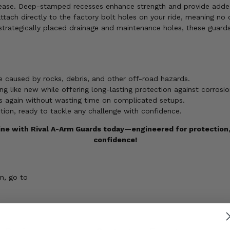
h ease. Deep-stamped recesses enhance strength and provide added
ach directly to the factory bolt holes on your ride, meaning no dr
trategically placed drainage and maintenance holes, these guards
 caused by rocks, debris, and other off-road hazards.
g like new while offering long-lasting protection against corrosi
ils again without wasting time on complicated setups.
ition, ready to tackle any challenge with confidence.
ne with Rival A-Arm Guards today—engineered for protection, b
confidence!
n, go to