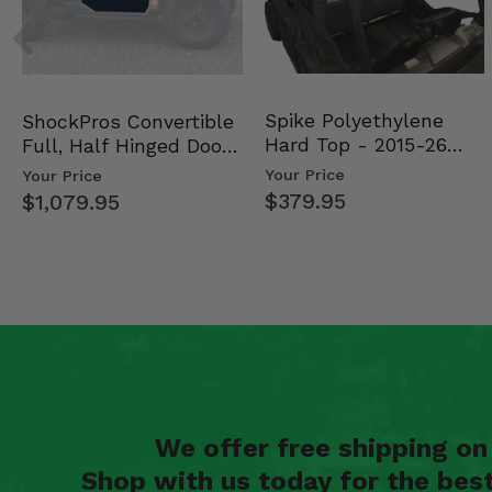
Spike Polyethylene
ShockPros Convertible
Hard Top - 2015-26
Full, Half Hinged Doors
Mid Size Polaris Rang…
- 2013-19 Ful…
Your Price
Your Price
$379.95
$1,079.95
We offer free shipping o
Shop with us today for the bes