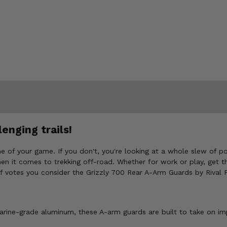
enging trails!
e of your game. If you don't, you're looking at a whole slew of 
en it comes to trekking off-road. Whether for work or play, get t
uff votes you consider the Grizzly 700 Rear A-Arm Guards by Rival
arine-grade aluminum, these A-arm guards are built to take on i