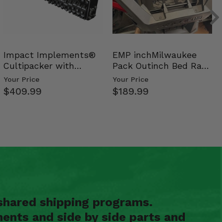
Impact Implements®
EMP inchMilwaukee
Cultipacker with
Pack Outinch Bed Rack
Weight Tray
- Polaris RZR PRO X…
Your Price
Your Price
$409.99
$189.99
shared shipping programs.
ents and side by side parts and