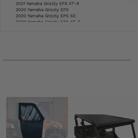
2021 Yamaha Grizzly EPS XT-R
2020 Yamaha Grizzly EPS
2020 Yamaha Grizzly EPS SE
2020 Yamaha Grizzly EPS XT-R
2019 Yamaha Grizzly 4x4
2019 Yamaha Grizzly 4x4 LE
2019 Yamaha Grizzly EPS
2019 Yamaha Grizzly EPS SE
2018 Yamaha Grizzly 4x4
2018 Yamaha Grizzly EPS
2018 Yamaha Grizzly EPS LE
2018 Yamaha Grizzly EPS SE
2017 Yamaha Grizzly 4x4
2017 Yamaha Grizzly EPS
2017 Yamaha Grizzly EPS LE
2017 Yamaha Grizzly EPS SE
2016 Yamaha Grizzly -
2016 Yamaha Grizzly EPS
2016 Yamaha Grizzly EPS LE
2016 Yamaha Grizzly EPS SE