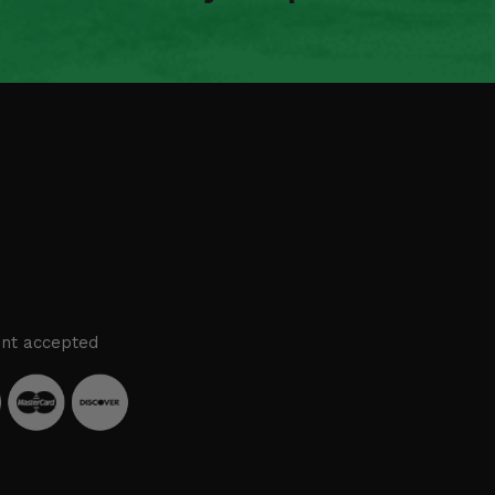
nt accepted