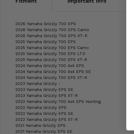
Fitment
Important Info
2026 Yamaha Grizzly 700 EPS
2026 Yamaha Grizzly 700 EPS Camo
2026 Yamaha Grizzly 700 EPS XT-R
2025 Yamaha Grizzly 700 EPS
2025 Yamaha Grizzly 700 EPS Camo
2025 Yamaha Grizzly 700 EPS LTD
2025 Yamaha Grizzly 700 EPS XT-R
2024 Yamaha Grizzly 700 4x4 EPS
2024 Yamaha Grizzly 700 4x4 EPS SE
2024 Yamaha Grizzly 700 EPS XT-R
2023 Yamaha Grizzly -
2023 Yamaha Grizzly EPS SE
2023 Yamaha Grizzly EPS XT-R
2022 Yamaha Grizzly 700 4x4 EPS Hunting
2022 Yamaha Grizzly EPS
2022 Yamaha Grizzly EPS SE
2022 Yamaha Grizzly EPS XT-R
2021 Yamaha Grizzly EPS
2021 Yamaha Grizzly EPS SE