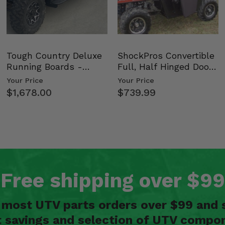
Tough Country Deluxe
ShockPros Convertible
Running Boards -
Full, Half Hinged Doors
Kawasaki Ridge
- 2009-14 Ful…
Your Price
Your Price
$1,678.00
$739.99
Free shipping over $99
n most UTV parts orders over $99 and 
t savings and selection of UTV compon