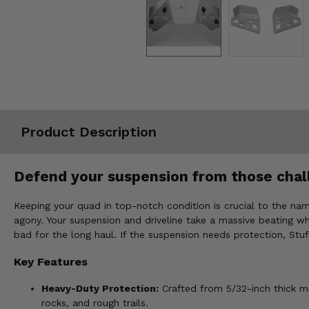
Misc.
Product Description
Defend your suspension from those chall
Keeping your quad in top-notch condition is crucial to the nam
agony. Your suspension and driveline take a massive beating wh
bad for the long haul. If the suspension needs protection, St
Key Features
Heavy-Duty Protection:
Crafted from 5/32-inch thick m
rocks, and rough trails.