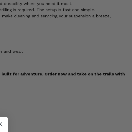
 durability where you need it most.
illing is required. The setup is fast and simple.
 make cleaning and servicing your suspension a breeze,
on and wear.
uilt for adventure. Order now and take on the trails with