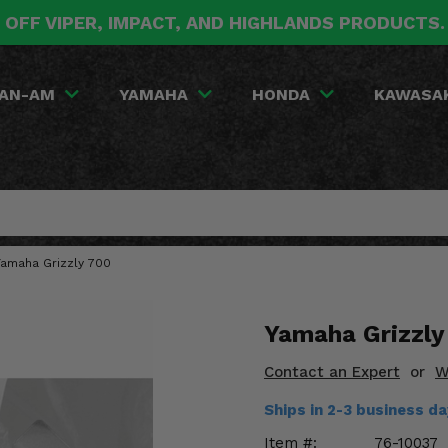
 OFF VIPER, IMPACT, AND HIGHLANDS PRODUCTS
AN-AM
YAMAHA
HONDA
KAWASA
Yamaha Grizzly 700
Yamaha Grizzly
Contact an Expert
or
W
Ships in 2-3 business d
Item #:
76-10037