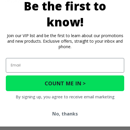
Reviews
Contact an Expert
Be the first to
know!
Join our VIP list and be the first to learn about our promotions
and new products. Exclusive offers, straight to your inbox and
phone.
Email
COUNT ME IN >
By signing up, you agree to receive email marketing
No, thanks