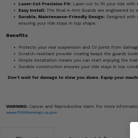
Laser-Cut Precision Fit:
Laser-cut to fit your ride wit
Easy Install:
The Rival A-Arm Guards are engineered to att
Durable, Maintenance-Friendly Design:
Designed with s
ensuring your ride stays in top shape.
Benefits
Protects your rear suspension and CV joints from damage
Scratch-resistant powder coating keeps the guards lookin
Simple installation means you can start enjoying the tra
Durable construction ensures your ride stays in top cond
Don't wait for damage to slow you down. Equip your machi
WARNING:
Cancer and Reproductive Harm For more informatio
www.P65Warnings.ca.gov