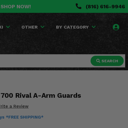
. SHOP NOW!
(816) 616-9946
KI
OTHER
BY CATEGORY
SEARCH
 700 Rival A-Arm Guards
rite a Review
ays *FREE SHIPPING*