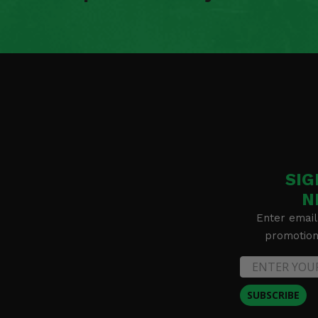
SIG
N
Enter email
promotion 
SUBSCRIBE