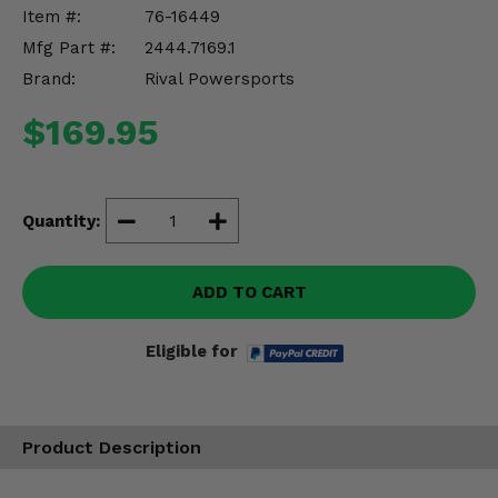
Misc.
Item #:
76-16449
Mfg Part #:
2444.7169.1
Brand:
Rival Powersports
$169.95
Quantity:
ADD TO CART
Eligible for
Product Description