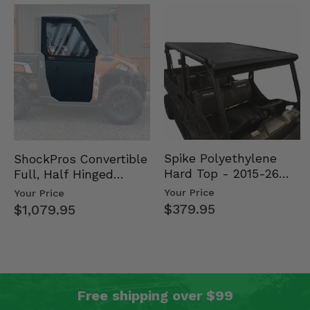
Spike Polyethylene
ShockPros Convertible
Hard Top - 2015-26
Full, Half Hinged
Mid Size Polaris
Doors - 2013-19 Ful…
Your Price
Your Price
Rang…
$379.95
$1,079.95
Free shipping over $99