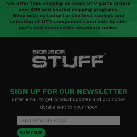
We offer free shipping on most UTV parts orders
over $99 and shared shipping programs.
Shop with us today for the best savings and
selection of UTV components and side by side
parts and accessories anywhere online.
SIGN UP FOR OUR NEWSLETTER
Enter email to get product updates and promotion
details sent to your inbox
SUBSCRIBE