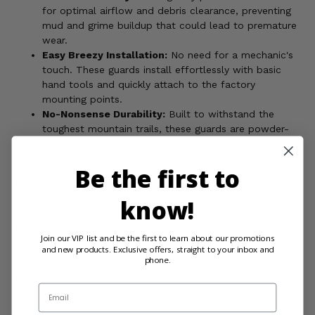
for optimal airflow and debris clearance, preventing
mud and grime buildup that could lead to premature
wear.
Easy Breezy Installation:
No need for a mechanic's
touch. These guards install effortlessly with basic
hand tools and quickly attach to the factory
mounting points.
No-Nonsense Durability:
Built to withstand the
toughest mountain trails, these guards are powder-
coated for corrosion resistance and will outlast even
your most daring adventures.
Be the first to
Don't let your A-arms get jealous of your Wolverine's other
armored components. Treat them to a set of Rival Rear A-
know!
Arm Guards and keep your ride looking and performing its
best!
Join our VIP list and be the first to learn about our promotions
and new products. Exclusive offers, straight to your inbox and
phone.
WARNING:
Cancer and Reproductive Harm For more
Email
information, go to
www.P65Warnings.ca.gov