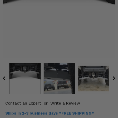
KODIAK
SLINGSHOT
Mirrors
Winches
Body & Exterior
Interior & Comfort
Wheels & Tires
Engine Performance
Suspension & Lift Kits
Drivetrain & Steering
Contact an Expert
or
Write a Review
Enhancements & Add-Ons
Ships in 2-3 business days *FREE SHIPPING*