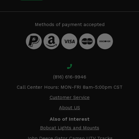
Methods of payment accepted
(816) 616-9946
Call Center Hours: MON-FRI 8am-5:00pm CST
Customer Service
About US
Also of Interest
Bobcat Lights and Mounts
John Deere Gator Camso UTV Tracks