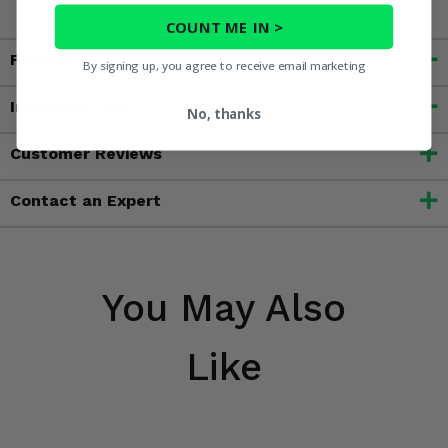
COUNT ME IN >
Fitment
By signing up, you agree to receive email marketing
Important Info
No, thanks
Customer Reviews
Contact an Expert
You May Also
Like