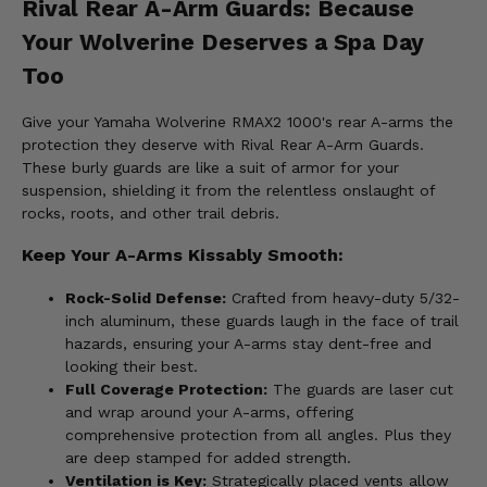
Rival Rear A-Arm Guards: Because
Your Wolverine Deserves a Spa Day
Too
Give your Yamaha Wolverine RMAX2 1000's rear A-arms the
protection they deserve with Rival Rear A-Arm Guards.
These burly guards are like a suit of armor for your
suspension, shielding it from the relentless onslaught of
rocks, roots, and other trail debris.
Keep Your A-Arms Kissably Smooth:
Rock-Solid Defense:
Crafted from heavy-duty 5/32-
inch aluminum, these guards laugh in the face of trail
hazards, ensuring your A-arms stay dent-free and
looking their best.
Full Coverage Protection:
The guards are laser cut
and wrap around your A-arms, offering
comprehensive protection from all angles. Plus they
are deep stamped for added strength.
Ventilation is Key:
Strategically placed vents allow