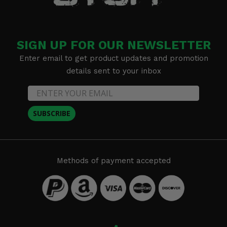
SIGN UP FOR OUR NEWSLETTER
Enter email to get product updates and promotion
details sent to your inbox
SUBSCRIBE
Methods of payment accepted