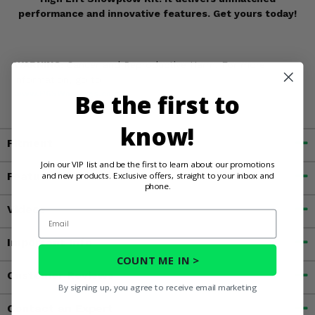
performance and innovative features. Get yours today!
WARNING:
Cancer and Reproductive Harm. For more
information, go to
Be the first to
www.P65Warnings.ca.gov
know!
Fitment
Join our VIP list and be the first to learn about our promotions
and new products. Exclusive offers, straight to your inbox and
Features
phone.
Videos
Email
Important Info
COUNT ME IN >
Customer Reviews
By signing up, you agree to receive email marketing
Contact an Expert