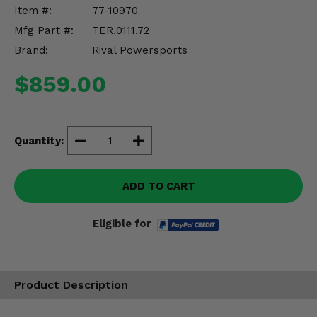
Misc.
Item #:
77-10970
Mfg Part #:
TER.0111.72
Brand:
Rival Powersports
$859.00
Quantity:
ADD TO CART
Eligible for
Product Description