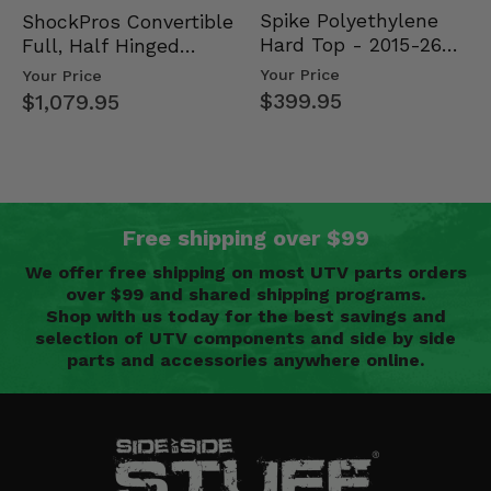
Spike Polyethylene
ShockPros Convertible
Hard Top - 2015-26
Full, Half Hinged
Mid Size Polaris
Doors - 2013-19 Ful…
Your Price
Your Price
Rang…
$399.95
$1,079.95
Free shipping over $99
We offer free shipping on most UTV parts orders
over $99 and shared shipping programs.
Shop with us today for the best savings and
selection of UTV components and side by side
parts and accessories anywhere online.