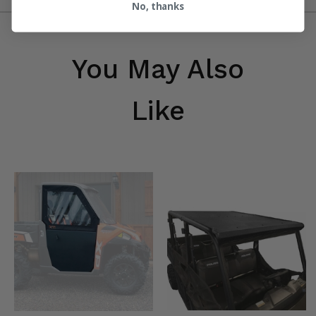
No, thanks
You May Also
Like