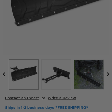
KODIAK
SLINGSHOT
Mirrors
Winches
Body & Exterior
Interior & Comfort
Wheels & Tires
Engine Performance
Suspension & Lift Kits
Drivetrain & Steering
Contact an Expert
or
Write a Review
Enhancements & Add-Ons
Ships in 1-2 business days *FREE SHIPPING*