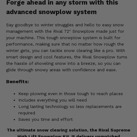
Forge ahead in any storm with this
advanced snowplow system
Say goodbye to winter struggles and hello to easy snow
management with the Rival 72" Snowplow made just for
your machine. This tough snowplow system is built for
performance, making sure that no matter how rough the
winter gets, you can tackle snow clearing like a pro. With
smart design and cool features, the Rival Snowplow turns
the hassle of shoveling snow into a breeze, so you can
glide through snowy areas with confidence and ease.
Benefits:
Keep plowing even in those tough to reach places
Includes everything you will need
Long lasting technology so less replacements are
required
Saves you time and effort
The ultimate snow clearing solution, the Rival Supreme
High Lift Snowplow Kit. It delivers unmatched