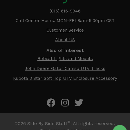
(816) 616-9946
Call Center Hours: MON-FRI 8am-5:00pm CST
Customer Service
About US
Also of Interest
Bobcat Lights and Mounts
John Deere Gator Camso UTV Tracks
Kubota 3 Star Soft Top UTV Enclosure Accessory
®
2026
Side By Side Stuff
. All rights reserved.