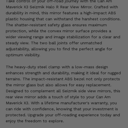
Take control of your off-road journey with the Can Am
Maverick X3 Seizmik Halo R Rear View Mirror. Crafted with
durability in mind, this mirror features a high-impact ABS
plastic housing that can withstand the harshest conditions.
The shatter-resistant safety glass ensures maximum
protection, while the convex mirror surface provides a
wider viewing range and image stabilization for a clear and
steady view. The two ball joints offer unmatched
adjustability, allowing you to find the perfect angle for
optimum visibility.
The heavy-duty steel clamp with a low-mass design
enhances strength and durability, making it ideal for rugged
terrains. The impact-resistant ABS bezel not only protects
the mirror glass but also allows for easy replacement.
Designed to complement all Seizmik side view mirrors, this
rear view mirror adds a touch of style to your Can Am
Maverick X3. With a lifetime manufacturer's warranty, you
can ride with confidence, knowing that your investment is
protected. Upgrade your off-roading experience today and
enjoy the freedom to explore.