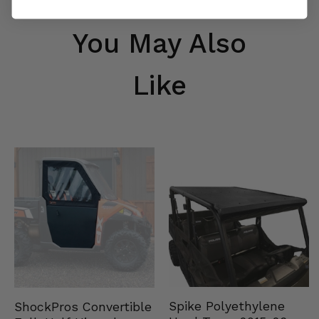
You May Also
Like
Spike Polyethylene
ShockPros Convertible