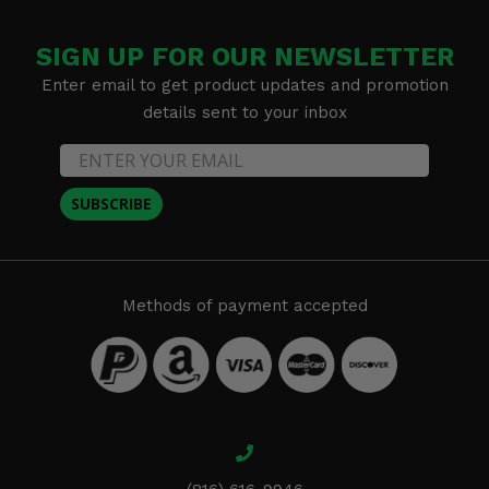
SIGN UP FOR OUR NEWSLETTER
Enter email to get product updates and promotion
details sent to your inbox
SUBSCRIBE
Methods of payment accepted