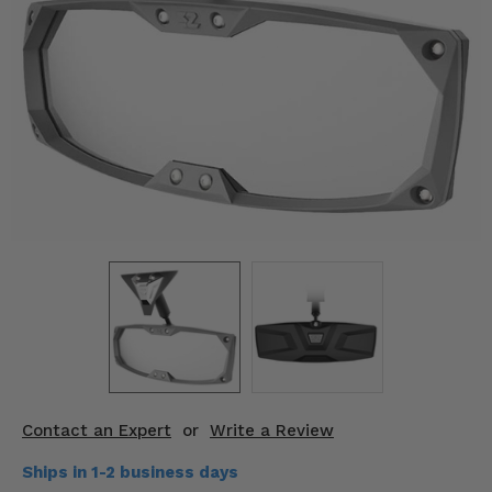
KODIAK
SLINGSHOT
Mirrors
Winches
Body & Exterior
Interior & Comfort
Wheels & Tires
Engine Performance
Suspension & Lift Kits
Drivetrain & Steering
Contact an Expert
or
Write a Review
Enhancements & Add-Ons
Ships in 1-2 business days