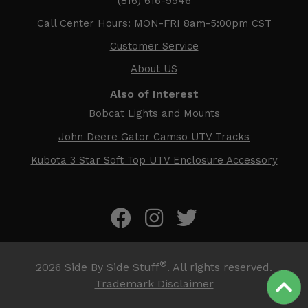
(816) 616-9946
Call Center Hours: MON-FRI 8am-5:00pm CST
Customer Service
About US
Also of Interest
Bobcat Lights and Mounts
John Deere Gator Camso UTV Tracks
Kubota 3 Star Soft Top UTV Enclosure Accessory
®
2026
Side By Side Stuff
. All rights reserved.
Trademark Disclaimer