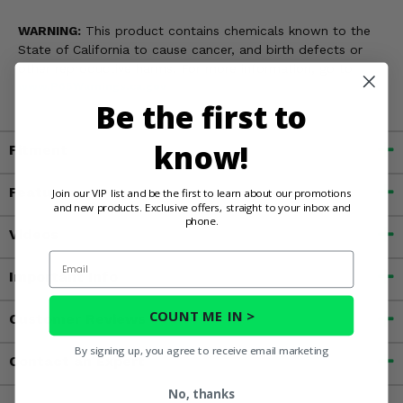
WARNING:
This product contains chemicals known to the
State of California to cause cancer, and birth defects or
other reproductive harms. For more information, go to
www.P65Warnings.ca.gov
Be the first to
know!
Fitment
Features
Join our VIP list and be the first to learn about our promotions
and new products. Exclusive offers, straight to your inbox and
phone.
Videos
Email
Important Info
COUNT ME IN >
Customer Reviews
By signing up, you agree to receive email marketing
Contact an Expert
No, thanks