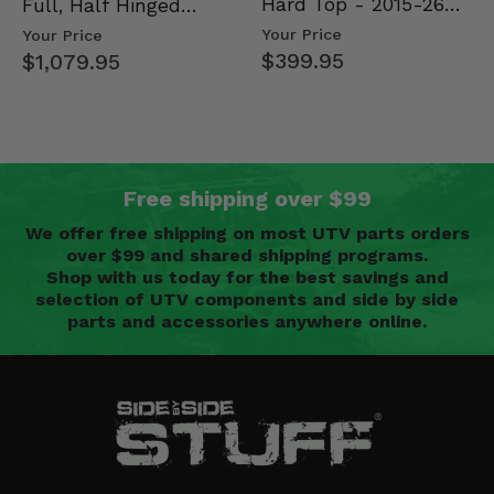
Hard Top - 2015-26
Full, Half Hinged
Mid Size Polaris
Doors - 2013-19 Ful…
Your Price
Your Price
Rang…
$399.95
$1,079.95
Free shipping over $99
We offer free shipping on most UTV parts orders
over $99 and shared shipping programs.
Shop with us today for the best savings and
selection of UTV components and side by side
parts and accessories anywhere online.