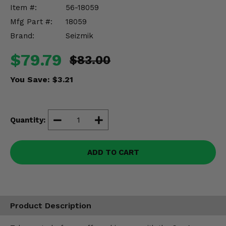
Misc.
Item #:
56-18059
Mfg Part #:
18059
Brand:
Seizmik
$79.79
$83.00
You Save:
$3.21
Quantity:
ADD TO CART
Product Description