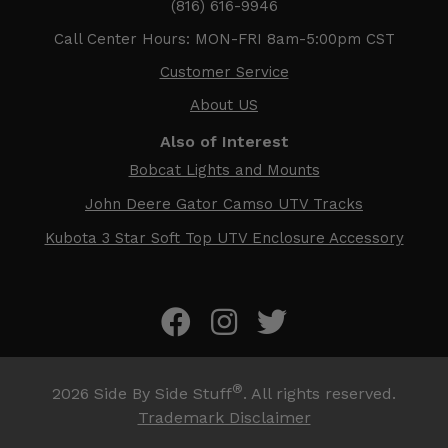
(816) 616-9946
Call Center Hours: MON-FRI 8am-5:00pm CST
Customer Service
About US
Also of Interest
Bobcat Lights and Mounts
John Deere Gator Camso UTV Tracks
Kubota 3 Star Soft Top UTV Enclosure Accessory
®
2026
Side By Side Stuff
. All rights reserved.
Trademark Disclaimer