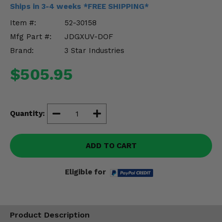
Misc.
Ships in 3-4 weeks *FREE SHIPPING*
Item #:
52-30158
Mfg Part #:
JDGXUV-DOF
Brand:
3 Star Industries
$505.95
Quantity:
ADD TO CART
Eligible for
Product Description