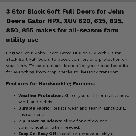
3 Star Black Soft Full Doors for John
Deere Gator HPX, XUV 620, 625, 825,
850, 855 makes for all-season farm
utility use
Upgrade your John Deere Gator HPX or XUV with 3 Star
Black Soft Full Doors to boost comfort and protection on
your farm. These practical doors offer year-round benefits
for everything from crop checks to livestock transport.
Features for Hardworking Farmers:
Weather Protection:
Shield yourself from rain, snow,
wind, and debris.
Durable Fabric:
Resists wear and tear in agricultural
environments.
Zip-Down Windows:
Allow for airflow and
communication when needed.
Easy On, Easy Off:
Install or remove quickly as