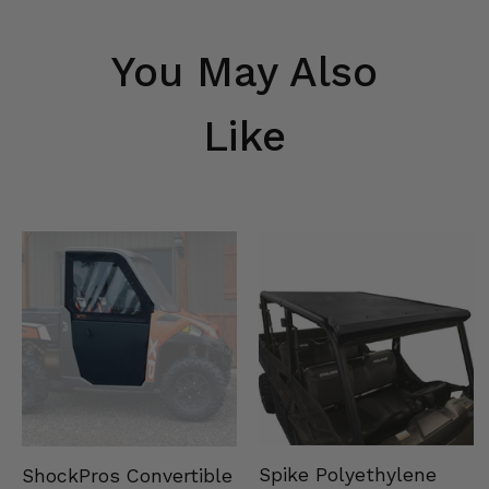
You May Also
Like
Spike Polyethylene
ShockPros Convertible