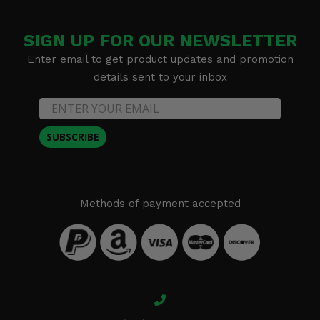
SIGN UP FOR OUR NEWSLETTER
Enter email to get product updates and promotion
details sent to your inbox
SUBSCRIBE
Methods of payment accepted