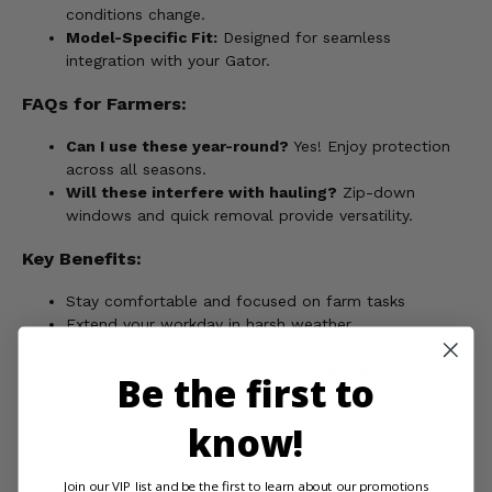
conditions change.
Model-Specific Fit:
Designed for seamless
integration with your Gator.
FAQs for Farmers:
Can I use these year-round?
Yes! Enjoy protection
across all seasons.
Will these interfere with hauling?
Zip-down
windows and quick removal provide versatility.
Key Benefits:
Stay comfortable and focused on farm tasks
Extend your workday in harsh weather
Protect yourself and your gear
Add a long-lasting, easy-to-use upgrade to your
Be the first to
Gator
know!
Maximize your Gator's utility - Upgrade to 3 Star Black Soft
Full Doors today!
Join our VIP list and be the first to learn about our promotions