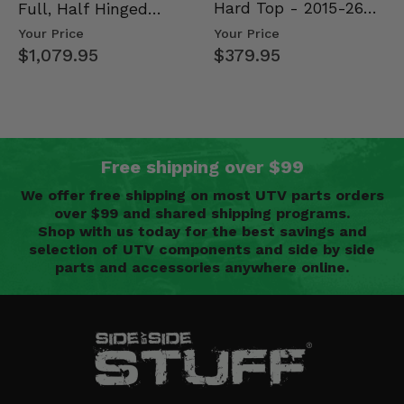
Hard Top - 2015-26
Full, Half Hinged
Mid Size Polaris
Doors - 2013-19 Ful…
Your Price
Your Price
Rang…
$379.95
$1,079.95
Free shipping over $99
We offer free shipping on most UTV parts orders
over $99 and shared shipping programs.
Shop with us today for the best savings and
selection of UTV components and side by side
parts and accessories anywhere online.