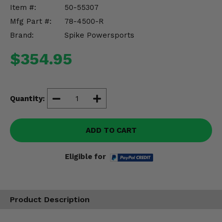
Misc.
Item #:
50-55307
Mfg Part #:
78-4500-R
Brand:
Spike Powersports
$354.95
Quantity:
ADD TO CART
Eligible for
Product Description