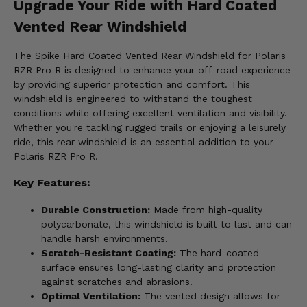
Upgrade Your Ride with Hard Coated
Vented Rear Windshield
The Spike Hard Coated Vented Rear Windshield for Polaris
RZR Pro R is designed to enhance your off-road experience
by providing superior protection and comfort. This
windshield is engineered to withstand the toughest
conditions while offering excellent ventilation and visibility.
Whether you're tackling rugged trails or enjoying a leisurely
ride, this rear windshield is an essential addition to your
Polaris RZR Pro R.
Key Features:
Durable Construction:
Made from high-quality
polycarbonate, this windshield is built to last and can
handle harsh environments.
Scratch-Resistant Coating:
The hard-coated
surface ensures long-lasting clarity and protection
against scratches and abrasions.
Optimal Ventilation:
The vented design allows for