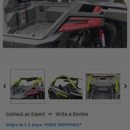
KODIAK
SLINGSHOT
Mirrors
Winches
Body & Exterior
Interior & Comfort
Wheels & Tires
Engine Performance
Suspension & Lift Kits
Drivetrain & Steering
Contact an Expert
or
Write a Review
Enhancements & Add-Ons
Ships in 1-2 days *FREE SHIPPING*