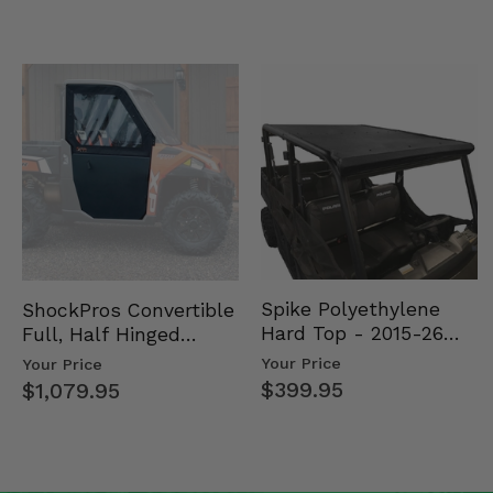
Spike Polyethylene
ShockPros Convertible
Hard Top - 2015-26
Full, Half Hinged
Mid Size Polaris
Doors - 2013-19 Ful…
Your Price
Your Price
Rang…
$399.95
$1,079.95