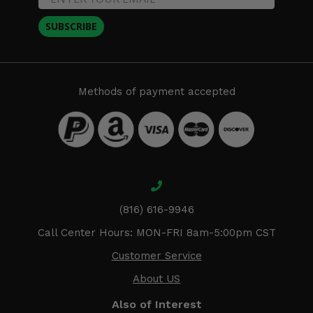
SUBSCRIBE
Methods of payment accepted
(816) 616-9946
Call Center Hours: MON-FRI 8am-5:00pm CST
Customer Service
About US
Also of Interest