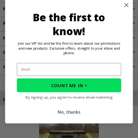
Fitment
Be the first to
Features
know!
Important Info
Join our VIP list and be the first to learn about our promotions
and new products. Exclusive offers, straight to your inbox and
Customer Reviews
phone.
Email
Contact an Expert
COUNT ME IN >
By signing up, you agree to receive email marketing
Products You May Also Like
No, thanks