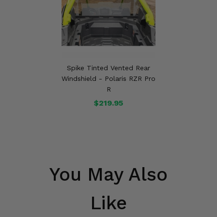
Spike Tinted Vented Rear
Windshield - Polaris RZR Pro
R
$219.95
You May Also
Like