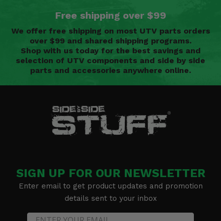
Free shipping over $99
We offer free shipping on most UTV parts orders
over $99 and shared shipping programs.
Shop with us today for the best savings and
selection of UTV components and side by side
parts and accessories anywhere online.
SIGN UP FOR OUR NEWSLETTER
Enter email to get product updates and promotion
details sent to your inbox