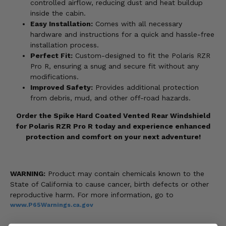
controlled airflow, reducing dust and heat buildup
inside the cabin.
Easy Installation:
Comes with all necessary
hardware and instructions for a quick and hassle-free
installation process.
Perfect Fit:
Custom-designed to fit the Polaris RZR
Pro R, ensuring a snug and secure fit without any
modifications.
Improved Safety:
Provides additional protection
from debris, mud, and other off-road hazards.
Order the Spike Hard Coated Vented Rear Windshield
for Polaris RZR Pro R today and experience enhanced
protection and comfort on your next adventure!
WARNING:
Product may contain chemicals known to the
State of California to cause cancer, birth defects or other
reproductive harm. For more information, go to
www.P65Warnings.ca.gov