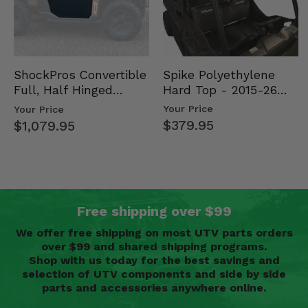
Spike Polyethylene
ShockPros Convertible
Hard Top - 2015-26
Full, Half Hinged
Mid Size Polaris
Doors - 2013-19 Ful…
Your Price
Your Price
Rang…
$379.95
$1,079.95
Free shipping over $99
We offer free shipping on most UTV parts orders
over $99 and shared shipping programs.
Shop with us today for the best savings and
selection of UTV components and side by side
parts and accessories anywhere online.