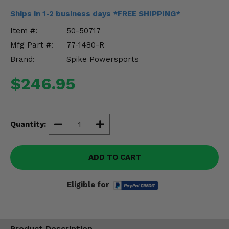
Misc.
Ships in 1-2 business days *FREE SHIPPING*
Item #:
50-50717
Mfg Part #:
77-1480-R
Brand:
Spike Powersports
$246.95
Quantity:
ADD TO CART
Eligible for
Product Description