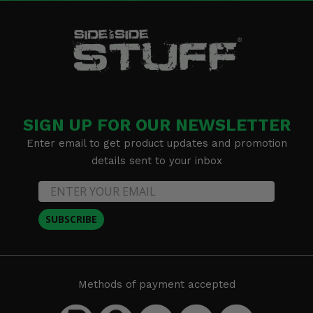
SIGN UP FOR OUR NEWSLETTER
Enter email to get product updates and promotion
details sent to your inbox
SUBSCRIBE
Methods of payment accepted