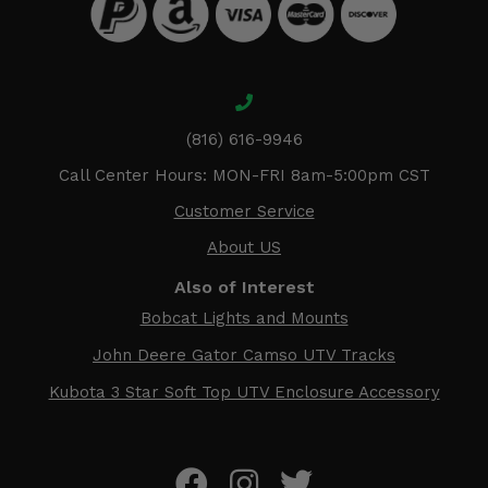
(816) 616-9946
Call Center Hours: MON-FRI 8am-5:00pm CST
Customer Service
About US
Also of Interest
Bobcat Lights and Mounts
John Deere Gator Camso UTV Tracks
Kubota 3 Star Soft Top UTV Enclosure Accessory