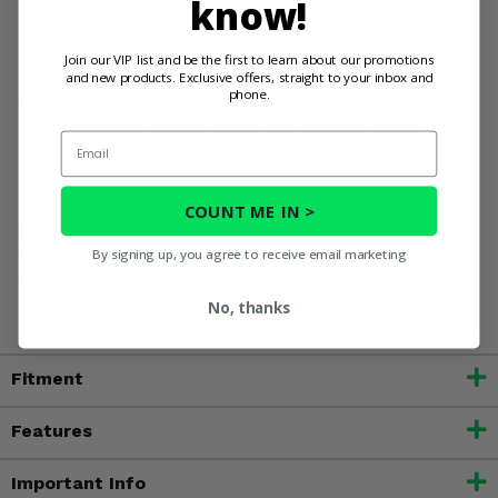
know!
conditions.
Effortless installation so you can hit the trails faster.
Join our VIP list and be the first to learn about our promotions
and new products. Exclusive offers, straight to your inbox and
Upgrade your Yamaha YXZ 1000R with the Spike Vented
phone.
Rear Windshield and experience ultimate protection and
comfort on your next adventure. Order yours today and
Email
say goodbye to dust rollback for good!
COUNT ME IN >
WARNING:
Product may contain chemicals known to the
State of California to cause cancer, birth defects or other
By signing up, you agree to receive email marketing
reproductive harm. For more information, go to
www.P65Warnings.ca.gov
No, thanks
Fitment
Features
Important Info