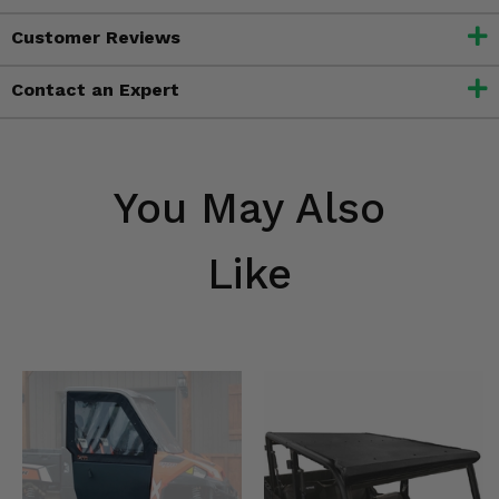
Customer Reviews
Contact an Expert
You May Also
Like