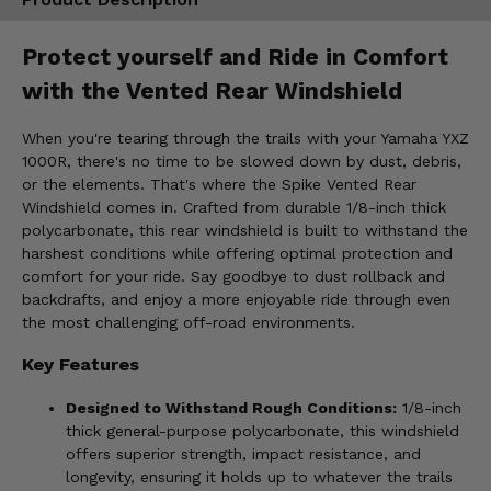
Protect yourself and Ride in Comfort
with the Vented Rear Windshield
When you're tearing through the trails with your Yamaha YXZ
1000R, there's no time to be slowed down by dust, debris,
or the elements. That's where the Spike Vented Rear
Windshield comes in. Crafted from durable 1/8-inch thick
polycarbonate, this rear windshield is built to withstand the
harshest conditions while offering optimal protection and
comfort for your ride. Say goodbye to dust rollback and
backdrafts, and enjoy a more enjoyable ride through even
the most challenging off-road environments.
Key Features
Designed to Withstand Rough Conditions:
1/8-inch
thick general-purpose polycarbonate, this windshield
offers superior strength, impact resistance, and
longevity, ensuring it holds up to whatever the trails