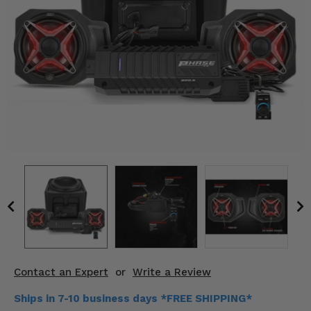
KODIAK
SLINGSHOT
Mirrors
Winches
Body & Exterior
Interior & Comfort
Wheels & Tires
Engine Performance
Suspension & Lift Kits
Drivetrain & Steering
Contact an Expert
or
Write a Review
Enhancements & Add-Ons
Ships in 7-10 business days *FREE SHIPPING*