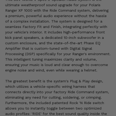
ultimate weatherproof sound upgrade for your Polaris
Ranger XP 1000 with the Ride Command system, delivering
a premium, powerful audio experience without the hassle
of a complex installation. The system is designed for a
seamless Factory Fit and Finish, integrating perfectly with
your vehicle's interior. It includes high-performance front
kick panel speakers, a dedicated 10-inch subwoofer in a
custom enclosure, and the state-of-the-art Phase EQ
Amplifier that is custom-tuned with Digital Signal
Processing (DSP) specifically for your Ranger's environment.
This intelligent tuning maximizes clarity and volume,
ensuring your music is loud and clear enough to overcome
engine noise and wind, even while wearing a helmet.
The greatest benefit is the system's Plug & Play design,
which utilizes a vehicle-specific wiring harness that
connects directly into your factory Ride Command system,
eliminating any need for cutting, soldering, or crimping.
Furthermore, the included patented Rock 'N Ride switch
allows you to instantly toggle between two optimized
audio profiles: 'RIDE' for the best sound quality inside the