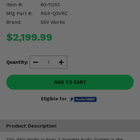
Misc.
Item #:
60-11252
Mfg Part #:
RG4-Q3VRC
Brand:
SSV Works
$2,199.99
Quantity:
ADD TO CART
Eligible for
Product Description
This SSV Works V-Spec 3-Speaker Audio System is the