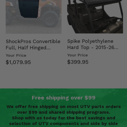
Spike Polyethylene
ShockPros Convertible
Hard Top - 2015-26
Full, Half Hinged
Mid Size Polaris
Doors - 2013-19 Ful…
Your Price
Your Price
Rang…
$399.95
$1,079.95
Free shipping over $99
We offer free shipping on most UTV parts orders
over $99 and shared shipping programs.
Shop with us today for the best savings and
selection of UTV components and side by side