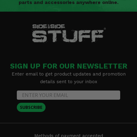
parts and accessories anywhere online.
SIGN UP FOR OUR NEWSLETTER
Enter email to get product updates and promotion
details sent to your inbox
SUBSCRIBE
Methods of payment accepted