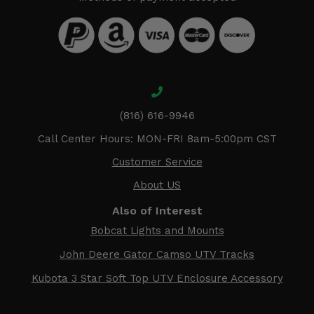
(816) 616-9946
Call Center Hours: MON-FRI 8am-5:00pm CST
Customer Service
About US
Also of Interest
Bobcat Lights and Mounts
John Deere Gator Camso UTV Tracks
Kubota 3 Star Soft Top UTV Enclosure Accessory