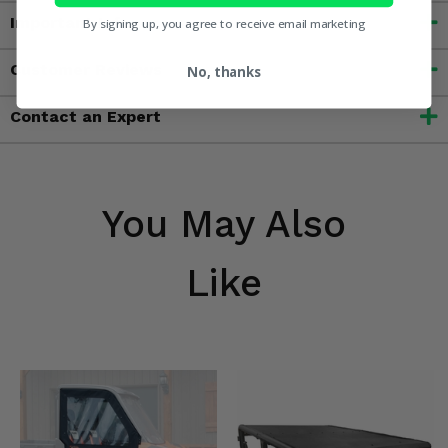
Important Info
By signing up, you agree to receive email marketing
Customer Reviews
No, thanks
Contact an Expert
You May Also
Like